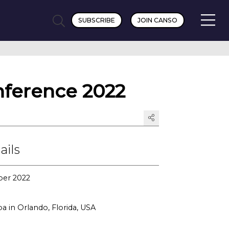
SUBSCRIBE
JOIN CANSO
ference 2022
ails
ber 2022
a in Orlando, Florida, USA