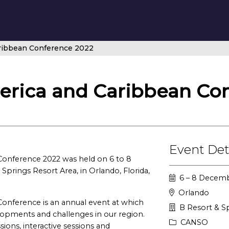
ribbean Conference 2022
rica and Caribbean Con
Event Det
onference 2022 was held on 6 to 8
prings Resort Area, in Orlando, Florida,
6 – 8 Decem
Orlando
onference is an annual event at which
B Resort & Sp
lopments and challenges in our region.
CANSO
ions, interactive sessions and