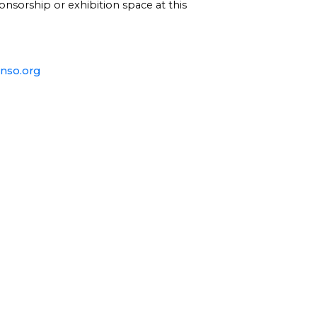
onsorship or exhibition space at this
nso.org