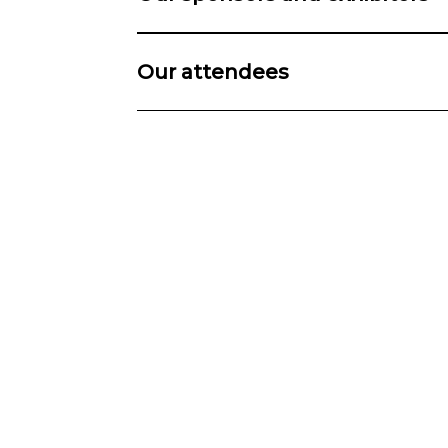
Our attendees