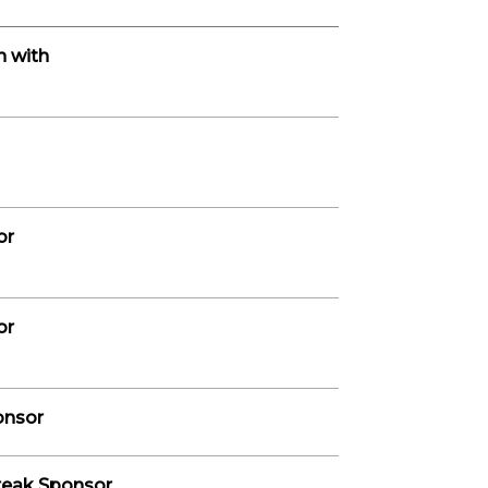
n with
or
or
onsor
reak Sponsor