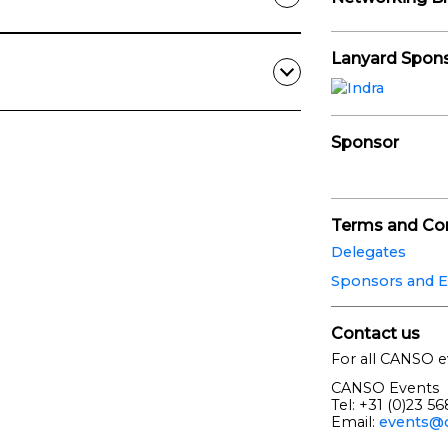
Lanyard Spon
Sponsor
Terms and Con
Delegates
Sponsors and E
Contact us
For all CANSO e
CANSO Events
Tel: +31 (0)23 5
Email:
events@c