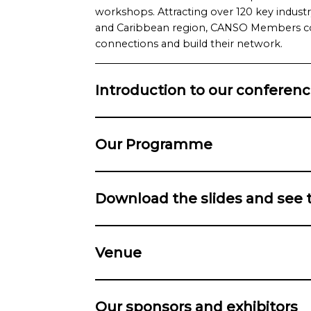
workshops. Attracting over 120 key indust
and Caribbean region, CANSO Members co
connections and build their network.
Introduction to our conferen
Our Programme
Download the slides and see 
Venue
Our sponsors and exhibitors