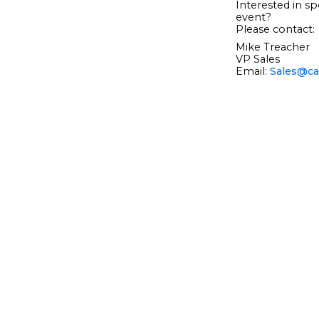
Interested in sp
event?
Please contact:
Mike Treacher
VP Sales
Email:
Sales@ca