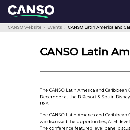
CANSO website
Events
CANSO Latin America and Ca
CANSO Latin Ame
The CANSO Latin America and Caribbean C
December at the B Resort & Spa in Disney S
USA.
The CANSO Latin America and Caribbean C
we discussed the opportunities, ATM deve
The conference featured level panel discuss