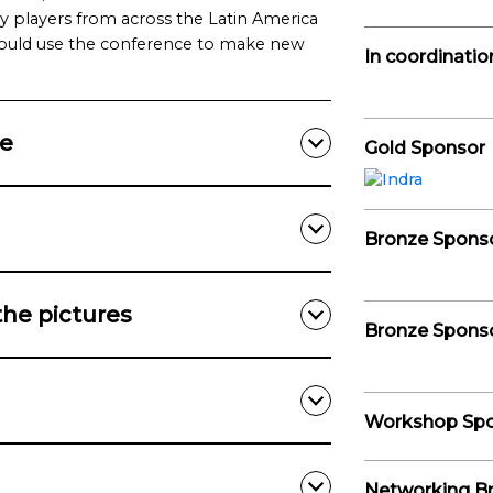
ry players from across the Latin America
uld use the conference to make new
In coordinatio
ce
Gold Sponsor
Bronze Spons
the pictures
Bronze Spons
Workshop Sp
Networking B