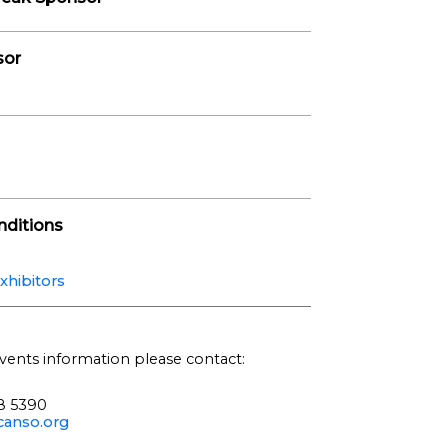
sor
ditions
xhibitors
vents information please contact:
68 5390
anso.org