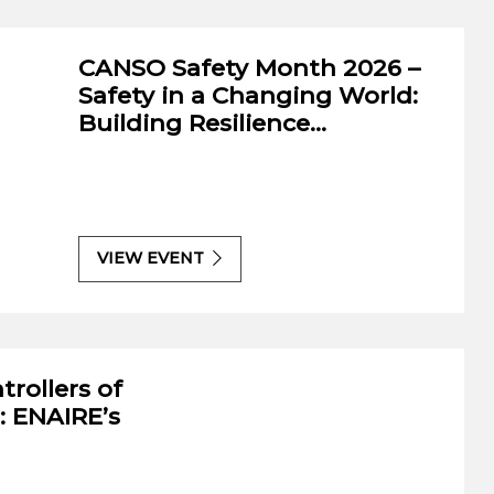
-Sarin International Air Law
CANSO Safety Month 2026 –
On
ition
Safety in a Changing World:
ke
Building Resilience…
V
VIEW EVENT
trollers of
: ENAIRE’s