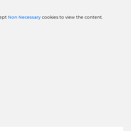
ept
Non Necessary
cookies to view the content.