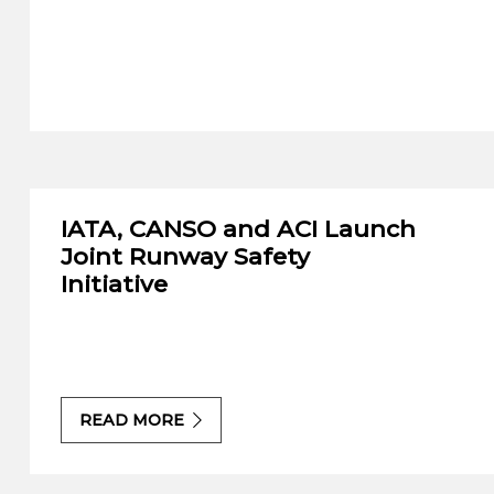
IATA, CANSO and ACI Launch
Joint Runway Safety
Initiative
READ MORE