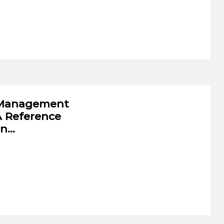
w Management
A Reference
on…