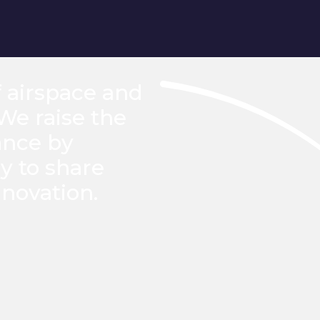
f airspace and
 We raise the
ance by
y to share
novation.