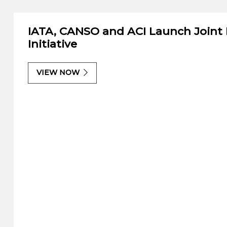
IATA, CANSO and ACI Launch Joint
Initiative
VIEW NOW