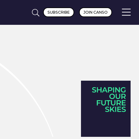
SUBSCRIBE
JOIN CANSO