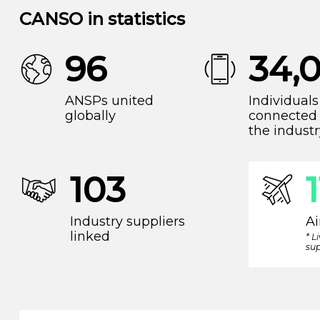
CANSO in statistics
96
34,
ANSPs united
Individuals
globally
connected 
the industr
103
Industry suppliers
Ai
linked
* L
sup