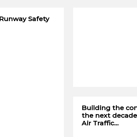
 Runway Safety
Seventeenth Leiden
Moot Court Compet
VIEW NOW
Building the con
the next decade
Air Traffic…