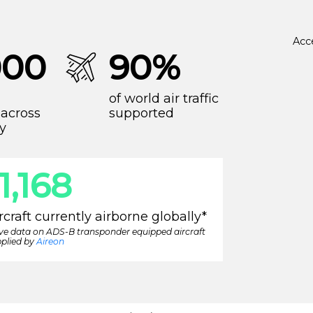
Acc
000
90%
of world air traffic
across
supported
y
11,416
rcraft currently airborne globally*
ive data on ADS-B transponder equipped aircraft
plied by
Aireon