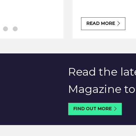
READ MORE
Read the lat
Magazine t
FIND OUT MORE