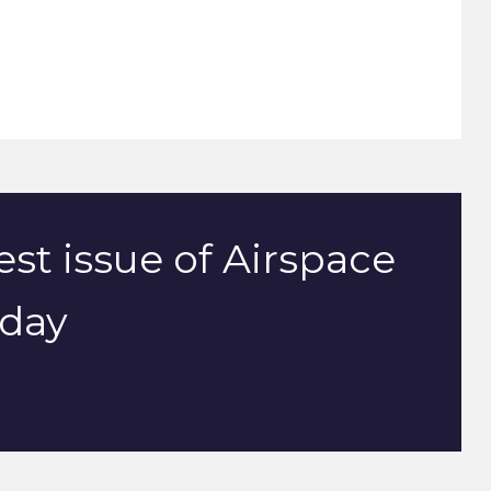
est issue of Airspace
oday