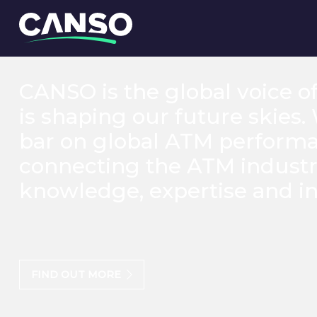
CANSO is the global voice o
is shaping our future skies.
bar on global ATM perform
connecting the ATM industr
knowledge, expertise and in
FIND OUT MORE