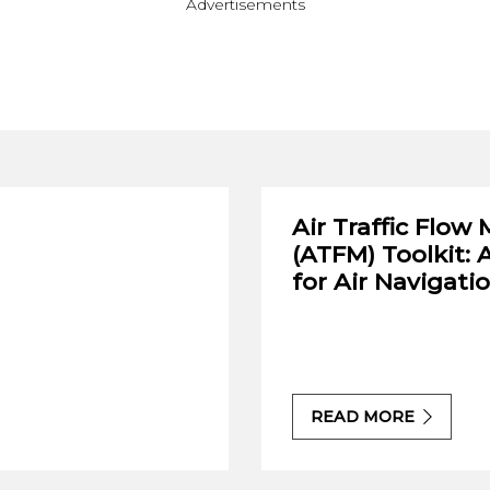
Advertisements
Air Traffic Flo
(ATFM) Toolkit: 
for Air Navigati
READ MORE