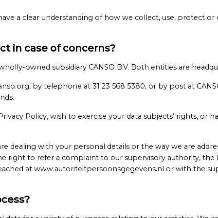
 have a clear understanding of how we collect, use, protect or
t in case of concerns?
s wholly-owned subsidiary CANSO B.V. Both entities are headqu
anso.org, by telephone at 31 23 568 5380, or by post at CAN
nds.
ivacy Policy, wish to exercise your data subjects’ rights, or 
 dealing with your personal details or the way we are addre
he right to refer a complaint to our supervisory authority, th
ached at www.autoriteitpersoonsgegevens.nl or with the supe
ocess?