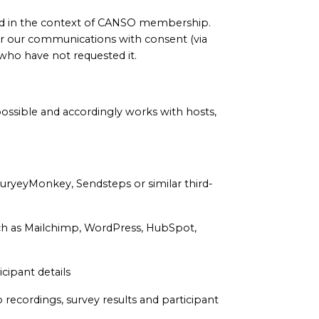
ed in the context of CANSO membership.
r our communications with consent (via
who have not requested it.
ossible and accordingly works with hosts,
SuryeyMonkey, Sendsteps or similar third-
uch as Mailchimp, WordPress, HubSpot,
cipant details
recordings, survey results and participant