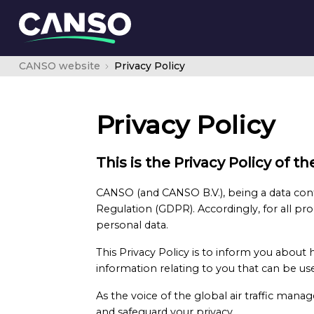
CANSO website
Privacy Policy
Privacy Policy
This is the Privacy Policy of 
CANSO (and CANSO B.V.), being a data cont
Regulation (GDPR). Accordingly, for all pro
personal data.
This Privacy Policy is to inform you about
information relating to you that can be used
As the voice of the global air traffic ma
and safeguard your privacy.