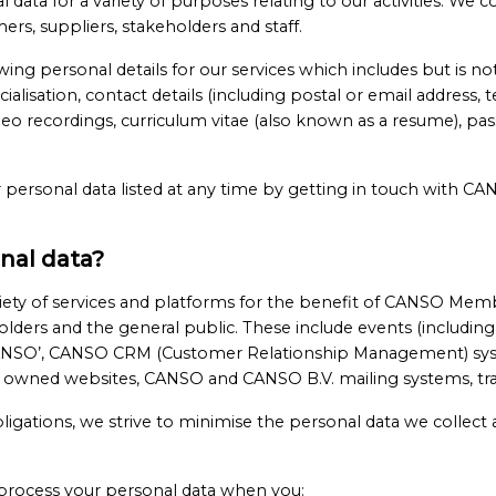
ta for a variety of purposes relating to our activities. We co
s, suppliers, stakeholders and staff.
wing personal details for our services which includes but is n
specialisation, contact details (including postal or email addres
o recordings, curriculum vitae (also known as a resume), passp
 personal data listed at any time by getting in touch with C
nal data?
ety of services and platforms for the benefit of CANSO Memb
lders and the general public. These include events (including,
NSO’, CANSO CRM (Customer Relationship Management) sys
owned websites, CANSO and CANSO B.V. mailing systems, trai
bligations, we strive to minimise the personal data we collect
process your personal data when you: