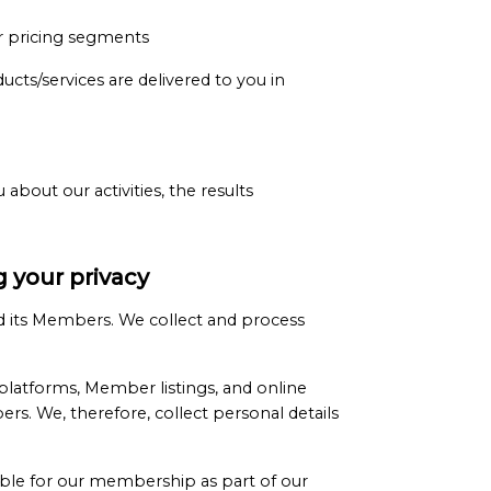
or pricing segments
cts/services are delivered to you in
bout our activities, the results
 your privacy
 its Members. We collect and process
platforms, Member listings, and online
s. We, therefore, collect personal details
ble for our membership as part of our