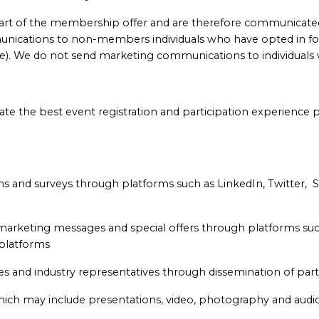
art of the membership offer and are therefore communicat
nications to non-members individuals who have opted in fo
e). We do not send marketing communications to individuals 
e the best event registration and participation experience p
ons and surveys through platforms such as LinkedIn, Twitter, 
 marketing messages and special offers through platforms s
 platforms
 and industry representatives through dissemination of parti
ich may include presentations, video, photography and audio 