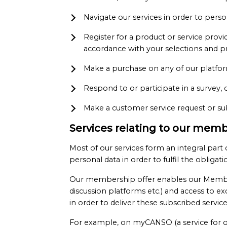
Navigate our services in order to per
Register for a product or service prov
accordance with your selections and p
Make a purchase on any of our platfor
Respond to or participate in a survey, 
Make a customer service request or sub
Services relating to our memb
Most of our services form an integral pa
personal data in order to fulfil the obligat
Our membership offer enables our Members 
discussion platforms etc.) and access to 
in order to deliver these subscribed servi
For example, on myCANSO (a service for o