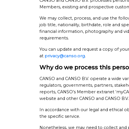
CANSO and CANSO B.V. processes personal da
Members, existing and prospective customer
We may collect, process, and use the follo
job title, nationality, birthdate, role and 
financial information, photography and vide
requirements.
You can update and request a copy of your
at
privacy@canso.org
.
Why do we process this perso
CANSO and CANSO B.V. operate a wide vari
regulators, governments, partners, stakeho
reports, CANSO’s Member extranet ‘myCA
website and other CANSO and CANSO B.V. 
In accordance with our legal and ethical o
the specific service.
Nonetheless, we may need to collect and 