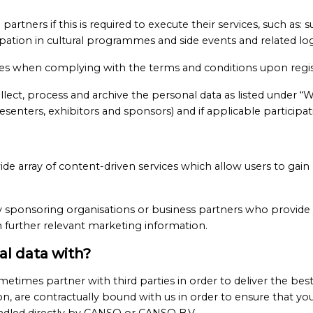
artners if this is required to execute their services, such as: 
pation in cultural programmes and side events and related log
ces when complying with the terms and conditions upon regis
ct, process and archive the personal data as listed under “
esenters, exhibitors and sponsors) and if applicable participat
e array of content-driven services which allow users to gai
 sponsoring organisations or business partners who provide 
th further relevant marketing information.
l data with?
metimes partner with third parties in order to deliver the bes
n, are contractually bound with us in order to ensure that y