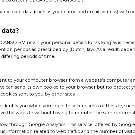
andled directly by CANSO or CANSO B.V.
rticipant data (such as your name and email address) with our
 data?
SO B.V. retain your personal details for as long as is necessa
ntion periods as prescribed by (Dutch) law. As a result, depen
differing periods of time.
s sent to your computer browser from a website’s computer an
ite can send its own cookie to your browser but (to protect y
cookies sent to you by other sites.
identify you when you log in to secure areas of the site, su
eave the website without having to re-enter the same informat
 flow through Google Analytics. This service, offered by Google,
 information related to web traffic and the number of visit