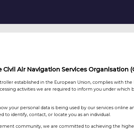
the Civil Air Navigation Services Organisatio
roller established in the European Union, complies with the
cessing activities we are required to inform you under which b
 how your personal data is being used by our services online a
 to identify, contact, or locate you as an individual.
nagement community, we are committed to achieving the highes