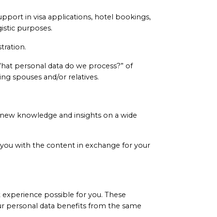
support in visa applications, hotel bookings,
istic purposes.
tration.
What personal data do we process?” of
ing spouses and/or relatives.
n new knowledge and insights on a wide
you with the content in exchange for your
t experience possible for you. These
our personal data benefits from the same