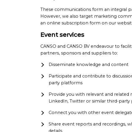
These communications form an integral p
However, we also target marketing commu
an online subscription form on our websit
Event services
CANSO and CANSO BV endeavour to facilitat
partners, sponsors and suppliers to:
Disseminate knowledge and content
Participate and contribute to discussi
party platforms
Provide you with relevant and related
LinkedIn, Twitter or similar third-party
Connect you with other event delegates
Share event reports and recordings, wh
details