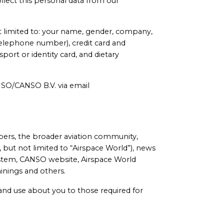
llect this personal data from our
ot limited to: your name, gender, company,
s, telephone number), credit card and
ort or identity card, and dietary
ANSO/CANSO B.V. via email
ers, the broader aviation community,
 but not limited to “Airspace World”), news
tem, CANSO website, Airspace World
nings and others.
 and use about you to those required for