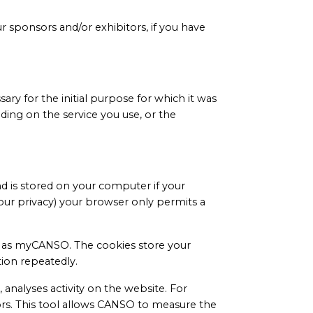
 sponsors and/or exhibitors, if you have
ry for the initial purpose for which it was
ding on the service you use, or the
d is stored on your computer if your
our privacy) your browser only permits a
ch as myCANSO. The cookies store your
ion repeatedly.
 analyses activity on the website. For
ors. This tool allows CANSO to measure the