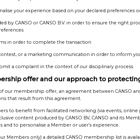
sonalise your experience based on your declared preferences 
ided by CANSO or CANSO B.V. in order to ensure the right produ
references
ms in order to complete the transaction
contest, or a marketing communication in order to inform you a
mit a complaint in the context of our disciplinary process
ership offer and our approach to protecting
rt of our membership offer, an agreement between CANSO and
ions that result from this agreement.
to benefit from facilitated networking (via events, online 
exclusive content produced by CANSO BV, CANSO and its Member
ces and to personalise a Member or user’s experience.
ur Members only) a detailed CANSO membership list is availa