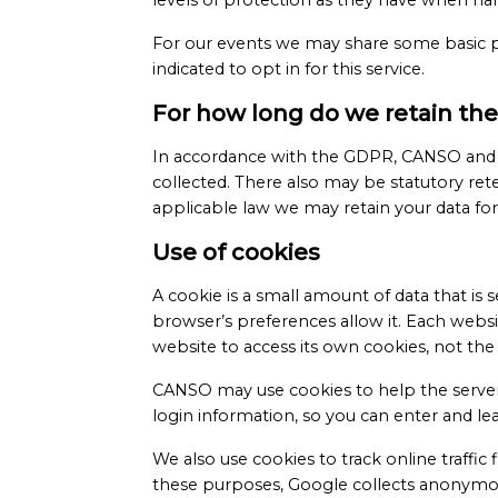
levels of protection as they have when h
For our events we may share some basic pa
indicated to opt in for this service.
For how long do we retain the
In accordance with the GDPR, CANSO and CAN
collected. There also may be statutory rete
applicable law we may retain your data for 
Use of cookies
A cookie is a small amount of data that i
browser’s preferences allow it. Each webs
website to access its own cookies, not the 
CANSO may use cookies to help the server 
login information, so you can enter and l
We also use cookies to track online traffic
these purposes, Google collects anonymous