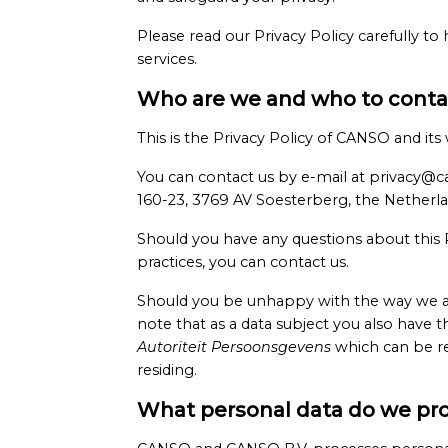
Please read our Privacy Policy carefully to
services.
Who are we and who to contac
This is the Privacy Policy of CANSO and it
You can contact us by e-mail at privacy@c
160-23, 3769 AV Soesterberg, the Netherla
Should you have any questions about this Pr
practices, you can contact us.
Should you be unhappy with the way we are
note that as a data subject you also have t
Autoriteit Persoonsgevens
which can be re
residing.
What personal data do we pr