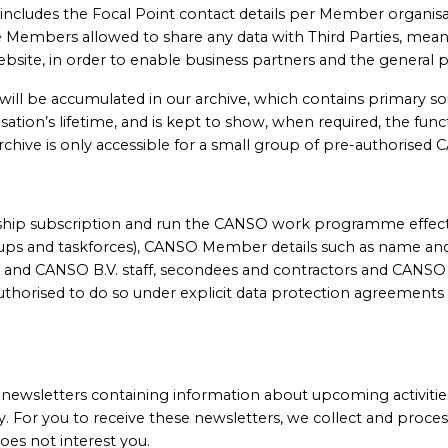
 includes the Focal Point contact details per Member organisa
 are Members allowed to share any data with Third Parties, 
 website, in order to enable business partners and the genera
ill be accumulated in our archive, which contains primary 
tion’s lifetime, and is kept to show, when required, the functi
archive is only accessible for a small group of pre-authorise
rship subscription and run the CANSO work programme effectiv
ps and taskforces), CANSO Member details such as name and 
 and CANSO B.V. staff, secondees and contractors and CANS
uthorised to do so under explicit data protection agreements
ewsletters containing information about upcoming activities
y. For you to receive these newsletters, we collect and proces
oes not interest you.