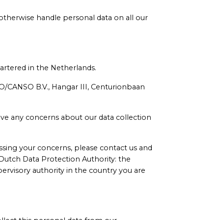
 otherwise handle personal data on all our
artered in the Netherlands.
SO/CANSO B.V., Hangar III, Centurionbaan
have any concerns about our data collection
ssing your concerns, please contact us and
e Dutch Data Protection Authority: the
rvisory authority in the country you are