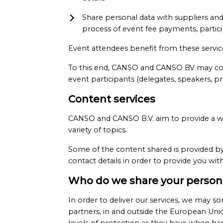
Share personal data with suppliers and p
process of event fee payments, partici
Event attendees benefit from these servi
To this end, CANSO and CANSO BV may colle
event participants (delegates, speakers, pr
Content services
CANSO and CANSO B.V. aim to provide a wid
variety of topics.
Some of the content shared is provided by
contact details in order to provide you wi
Who do we share your persona
In order to deliver our services, we may so
partners, in and outside the European Unio