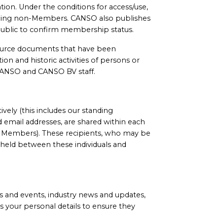
tion. Under the conditions for access/use,
meaning non-Members. CANSO also publishes
l public to confirm membership status.
source documents that have been
on and historic activities of persons or
d CANSO and CANSO BV staff.
ely (this includes our standing
email addresses, are shared within each
O Members). These recipients, who may be
 held between these individuals and
 and events, industry news and updates,
s your personal details to ensure they