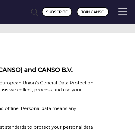
SUBSCRIBE
JOIN CANSO
n (CANSO) and CANSO B.V.
 European Union’s General Data Protection
asis we collect, process, and use your
nd offline. Personal data means any
t standards to protect your personal data