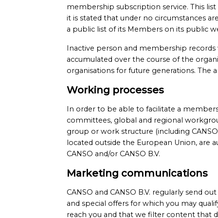
membership subscription service. This list
it is stated that under no circumstances
a public list of its Members on its public
Inactive person and membership records w
accumulated over the course of the organisa
organisations for future generations. The 
Working processes
In order to be able to facilitate a membe
committees, global and regional workgrou
group or work structure (including CANSO
located outside the European Union, are a
CANSO and/or CANSO B.V.
Marketing communications
CANSO and CANSO B.V. regularly send out n
and special offers for which you may qualif
reach you and that we filter content that d