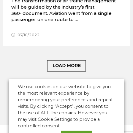
The transformation of air traffic management
will be guided by the industry’s first
360◦ document. Aviation went from a single
passenger on one route to …
07/10/2022
LOAD MORE
We use cookies on our website to give you
the most relevant experience by
remembering your preferences and repeat
visits. By clicking “Accept”, you consent to
the use of ALL the cookies. However you
may visit Cookie Settings to provide a
controlled consent.