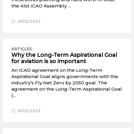
the 41st ICAO Assembly …
01/02/2023
ARTICLES
Why the Long-Term Aspirational Goal
for aviation is so important
An ICAO agreement on the Long-Term
Aspirational Goal aligns governments with the
industry’s Fly Net Zero by 2050 goal. The
agreement on the Long-Term Aspirational Goal
(…
01/02/2023