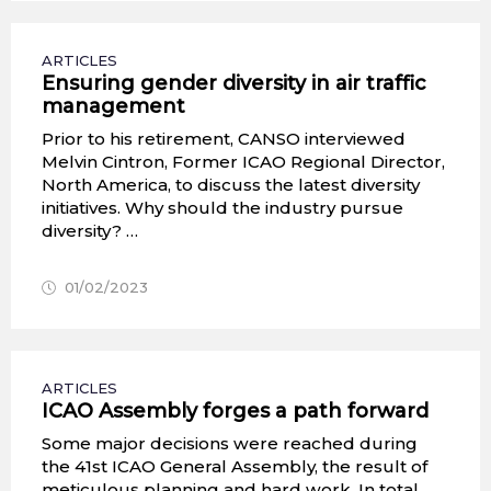
ARTICLES
Ensuring gender diversity in air traffic
management
Prior to his retirement, CANSO interviewed
Melvin Cintron, Former ICAO Regional Director,
North America, to discuss the latest diversity
initiatives. Why should the industry pursue
diversity? …
01/02/2023
ARTICLES
ICAO Assembly forges a path forward
Some major decisions were reached during
the 41st ICAO General Assembly, the result of
meticulous planning and hard work. In total,