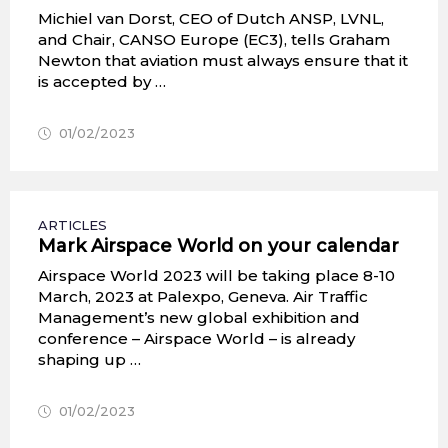
Michiel van Dorst, CEO of Dutch ANSP, LVNL,
and Chair, CANSO Europe (EC3), tells Graham
Newton that aviation must always ensure that it
is accepted by …
01/02/2023
ARTICLES
Mark Airspace World on your calendar
Airspace World 2023 will be taking place 8-10
March, 2023 at Palexpo, Geneva. Air Traffic
Management’s new global exhibition and
conference – Airspace World – is already
shaping up …
01/02/2023