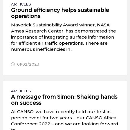
ARTICLES
Ground efficiency helps sustainable
operations
Maverick Sustainability Award winner, NASA
Ames Research Center, has demonstrated the
importance of integrating surface information
for efficient air traffic operations. There are
numerous inefficiencies in …
01/02/2023
ARTICLES
A message from Simon: Shaking hands
on success
At CANSO, we have recently held our first in-
person event for two years – our CANSO Africa
Conference 2022 – and we are looking forward
to …