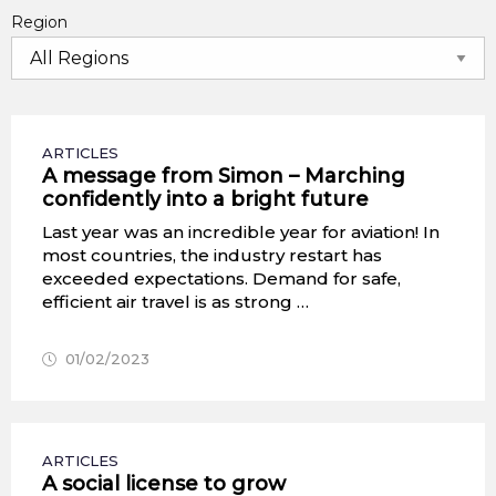
Region
ARTICLES
A message from Simon – Marching
confidently into a bright future
Last year was an incredible year for aviation! In
most countries, the industry restart has
exceeded expectations. Demand for safe,
efficient air travel is as strong …
01/02/2023
ARTICLES
A social license to grow