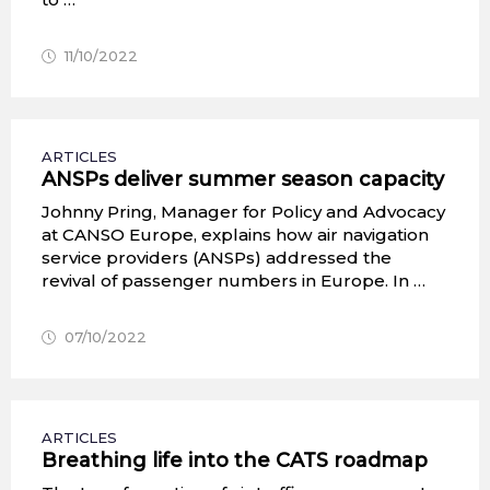
11/10/2022
ARTICLES
ANSPs deliver summer season capacity
Johnny Pring, Manager for Policy and Advocacy
at CANSO Europe, explains how air navigation
service providers (ANSPs) addressed the
revival of passenger numbers in Europe. In …
07/10/2022
ARTICLES
Breathing life into the CATS roadmap