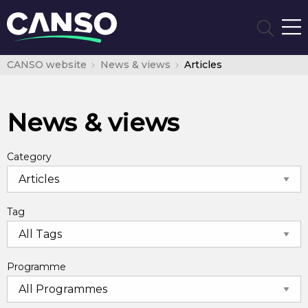
CANSO website
News & views
Articles
News & views
Category
Tag
Programme