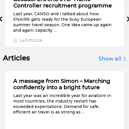
Controller recruitment programme
Last year, CANSO and I talked about how
Prev
ENAIRE gets ready for the busy European
summer travel season. One idea came up again
and again: capacity …
24/07/2026
Articles
Show all
A message from Simon – Marching
confidently into a bright future
Last year was an incredible year for aviation! In
most countries, the industry restart has
exceeded expectations. Demand for safe,
efficient air travel is as strong as …