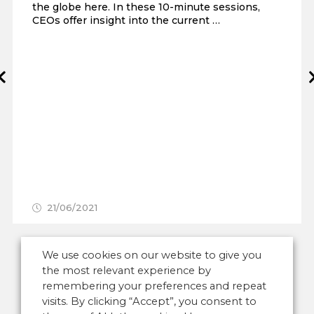
the globe here. In these 10-minute sessions,
CEOs offer insight into the current …
Prev
21/06/2021
We use cookies on our website to give you
the most relevant experience by
remembering your preferences and repeat
visits. By clicking “Accept”, you consent to