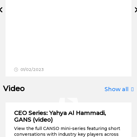
Prev
01/02/2023
Video
Show all
CEO Series: Yahya Al Hammadi,
GANS (video)
View the full CANSO mini-series featuring short
conversations with industry key players across