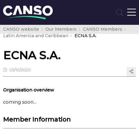
CANSO website
Our Members
CANSO Members
Latin America and Caribbean
ECNA S.A.
ECNA S.A.
05/10/2020
Organisation overview
coming soon…
Member Information