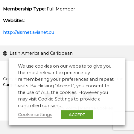
Membership Type:
Full Member
Websites:
http://aismet.avianet.cu
Latin America and Caribbean
We use cookies on our website to give you
the most relevant experience by
Copyright © 2026 CANSO. All rights reserved.
Designed by
the
remembering your preferences and repeat
Surgery
visits. By clicking “Accept”, you consent to
the use of ALL the cookies. However you
may visit Cookie Settings to provide a
controlled consent.
Terms of Use
|
Privacy Policy
|
Manage Cookies
Cookie settings
ACCEPT