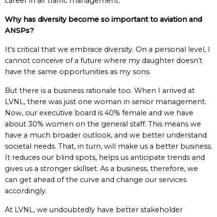
career in air traffic management.
Why has diversity become so important to aviation and
ANSPs?
It’s critical that we embrace diversity. On a personal level, I
cannot conceive of a future where my daughter doesn’t
have the same opportunities as my sons.
But there is a business rationale too. When I arrived at
LVNL, there was just one woman in senior management.
Now, our executive board is 40% female and we have
about 30% women on the general staff. This means we
have a much broader outlook, and we better understand
societal needs. That, in turn, will make us a better business.
It reduces our blind spots, helps us anticipate trends and
gives us a stronger skillset. As a business, therefore, we
can get ahead of the curve and change our services
accordingly.
At LVNL, we undoubtedly have better stakeholder