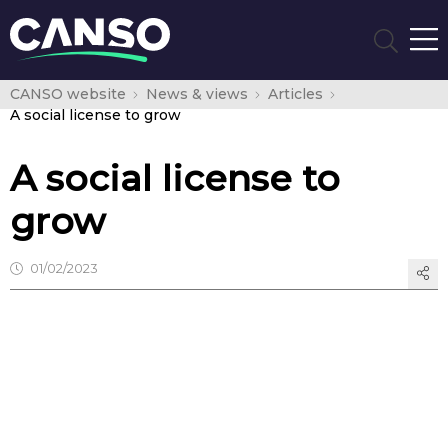
CANSO website
News & views
Articles
A social license to grow
A social license to
grow
01/02/2023