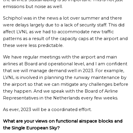
emissions but noise as well.
Schiphol was in the news a lot over summer and there
were delays largely due to a lack of security staff. This did
affect LVNL as we had to accommodate new traffic
patterns as a result of the capacity caps at the airport and
these were less predictable.
We have regular meetings with the airport and main
airlines at Board and operational level, and I am confident
that we will manage demand well in 2023. For example,
LVNL is involved in planning the runway maintenance by
the airport so that we can mitigate any challenges before
they happen. And we speak with the Board of Airline
Representatives in the Netherlands every few weeks.
As ever, 2023 will be a coordinated effort.
What are your views on functional airspace blocks and
the Single European Sky?