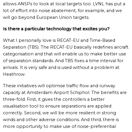
allows ANSPs to look at local targets too. LVNL has put a
lot of effort into noise abatement, for example, and we
will go beyond European Union targets.
Is there a particular technology that excites you?
What I personally love is RECAT-EU and Time-Based
Separation (TBS). The RECAT-EU basically redefines aircraft
categorisation and that will enable us to make better use
of separation standards. And TBS fixes a time interval for
arrivals. It is very safe and is used without a problem at
Heathrow.
These initiatives will optimise traffic flow and runway
capacity at Amsterdam Airport Schiphol. The benefits are
three-fold. First, it gives the controllers a better
visualisation tool to ensure separations are applied
correctly. Second, we will be more resilient in strong
winds and other adverse conditions. And third, there is
more opportunity to make use of noise-preferential