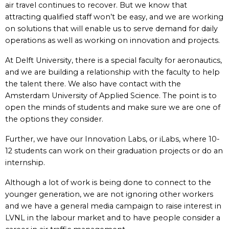
air travel continues to recover. But we know that
attracting qualified staff won’t be easy, and we are working
on solutions that will enable us to serve demand for daily
operations as well as working on innovation and projects.
At Delft University, there is a special faculty for aeronautics,
and we are building a relationship with the faculty to help
the talent there. We also have contact with the
Amsterdam University of Applied Science. The point is to
open the minds of students and make sure we are one of
the options they consider.
Further, we have our Innovation Labs, or iLabs, where 10-
12 students can work on their graduation projects or do an
internship.
Although a lot of work is being done to connect to the
younger generation, we are not ignoring other workers
and we have a general media campaign to raise interest in
LVNL in the labour market and to have people consider a