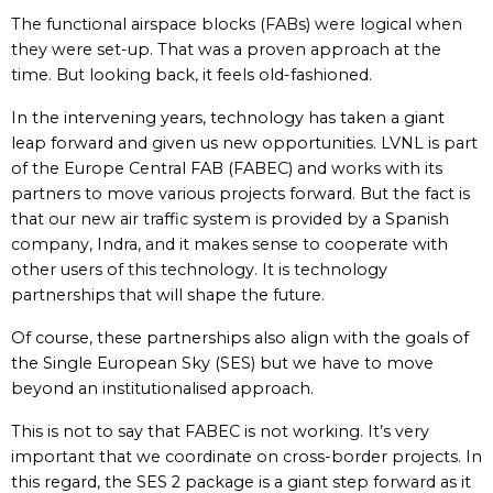
The functional airspace blocks (FABs) were logical when
they were set-up. That was a proven approach at the
time. But looking back, it feels old-fashioned.
In the intervening years, technology has taken a giant
leap forward and given us new opportunities. LVNL is part
of the Europe Central FAB (FABEC) and works with its
partners to move various projects forward. But the fact is
that our new air traffic system is provided by a Spanish
company, Indra, and it makes sense to cooperate with
other users of this technology. It is technology
partnerships that will shape the future.
Of course, these partnerships also align with the goals of
the Single European Sky (SES) but we have to move
beyond an institutionalised approach.
This is not to say that FABEC is not working. It’s very
important that we coordinate on cross-border projects. In
this regard, the SES 2 package is a giant step forward as it