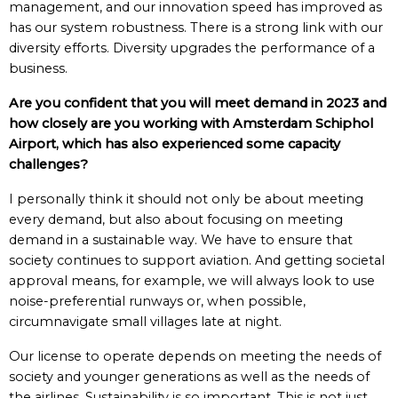
management, and our innovation speed has improved as
has our system robustness. There is a strong link with our
diversity efforts. Diversity upgrades the performance of a
business.
Are you confident that you will meet demand in 2023 and
how closely are you working with Amsterdam Schiphol
Airport, which has also experienced some capacity
challenges?
I personally think it should not only be about meeting
every demand, but also about focusing on meeting
demand in a sustainable way. We have to ensure that
society continues to support aviation. And getting societal
approval means, for example, we will always look to use
noise-preferential runways or, when possible,
circumnavigate small villages late at night.
Our license to operate depends on meeting the needs of
society and younger generations as well as the needs of
the airlines. Sustainability is so important. This is not just