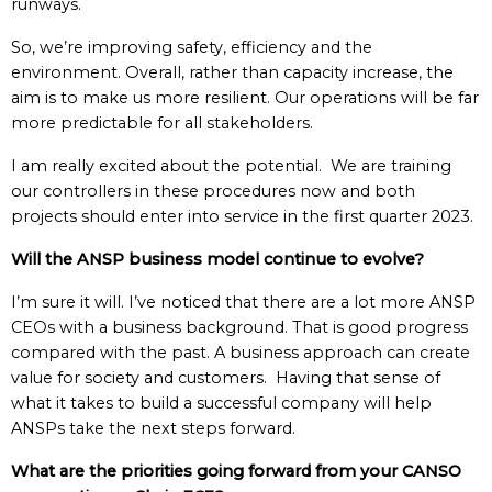
runways.
So, we’re improving safety, efficiency and the
environment. Overall, rather than capacity increase, the
aim is to make us more resilient. Our operations will be far
more predictable for all stakeholders.
I am really excited about the potential. We are training
our controllers in these procedures now and both
projects should enter into service in the first quarter 2023.
Will the ANSP business model continue to evolve?
I’m sure it will.
I’ve noticed that there are a lot more ANSP
CEOs with a business background. That is good progress
compared with the past. A business approach can create
value for society and customers. Having that sense of
what it takes to build a successful company will help
ANSPs take the next steps forward.
What are the priorities going forward from your CANSO