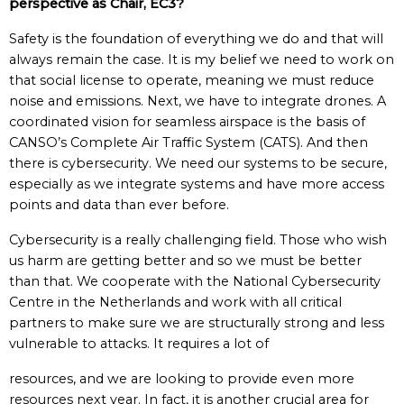
perspective as Chair, EC3?
Safety is the foundation of everything we do and that will
always remain the case. It is my belief we need to work on
that social license to operate, meaning we must reduce
noise and emissions. Next, we have to integrate drones. A
coordinated vision for seamless airspace is the basis of
CANSO’s Complete Air Traffic System (CATS). And then
there is cybersecurity. We need our systems to be secure,
especially as we integrate systems and have more access
points and data than ever before.
Cybersecurity is a really challenging field. Those who wish
us harm are getting better and so we must be better
than that. We cooperate with the National Cybersecurity
Centre in the Netherlands and work with all critical
partners to make sure we are structurally strong and less
vulnerable to attacks. It requires a lot of
resources, and we are looking to provide even more
resources next year. In fact, it is another crucial area for