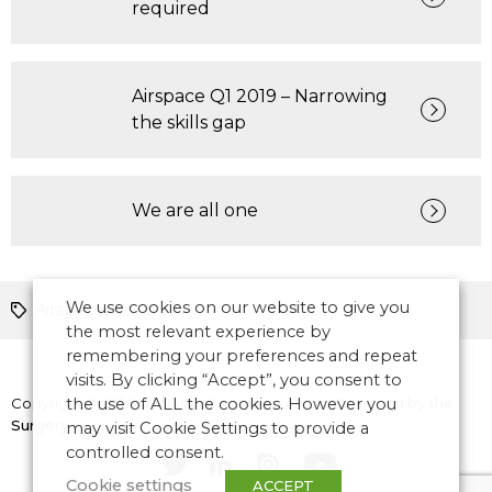
required
Airspace Q1 2019 – Narrowing
the skills gap
We are all one
We use cookies on our website to give you
Airspace World
the most relevant experience by
remembering your preferences and repeat
visits. By clicking “Accept”, you consent to
Copyright © 2026 CANSO. All rights reserved.
the use of ALL the cookies. However you
Designed by
the
Surgery
may visit Cookie Settings to provide a
controlled consent.
Cookie settings
ACCEPT