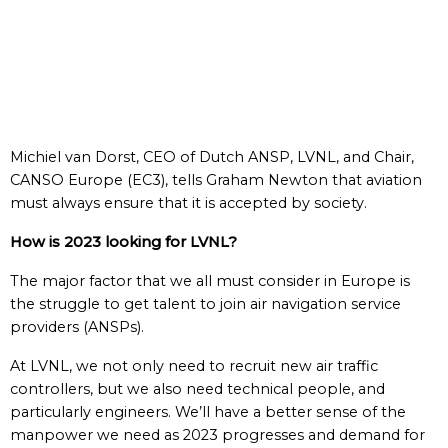
Michiel van Dorst, CEO of Dutch ANSP, LVNL, and Chair,
CANSO Europe (EC3), tells Graham Newton that aviation
must always ensure that it is accepted by society.
How is 2023 looking for LVNL?
The major factor that we all must consider in Europe is
the struggle to get talent to join air navigation service
providers (ANSPs).
At LVNL, we not only need to recruit new air traffic
controllers, but we also need technical people, and
particularly engineers. We’ll have a better sense of the
manpower we need as 2023 progresses and demand for