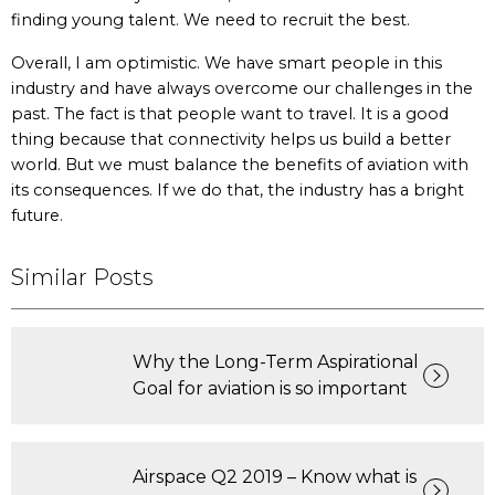
finding young talent. We need to recruit the best.
Overall, I am optimistic. We have smart people in this
industry and have always overcome our challenges in the
past. The fact is that people want to travel. It is a good
thing because that connectivity helps us build a better
world. But we must balance the benefits of aviation with
its consequences. If we do that, the industry has a bright
future.
Similar Posts
Why the Long-Term Aspirational
Goal for aviation is so important
Airspace Q2 2019 – Know what is