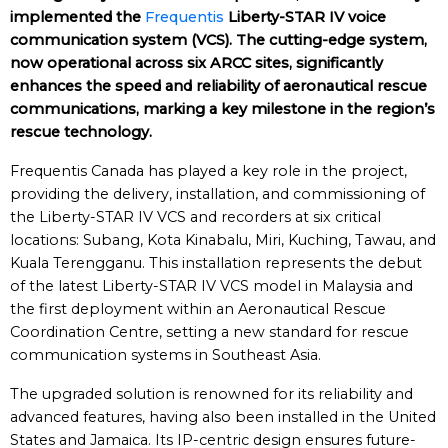
implemented the
Frequentis
Liberty-STAR IV voice
communication system (VCS). The cutting-edge system,
now operational across six ARCC sites, significantly
enhances the speed and reliability of aeronautical rescue
communications, marking a key milestone in the region’s
rescue technology.
Frequentis Canada has played a key role in the project,
providing the delivery, installation, and commissioning of
the Liberty-STAR IV VCS and recorders at six critical
locations: Subang, Kota Kinabalu, Miri, Kuching, Tawau, and
Kuala Terengganu. This installation represents the debut
of the latest Liberty-STAR IV VCS model in Malaysia and
the first deployment within an Aeronautical Rescue
Coordination Centre, setting a new standard for rescue
communication systems in Southeast Asia.
The upgraded solution is renowned for its reliability and
advanced features, having also been installed in the United
States and Jamaica. Its IP-centric design ensures future-