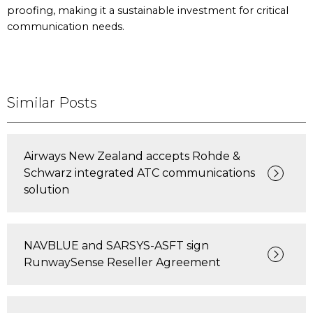
proofing, making it a sustainable investment for critical
communication needs.
Similar Posts
Airways New Zealand accepts Rohde &
Schwarz integrated ATC communications
solution
NAVBLUE and SARSYS-ASFT sign
RunwaySense Reseller Agreement