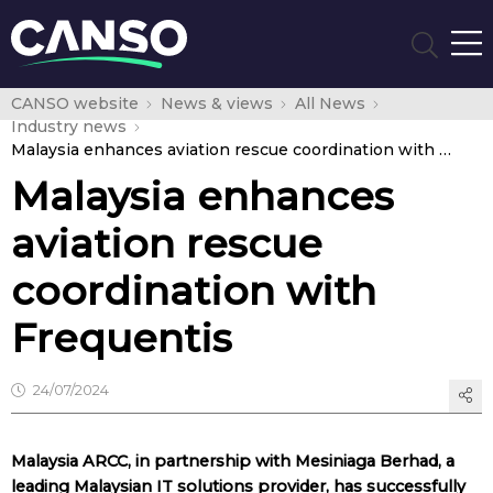
CANSO website
News & views
All News
Industry news
Malaysia enhances aviation rescue coordination with Frequentis
Malaysia enhances
aviation rescue
coordination with
Frequentis
24/07/2024
Malaysia ARCC, in partnership with Mesiniaga Berhad, a
leading Malaysian IT solutions provider, has successfully