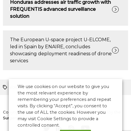
Honduras addresses air traffic growth with
FREQUENTIS advanced surveillance
solution
The European U-space project U-ELCOME,
led in Spain by ENAIRE, concludes
showcasing deployment readiness of drone
services
We use cookies on our website to give you
Voice
Asia Pacific
the most relevant experience by
remembering your preferences and repeat
visits. By clicking “Accept”, you consent to
Copyright © 2026 CANSO. All rights reserved.
the use of ALL the cookies. However you
Designed by
the
Surgery
may visit Cookie Settings to provide a
controlled consent.