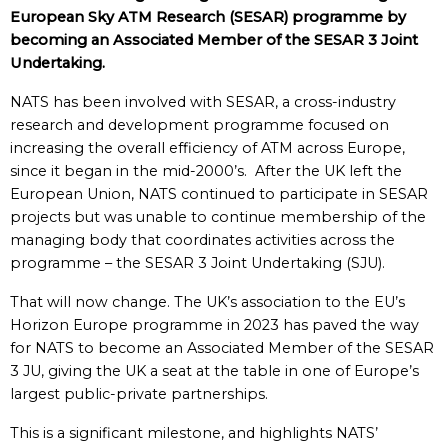
European Sky ATM Research (SESAR) programme by
becoming an Associated Member of the SESAR 3 Joint
Undertaking.
NATS has been involved with SESAR, a cross-industry
research and development programme focused on
increasing the overall efficiency of ATM across Europe,
since it began in the mid-2000’s. After the UK left the
European Union, NATS continued to participate in SESAR
projects but was unable to continue membership of the
managing body that coordinates activities across the
programme – the SESAR 3 Joint Undertaking (SJU).
That will now change. The UK’s association to the EU’s
Horizon Europe programme in 2023 has paved the way
for NATS to become an Associated Member of the SESAR
3 JU, giving the UK a seat at the table in one of Europe’s
largest public-private partnerships.
This is a significant milestone, and highlights NATS’