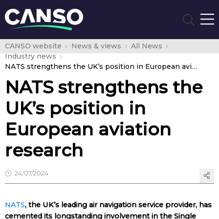
CANSO website
News & views
All News
Industry news
NATS strengthens the UK’s position in European aviation research
NATS strengthens the
UK’s position in
European aviation
research
24/07/2024
NATS
, the UK’s leading air navigation service provider, has
cemented its longstanding involvement in the Single