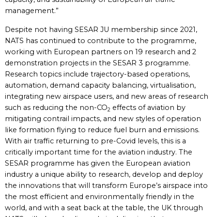
management.”
Despite not having SESAR JU membership since 2021,
NATS has continued to contribute to the programme,
working with European partners on 19 research and 2
demonstration projects in the SESAR 3 programme.
Research topics include trajectory-based operations,
automation, demand capacity balancing, virtualisation,
integrating new airspace users, and new areas of research
such as reducing the non-CO
effects of aviation by
2
mitigating contrail impacts, and new styles of operation
like formation flying to reduce fuel burn and emissions.
With air traffic returning to pre-Covid levels, this is a
critically important time for the aviation industry. The
SESAR programme has given the European aviation
industry a unique ability to research, develop and deploy
the innovations that will transform Europe’s airspace into
the most efficient and environmentally friendly in the
world, and with a seat back at the table, the UK through