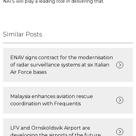
NATS will play a leading role in delivering that.
Similar Posts
ENAV signs contract for the modernisation
of radar surveillance systems at six Italian
Air Force bases
Malaysia enhances aviation rescue
coordination with Frequentis
LFV and Örnsköldsvik Airport are
developing the airports of the future