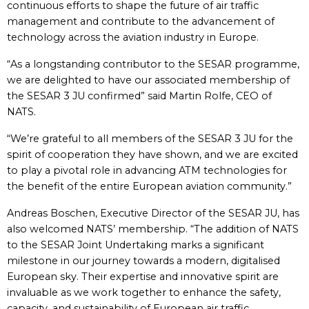
continuous efforts to shape the future of air traffic
management and contribute to the advancement of
technology across the aviation industry in Europe.
“As a longstanding contributor to the SESAR programme,
we are delighted to have our associated membership of
the SESAR 3 JU confirmed” said Martin Rolfe, CEO of
NATS.
“We’re grateful to all members of the SESAR 3 JU for the
spirit of cooperation they have shown, and we are excited
to play a pivotal role in advancing ATM technologies for
the benefit of the entire European aviation community.”
Andreas Boschen, Executive Director of the SESAR JU, has
also welcomed NATS’ membership. “The addition of NATS
to the SESAR Joint Undertaking marks a significant
milestone in our journey towards a modern, digitalised
European sky. Their expertise and innovative spirit are
invaluable as we work together to enhance the safety,
capacity, and sustainability of European air traffic