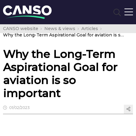
CANSO website
News & views
Articles
Why the Long-Term Aspirational Goal for aviation is so important
Why the Long-Term
Aspirational Goal for
aviation is so
important
01/02/2023