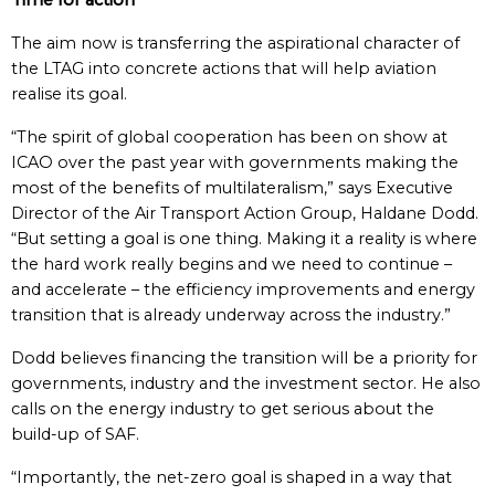
Time for action
The aim now is transferring the aspirational character of
the LTAG into concrete actions that will help aviation
realise its goal.
“The spirit of global cooperation has been on show at
ICAO over the past year with governments making the
most of the benefits of multilateralism,” says Executive
Director of the Air Transport Action Group, Haldane Dodd.
“But setting a goal is one thing. Making it a reality is where
the hard work really begins and we need to continue –
and accelerate – the efficiency improvements and energy
transition that is already underway across the industry.”
Dodd believes financing the transition will be a priority for
governments, industry and the investment sector. He also
calls on the energy industry to get serious about the
build-up of SAF.
“Importantly, the net-zero goal is shaped in a way that