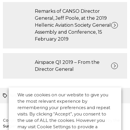
Remarks of CANSO Director
General, Jeff Poole, at the 2019
Hellenic Aviation Society General
Assembly and Conference, 15
February 2019
Airspace Q1 2019 – From the
Director General
We use cookies on our website to give you
Airspace Magazine
the most relevant experience by
remembering your preferences and repeat
visits. By clicking “Accept”, you consent to
Copyright © 2026 CANSO. All rights reserved.
the use of ALL the cookies. However you
Designed by
the
Surgery
may visit Cookie Settings to provide a