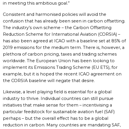
in meeting this ambitious goal.”
Consistent and harmonised policies will avoid the
confusion that has already been seen in carbon offsetting.
The industry’s own scheme – the Carbon Offsetting
Reduction Scheme for International Aviation (CORSIA) –
has also been agreed at ICAO with a baseline set at 85% of
2019 emissions for the medium term. There is, however, a
plethora of carbon pricing, taxes and trading schemes
worldwide. The European Union has been looking to
implement its Emissions Trading Scheme (EU ETS), for
example, but it is hoped the recent ICAO agreement on
the CORSIA baseline will negate that desire.
Likewise, a level playing field is essential for a global
industry to thrive. Individual countries can still pursue
initiatives that make sense for them – incentivising a
particular feedstock for sustainable aviation fuel (SAF)
perhaps – but the overall effect has to be a global
reduction in carbon. Many countries are mandating SAF,