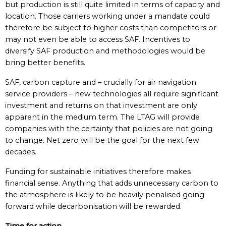
but production is still quite limited in terms of capacity and
location. Those carriers working under a mandate could
therefore be subject to higher costs than competitors or
may not even be able to access SAF. Incentives to
diversify SAF production and methodologies would be
bring better benefits.
SAF, carbon capture and – crucially for air navigation
service providers – new technologies all require significant
investment and returns on that investment are only
apparent in the medium term. The LTAG will provide
companies with the certainty that policies are not going
to change. Net zero will be the goal for the next few
decades.
Funding for sustainable initiatives therefore makes
financial sense. Anything that adds unnecessary carbon to
the atmosphere is likely to be heavily penalised going
forward while decarbonisation will be rewarded.