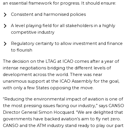
an essential framework for progress. It should ensure:
Consistent and harmonised policies
A level playing field for all stakeholders in a highly
competitive industry
Regulatory certainty to allow investment and finance
to flourish
The decision on the LTAG at ICAO comes after a year of
intense negotiations bridging the different levels of
development across the world. There was near
unanimous support at the ICAO Assembly for the goal,
with only a few States opposing the move.
“Reducing the environmental impact of aviation is one of
the most pressing issues facing our industry,” says CANSO
Director General Simon Hocquard. “We are delighted that
governments have backed aviation’s aim to fly net zero.
CANSO and the ATM industry stand ready to play our part