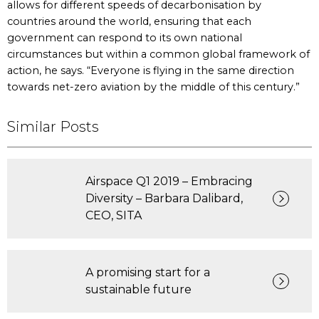
allows for different speeds of decarbonisation by
countries around the world, ensuring that each
government can respond to its own national
circumstances but within a common global framework of
action, he says. “Everyone is flying in the same direction
towards net-zero aviation by the middle of this century.”
Similar Posts
Airspace Q1 2019 – Embracing
Diversity – Barbara Dalibard,
CEO, SITA
A promising start for a
sustainable future