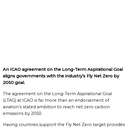
An ICAO agreement on the Long-Term Aspirational Goal
aligns governments with the industry’s Fly Net Zero by
2050 goal.
The agreement on the Long-Term Aspirational Goal
(LTAG) at ICAO is far more than an endorsement of
aviation’s stated ambition to reach net zero carbon
emissions by 2050.
Having countries support the Fly Net Zero target provides