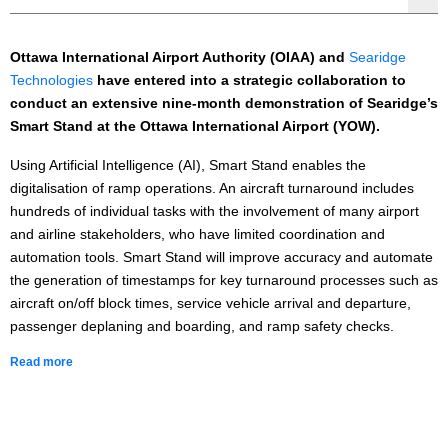
Ottawa International Airport Authority (OIAA) and
Searidge
Technologies
have entered into a strategic collaboration to
conduct an extensive nine-month demonstration of Searidge’s
Smart Stand at the Ottawa International Airport (YOW).
Using Artificial Intelligence (AI), Smart Stand enables the
digitalisation of ramp operations. An aircraft turnaround includes
hundreds of individual tasks with the involvement of many airport
and airline stakeholders, who have limited coordination and
automation tools. Smart Stand will improve accuracy and automate
the generation of timestamps for key turnaround processes such as
aircraft on/off block times, service vehicle arrival and departure,
passenger deplaning and boarding, and ramp safety checks.
Read more