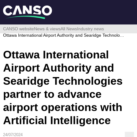
CANSO website
News & views
All News
Industry news
Ottawa International Airport Authority and Searidge Technologies partner to advance airport operations with Artificial Intelligence
Ottawa International
Airport Authority and
Searidge Technologies
partner to advance
airport operations with
Artificial Intelligence
24/07/2024