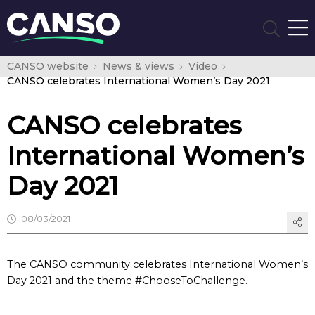
CANSO website
News & views
Video
CANSO celebrates International Women’s Day 2021
CANSO celebrates
International Women’s
Day 2021
08/03/2021
The CANSO community celebrates International Women’s
Day 2021 and the theme #ChooseToChallenge.