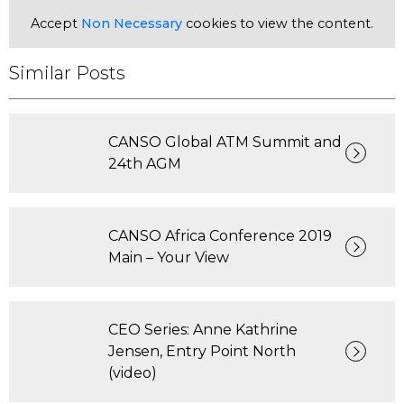
Accept
Non Necessary
cookies to view the content.
Similar Posts
CANSO Global ATM Summit and
24th AGM
CANSO Africa Conference 2019
Main – Your View
CEO Series: Anne Kathrine
Jensen, Entry Point North
(video)