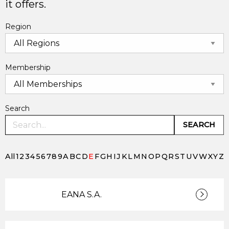
it offers.
Region
Membership
Search
SEARCH
All
1
2
3
4
5
6
7
8
9
A
B
C
D
E
F
G
H
I
J
K
L
M
N
O
P
Q
R
S
T
U
V
W
X
Y
Z
EANA S.A.