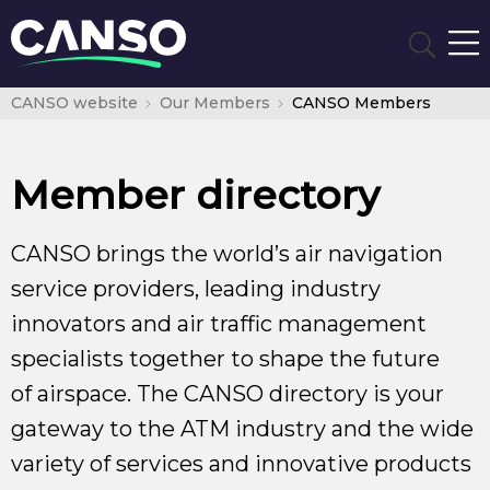
CANSO website
Our Members
CANSO Members
Member directory
CANSO brings the world’s air navigation
service providers, leading industry
innovators and air traffic management
specialists together to shape the future
of airspace. The CANSO directory is your
gateway to the ATM industry and the wide
variety of services and innovative products