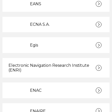
EANS
ECNA S.A.
Egis
Electronic Navigation Research Institute
(ENRI)
ENAC
ENAIRE