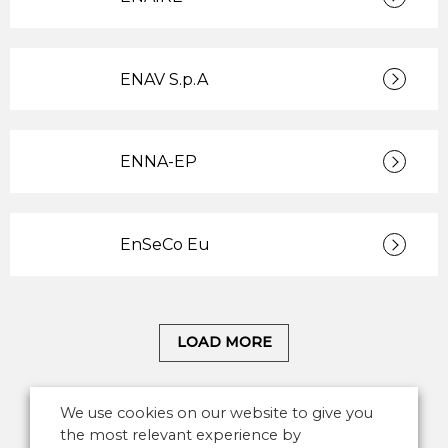
ENAV S.p.A
ENNA-EP
EnSeCo Eu
LOAD MORE
We use cookies on our website to give you
the most relevant experience by