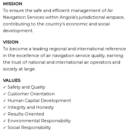
MISSION
To ensure the safe and efficient management of Air
Navigation Services within Angola’s jurisdictional airspace,
contributing to the country’s economic and social
development.
VISION
To become a leading regional and international reference
in the excellence of air navigation service quality, earning
the trust of national and international air operators and
society at large.
VALUES
✓ Safety and Quality
✓ Customer Orientation
✓ Human Capital Development
✓ Integrity and Honesty
✓ Results-Oriented
✓ Environmental Responsibility
✓ Social Responsibility