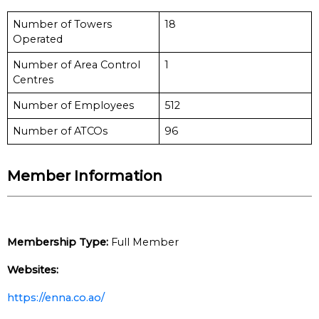
Number of Towers
18
Operated
Number of Area Control
1
Centres
Number of Employees
512
Number of ATCOs
96
Member Information
Membership Type:
Full Member
Websites:
https://enna.co.ao/