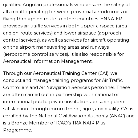
qualified Angolan professionals who ensure the safety of
all aircraft operating between provincial aerodromes or
flying through en route to other countries. ENNA-EP
provides air traffic services in both upper airspace (area
and en-route services) and lower airspace (approach
control services), as well as services for aircraft operating
on the airport maneuvering areas and runways
(aerodrome control services). It is also responsible for
Aeronautical Information Management.
Through our Aeronautical Training Center (CAI), we
conduct and manage training programs for Air Traffic
Controllers and Air Navigation Services personnel. These
are often carried out in partnership with national or
international public-private institutions, ensuring client
satisfaction through commitment, rigor, and quality. CAI is
certified by the National Civil Aviation Authority (ANAC) and
is a Bronze Member of ICAO’s TRAINAIR Plus
Programme.