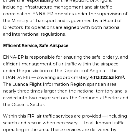
under the responsibility of the Republic of Angola,
including infrastructure management and air traffic
coordination. ENNA-EP operates under the supervision of
the Ministry of Transport and is governed by a Board of
Directors. Its operations are aligned with both national
and international regulations.
Efficient Service, Safe Airspace
ENNA-EP is responsible for ensuring the safe, orderly, and
efficient management of air traffic within the airspace
under the jurisdiction of the Republic of Angola —the
LUANDA FIR — covering approximately
4,113,122.53 km².
The Luanda Flight Information Region spans an area
nearly three times larger than the national territory and is
divided into two major sectors: the Continental Sector and
the Oceanic Sector.
Within this FIR, air traffic services are provided — including
search and rescue when necessary — to all known traffic
operating in the area. These services are delivered by