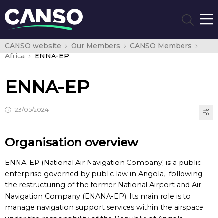
CANSO website
Our Members
CANSO Members
Africa
ENNA-EP
ENNA-EP
23/05/2024
Organisation overview
ENNA-EP (National Air Navigation Company) is a public
enterprise governed by public law in Angola, following
the restructuring of the former National Airport and Air
Navigation Company (ENANA-EP). Its main role is to
manage navigation support services within the airspace