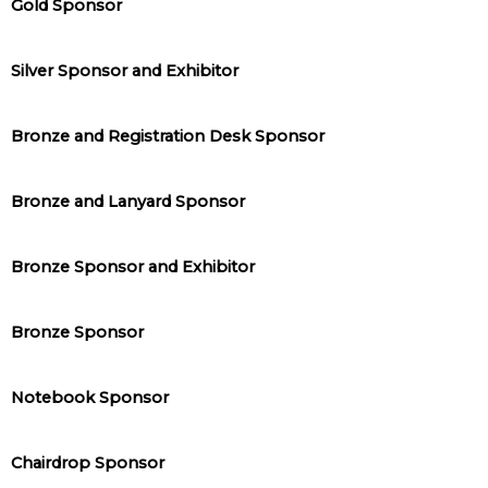
Gold Sponsor
Silver Sponsor and Exhibitor
Bronze and Registration Desk Sponsor
Bronze and Lanyard Sponsor
Bronze Sponsor and Exhibitor
Bronze Sponsor
Notebook Sponsor
Chairdrop Sponsor