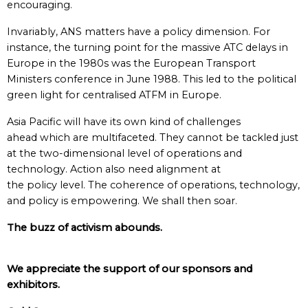
encouraging.
Invariably, ANS matters have a policy dimension. For
instance, the turning point for the massive ATC delays in
Europe in the 1980s was the European Transport
Ministers conference in June 1988. This led to the political
green light for centralised ATFM in Europe.
Asia Pacific will have its own kind of challenges
ahead which are multifaceted. They cannot be tackled just
at the two-dimensional level of operations and
technology. Action also need alignment at
the policy level. The coherence of operations, technology,
and policy is empowering. We shall then soar.
The buzz of activism abounds.
We appreciate the support of our sponsors and
exhibitors.