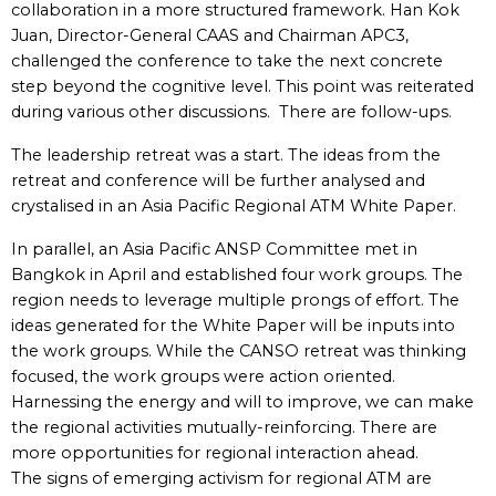
collaboration in a more structured framework. Han Kok
Juan, Director-General CAAS and Chairman APC3,
challenged the conference to take the next concrete
step beyond the cognitive level. This point was reiterated
during various other discussions. There are follow-ups.
The leadership retreat was a start. The ideas from the
retreat and conference will be further analysed and
crystalised in an Asia Pacific Regional ATM White Paper.
In parallel, an Asia Pacific ANSP Committee met in
Bangkok in April and established four work groups. The
region needs to leverage multiple prongs of effort. The
ideas generated for the White Paper will be inputs into
the work groups. While the CANSO retreat was thinking
focused, the work groups were action oriented.
Harnessing the energy and will to improve, we can make
the regional activities mutually-reinforcing. There are
more opportunities for regional interaction ahead.
The signs of emerging activism for regional ATM are