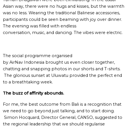
Asian way, there were no hugs and kisses, but the warmth
was no less. Wearing the traditional Balinese accessories,
participants could be seen beaming with joy over dinner.
The evening was filled with endless
conversation, music, and dancing. The vibes were electric.
The social programme organised
by AirNav Indonesia brought us even closer together,
chatting and snapping photos in our shorts and T-shirts.
The glorious sunset at Uluwatu provided the perfect end
to a breathtaking week.
The buzz of affinity abounds.
For me, the best outcome from Bali is a recognition that
we need to go beyond just talking, and to start doing.
Simon Hocquard, Director General, CANSO, suggested to
the regional leadership that we should regularise