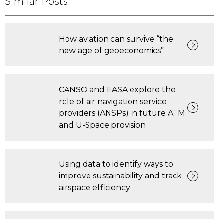
Similar Posts
How aviation can survive “the
new age of geoeconomics”
CANSO and EASA explore the
role of air navigation service
providers (ANSPs) in future ATM
and U-Space provision
Using data to identify ways to
improve sustainability and track
airspace efficiency