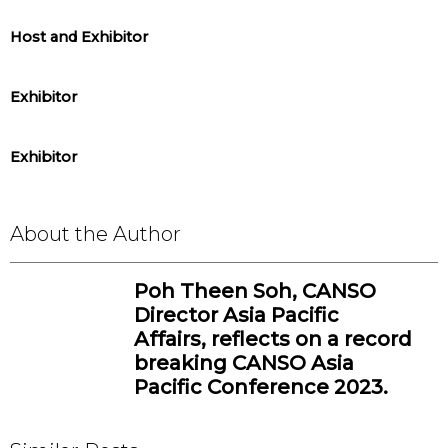
Host and Exhibitor
Exhibitor
Exhibitor
About the Author
Poh Theen Soh, CANSO
Director Asia Pacific
Affairs, reflects on a record
breaking CANSO Asia
Pacific Conference 2023.