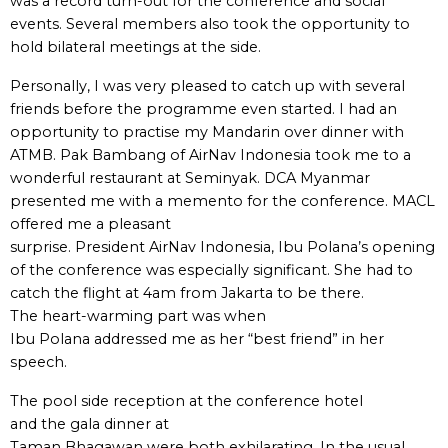
was a record turn-out for the conference and social
events. Several members also took the opportunity to
hold bilateral meetings at the side.
Personally, I was very pleased to catch up with several
friends before the programme even started. I had an
opportunity to practise my Mandarin over dinner with
ATMB. Pak Bambang of AirNav Indonesia took me to a
wonderful restaurant at Seminyak. DCA Myanmar
presented me with a memento for the conference. MACL
offered me a pleasant
surprise. President AirNav Indonesia, Ibu Polana’s opening
of the conference was especially significant. She had to
catch the flight at 4am from Jakarta to be there.
The heart-warming part was when
Ibu Polana addressed me as her “best friend” in her
speech.
The pool side reception at the conference hotel
and the gala dinner at
Taman Bhagawan were both exhilarating. In the usual