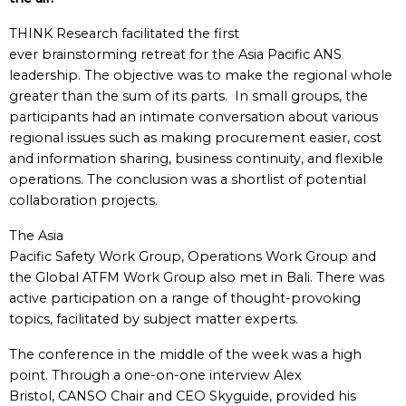
THINK Research facilitated the first
ever brainstorming retreat for the Asia Pacific ANS
leadership. The objective was to make the regional whole
greater than the sum of its parts. In small groups, the
participants had an intimate conversation about various
regional issues such as making procurement easier, cost
and information sharing, business continuity, and flexible
operations. The conclusion was a shortlist of potential
collaboration projects.
The Asia
Pacific Safety Work Group, Operations Work Group and
the Global ATFM Work Group also met in Bali. There was
active participation on a range of thought-provoking
topics, facilitated by subject matter experts.
The conference in the middle of the week was a high
point. Through a one-on-one interview Alex
Bristol, CANSO Chair and CEO Skyguide, provided his