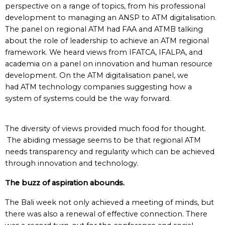
perspective on a range of topics, from his professional
development to managing an ANSP to ATM digitalisation.
The panel on regional ATM had FAA and ATMB talking
about the role of leadership to achieve an ATM regional
framework. We heard views from IFATCA, IFALPA, and
academia on a panel on innovation and human resource
development. On the ATM digitalisation panel, we
had ATM technology companies suggesting how a
system of systems could be the way forward.
The diversity of views provided much food for thought.
The abiding message seems to be that regional ATM
needs transparency and regularity which can be achieved
through innovation and technology.
The buzz of aspiration abounds.
The Bali week not only achieved a meeting of minds, but
there was also a renewal of effective connection. There