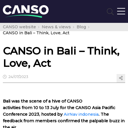
CANSO website
News & views
Blog
CANSO in Bali – Think, Love, Act
CANSO in Bali – Think,
Love, Act
24/07/2023
Bali was the scene of a hive of CANSO
activities from 10 to 13 July for the CANSO Asia Pacific
Conference 2023, hosted by
AirNav indonesia
. The
feedback from members confirmed the palpable buzz in
the air.