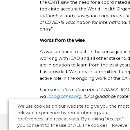
the CART saw the need for a coordinated
took into account the World Health Organi
authorities and conveyance operators sho
of COVID-19 vaccination for international 
entry
”.
Words from the wise
As we continue to battle the consequence
working with ICAO and all other stakehold
are in position to learn from the past yea
has provided. We remain committed to rep
active role in the ongoing work of the CAR
For more information about CANSO’s ICAO A
via
icao@canso.org
.
ICAO
guidance mater
We use cookies on our website to give you the most
relevant experience by remembering your
preferences and repeat visits. By clicking “Accept”,
ICAO
you consent to the use of ALL the cookies. However