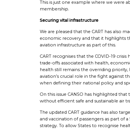
This is just one example where we were abl
membership.
Securing vital infrastructure
We are pleased that the CART has also 
economic recovery and that it highlights t
aviation infrastructure as part of this.
CART recognises that the COVID-19 crisis ha
trade-offs associated with health, economic
health still remains the overriding priority
aviation’s crucial role in the fight agains
when defining their national policy and spe
On this issue CANSO has highlighted that t
without efficient safe and sustainable air 
The updated CART guidance has also targete
and vaccination of passengers as part of a
strategy. To allow States to recognise healt