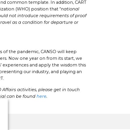
 and common template. In addition, CART
zation (WHO) position that “
national
uld not introduce requirements of proof
travel as a condition for departure or
s of the pandemic, CANSO will keep
ers. Now one year on from its start, we
rs’ experiences and apply the wisdom this
resenting our industry, and playing an
T.
ffairs activities, please get in touch
ial can be found
here
.