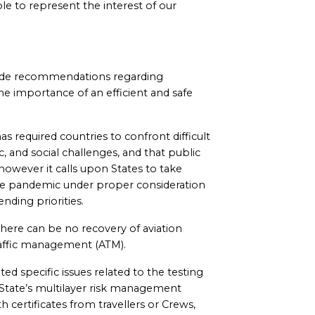
e to represent the interest of our
made recommendations regarding
he importance of an efficient and safe
s required countries to confront difficult
, and social challenges, and that public
, however it calls upon States to take
t the pandemic under proper consideration
nding priorities.
here can be no recovery of aviation
traffic management (ATM).
d specific issues related to the testing
 State’s multilayer risk management
h certificates from travellers or Crews,