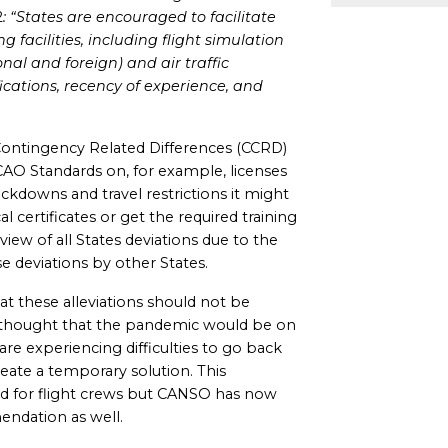
2
: “States are encouraged to facilitate
 facilities, including flight simulation
onal and foreign) and air traffic
fications, recency of experience, and
ontingency Related Differences (CCRD)
CAO Standards on, for example, licenses
ockdowns and travel restrictions it might
certificates or get the required training
ew of all States deviations due to the
e deviations by other States.
at these alleviations should not be
s thought that the pandemic would be on
 are experiencing difficulties to go back
reate a temporary solution. This
ed for flight crews but CANSO has now
ndation as well.