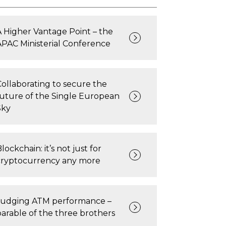
A Higher Vantage Point – the
APAC Ministerial Conference
Collaborating to secure the
future of the Single European
Sky
lockchain: it’s not just for
cryptocurrency any more
Judging ATM performance –
parable of the three brothers