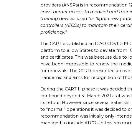
providers (ANSPs) is in recommendation 1
cross-border access to medical and training
training devices used for flight crew (nati
controllers (ATCOs) to maintain their certi
proficiency.”
The CART established an ICAO COVID-19 C
platform to allow States to deviate from I
and certificates. This was because due to l
have been impossible to renew the medical 
for renewals. The CCRD presented an overvi
Pandemic and aims for recognition of thos
During the CART II phase it was decided th
continued beyond 31 March 2021 as it wa
its retour. However since several Sates still
to “normal” operations it was decided to c
recommendation was initially only intend
managed to include ATCOs in this recomme