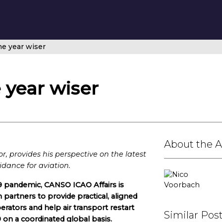
ne year wiser
 year wiser
About the 
, provides his perspective on the latest
idance for aviation.
9 pandemic, CANSO ICAO Affairs is
 partners to provide practical, aligned
ators and help air transport restart
Similar Pos
on a coordinated global basis.