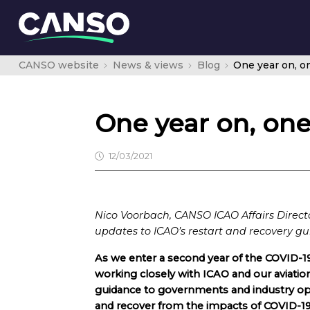
CANSO website
News & views
Blog
One year on, o
One year on, one
12/03/2021
Nico Voorbach, CANSO ICAO Affairs Director
updates to ICAO’s restart and recovery gu
As we enter a second year of the COVID-1
working closely with ICAO and our aviation
guidance to governments and industry oper
and recover from the impacts of COVID-19 