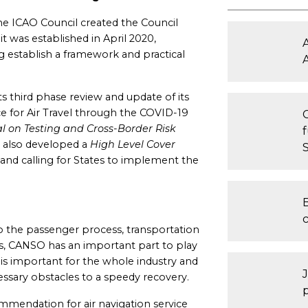
he ICAO Council created the Council
t was established in April 2020,
 establish a framework and practical
s third phase review and update of its
ce for Air Travel through the COVID-19
 on Testing and Cross-Border Risk
as also developed a
High Level Cover
and calling for States to implement the
B
o the passenger process, transportation
ts, CANSO has an important part to play
n is important for the whole industry and
ssary obstacles to a speedy recovery.
mmendation for air navigation service