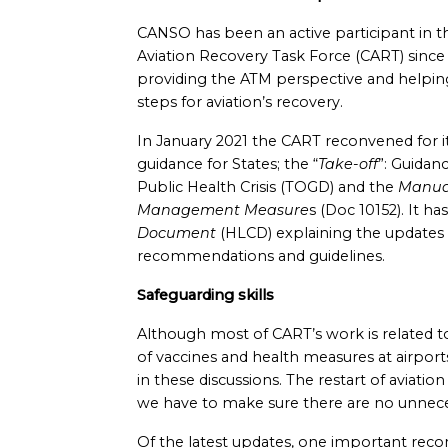
CANSO has been an active participant in t
Aviation Recovery Task Force (CART) since i
providing the ATM perspective and helping
steps for aviation’s recovery.
In January 2021 the CART reconvened for it
guidance for States; the “
Take-off
”: Guidan
Public Health Crisis (TOGD) and the
Manual
Management Measure
s (Doc 10152). It h
Document
(HLCD) explaining the updates 
recommendations and guidelines.
Safeguarding skills
Although most of CART’s work is related t
of vaccines and health measures at airpor
in these discussions. The restart of aviatio
we have to make sure there are no unnece
Of the latest updates, one important reco