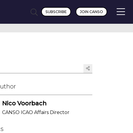
SUBSCRIBE
JOIN CANSO
Author
Nico Voorbach
CANSO ICAO Affairs Director
ts