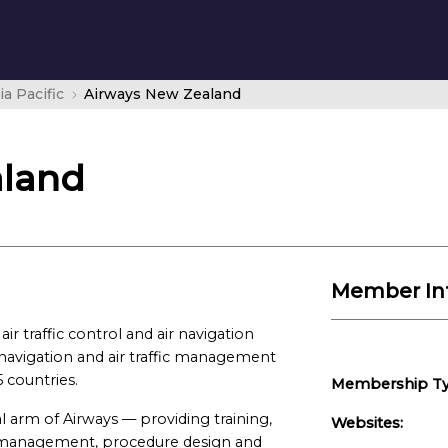
ia Pacific
Airways New Zealand
aland
Member In
ir traffic control and air navigation
r navigation and air traffic management
5 countries.
Membership Ty
l arm of Airways — providing training,
Websites:
on management, procedure design and