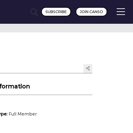
SUBSCRIBE
JOIN CANSO
formation
pe:
Full Member