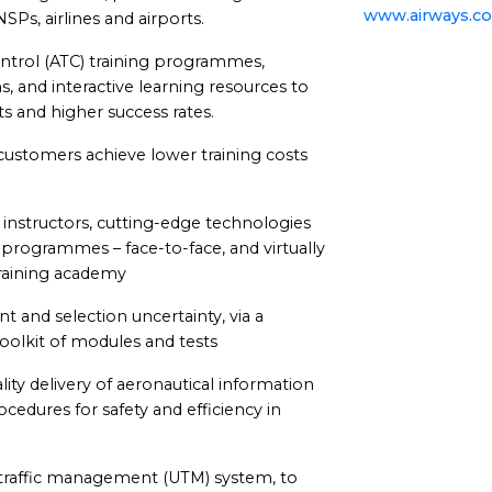
www.airways.co
SPs, airlines and airports.
control (ATC) training programmes,
, and interactive learning resources to
s and higher success rates.
ustomers achieve lower training costs
instructors, cutting-edge technologies
 programmes – face-to-face, and virtually
training academy
 and selection uncertainty, via a
toolkit of modules and tests
ity delivery of aeronautical information
edures for safety and efficiency in
 traffic management (UTM) system, to