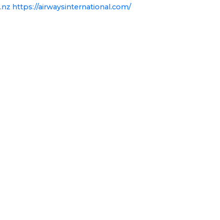
.nz
https://airwaysinternational.com/