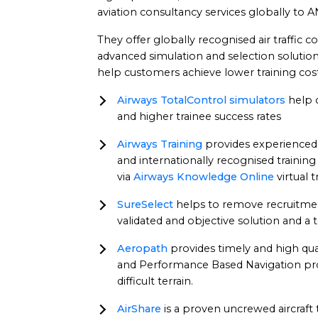
aviation consultancy services globally to AN
They offer globally recognised air traffic 
advanced simulation and selection solutions
help customers achieve lower training cost
Airways TotalControl simulators
help c
and higher trainee success rates
Airways Training
provides experienced 
and internationally recognised training
via
Airways Knowledge Online
virtual 
SureSelect
helps to remove recruitment
validated and objective solution and a 
Aeropath
provides timely and high qual
and Performance Based Navigation proc
difficult terrain.
AirShare
is a proven uncrewed aircraft