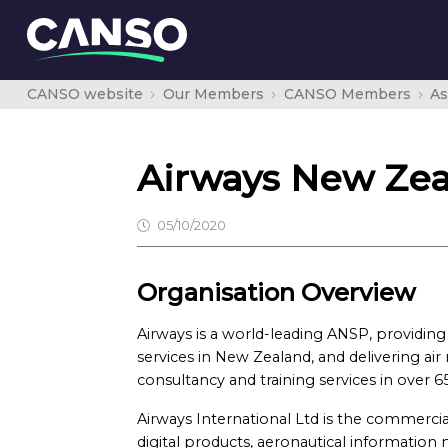
CANSO website
Our Members
CANSO Members
As
Airways New Ze
05/10/2020
Organisation Overview
Airways is a world-leading ANSP, providing a
services in New Zealand, and delivering ai
consultancy and training services in over 6
Airways International Ltd is the commercia
digital products, aeronautical informati