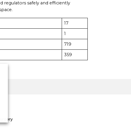
d regulators safely and efficiently
rspace.
17
1
719
359
Surgery