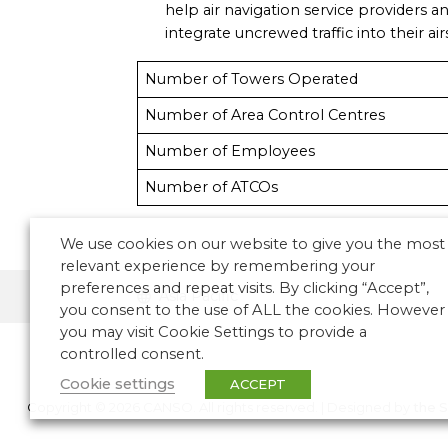
help air navigation service providers an
integrate uncrewed traffic into their ai
Number of Towers Operated
Number of Area Control Centres
Number of Employees
Number of ATCOs
We use cookies on our website to give you the most
relevant experience by remembering your
preferences and repeat visits. By clicking “Accept”,
Asia Pacific
you consent to the use of ALL the cookies. However
you may visit Cookie Settings to provide a
controlled consent.
Cookie settings
ACCEPT
Copyright © 2026 CANSO. All rights reserved.
|
Designed by
the 