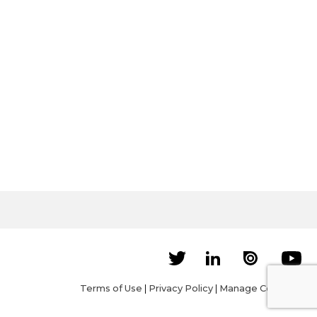
Terms of Use
|
Privacy Policy
|
Manage Cookies