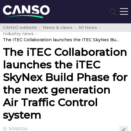
CANSO website
News & views
All News
Industry news
The iTEC Collaboration launches the iTEC SkyNex Build Phase for the next generation Air Traffic Control system
The iTEC Collaboration
launches the iTEC
SkyNex Build Phase for
the next generation
Air Traffic Control
system
11/09/2024