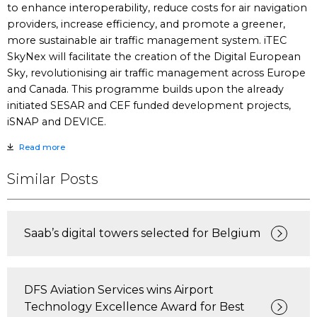
to enhance interoperability, reduce costs for air navigation
providers, increase efficiency, and promote a greener,
more sustainable air traffic management system. iTEC
SkyNex will facilitate the creation of the Digital European
Sky, revolutionising air traffic management across Europe
and Canada. This programme builds upon the already
initiated SESAR and CEF funded development projects,
iSNAP and DEVICE.
Read more
Similar Posts
Saab’s digital towers selected for Belgium
DFS Aviation Services wins Airport
Technology Excellence Award for Best