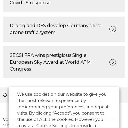
Covid-19 response
Droniq and DFS develop Germany’s first
drone traffic system
SECSI FRA wins prestigious Single
European Sky Award at World ATM
Congress
We use cookies on our website to give you
ATM
Europe
the most relevant experience by
remembering your preferences and repeat
visits. By clicking “Accept”, you consent to
Copyright © 2026 CANSO. All rights reserved.
the use of ALL the cookies. However you
Designed by
the
Surgery
may visit Cookie Settings to provide a