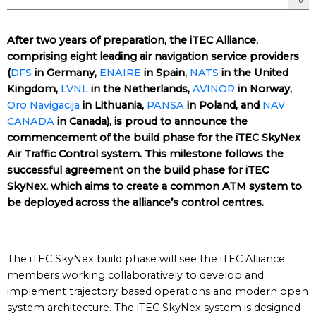
After two years of preparation, the iTEC Alliance,
comprising eight leading air navigation service providers
(
DFS
in Germany,
ENAIRE
in Spain,
NATS
in the United
Kingdom,
LVNL
in the Netherlands,
AVINOR
in Norway,
Oro Navigacija
in Lithuania,
PANSA
in Poland, and
NAV
CANADA
in Canada), is proud to announce the
commencement of the build phase for the iTEC SkyNex
Air Traffic Control system. This milestone follows the
successful agreement on the build phase for iTEC
SkyNex, which aims to create a common ATM system to
be deployed across the alliance’s control centres.
The iTEC SkyNex build phase will see the iTEC Alliance
members working collaboratively to develop and
implement trajectory based operations and modern open
system architecture. The iTEC SkyNex system is designed