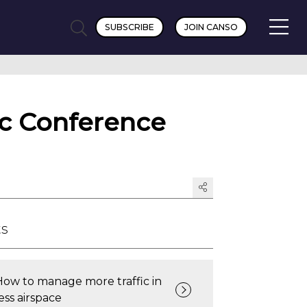
SUBSCRIBE
JOIN CANSO
ic Conference
ts
How to manage more traffic in
ess airspace