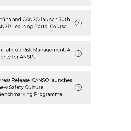
Infina and CANSO launch 50th
ANSP Learning Portal Course
on Fatigue Risk Management: A
ority for ANSPs
Press Release: CANSO launches
new Safety Culture
Benchmarking Programme