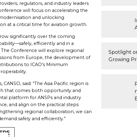
oviders, regulators, and industry leaders
nference will focus on accelerating the
 modernisation and unlocking
n at a critical time for aviation growth.
o grow significantly over the coming
bility—safely, efficiently and in a
The Conference will explore regional
Spotlight 
essons from Europe, the development of
Growing Pri
ntributions to ICAO’s Minimum
operability.
, CANSO, said: “The Asia Pacific region is
with that comes both opportunity and
vital platform for ANSPs and industry
e, and align on the practical steps
ngthening regional collaboration, we can
emand safely and efficiently.”
ERE