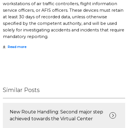
workstations of air traffic controllers, flight information
service officers, or AFIS officers. These devices must retain
at least 30 days of recorded data, unless otherwise
specified by the competent authority, and will be used
solely for investigating accidents and incidents that require
mandatory reporting.
Read more
Similar Posts
New Route Handling: Second major step
achieved towards the Virtual Center