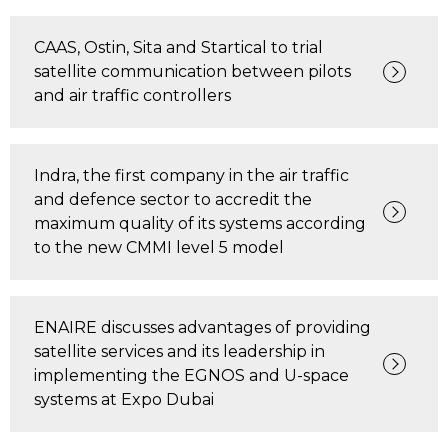
CAAS, Ostin, Sita and Startical to trial
satellite communication between pilots
and air traffic controllers
Indra, the first company in the air traffic
and defence sector to accredit the
maximum quality of its systems according
to the new CMMI level 5 model
ENAIRE discusses advantages of providing
satellite services and its leadership in
implementing the EGNOS and U-space
systems at Expo Dubai