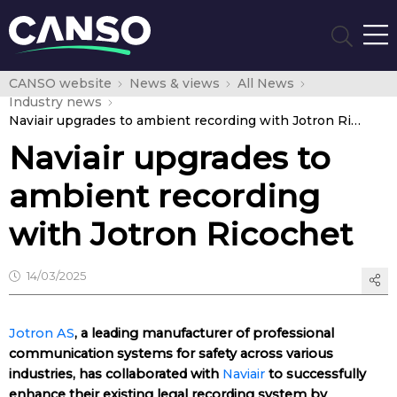
CANSO website
News & views
All News
Industry news
Naviair upgrades to ambient recording with Jotron Ricochet
Naviair upgrades to
ambient recording
with Jotron Ricochet
14/03/2025
Jotron AS
, a leading manufacturer of professional
communication systems for safety across various
industries, has collaborated with
Naviair
to successfully
enhance their existing legal recording system by