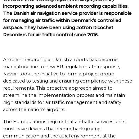
incorporating advanced ambient recording capabilities.
The Danish air navigation service provider is responsible
for managing air traffic within Denmark’s controlled
airspace. They have been using Jotron Ricochet
Recorders for air traffic control since 2016.
Ambient recording at Danish airports has become
mandatory due to new EU regulations. In response,
Naviair took the initiative to form a project group
dedicated to testing and ensuring compliance with these
requirements. This proactive approach aimed to
streamline the implementation process and maintain
high standards for air traffic management and safety
across the nation’s airports.
The EU regulations require that air traffic services units
must have devices that record background
communication and the aural environment at the