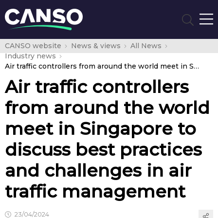
CANSO website
News & views
All News
Industry news
Air traffic controllers from around the world meet in Singapore to discuss best practices and challenges in air traffic management
Air traffic controllers
from around the world
meet in Singapore to
discuss best practices
and challenges in air
traffic management
23/04/2024