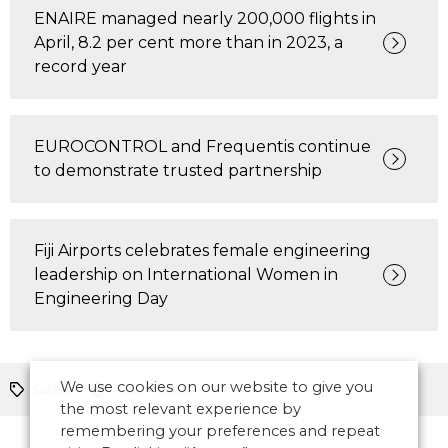
ENAIRE managed nearly 200,000 flights in
April, 8.2 per cent more than in 2023, a
record year
EUROCONTROL and Frequentis continue
to demonstrate trusted partnership
Fiji Airports celebrates female engineering
leadership on International Women in
Engineering Day
We use cookies on our website to give you
safety
Asia Pacific
the most relevant experience by
remembering your preferences and repeat