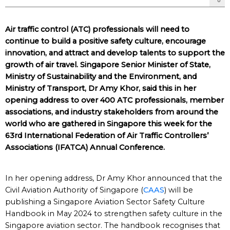
Air traffic control (ATC) professionals will need to
continue to build a positive safety culture, encourage
innovation, and attract and develop talents to support the
growth of air travel. Singapore Senior Minister of State,
Ministry of Sustainability and the Environment, and
Ministry of Transport, Dr Amy Khor, said this in her
opening address to over 400 ATC professionals, member
associations, and industry stakeholders from around the
world who are gathered in Singapore this week for the
63rd International Federation of Air Traffic Controllers’
Associations (IFATCA) Annual Conference.
In her opening address, Dr Amy Khor announced that the
Civil Aviation Authority of Singapore (
CAAS
) will be
publishing a Singapore Aviation Sector Safety Culture
Handbook in May 2024 to strengthen safety culture in the
Singapore aviation sector. The handbook recognises that