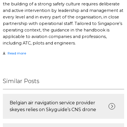
the building of a strong safety culture requires deliberate
and active intervention by leadership and management at
every level and in every part of the organisation, in close
partnership with operational staff. Tailored to Singapore’s
operating context, the guidance in the handbook is
applicable to aviation companies and professions,
including ATC, pilots and engineers.
Read more
Similar Posts
Belgian air navigation service provider
skeyes relies on Skyguide’s CNS drone