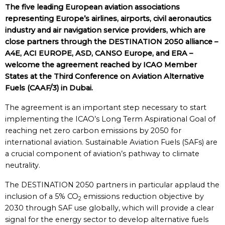
The five leading European aviation associations
representing Europe’s airlines, airports, civil aeronautics
industry and air navigation service providers, which are
close partners through the DESTINATION 2050 alliance –
A4E, ACI EUROPE, ASD, CANSO Europe, and ERA –
welcome the agreement reached by ICAO Member
States at the Third Conference on Aviation Alternative
Fuels (CAAF/3) in Dubai.
The agreement is an important step necessary to start
implementing the ICAO’s Long Term Aspirational Goal of
reaching net zero carbon emissions by 2050 for
international aviation. Sustainable Aviation Fuels (SAFs) are
a crucial component of aviation’s pathway to climate
neutrality.
The DESTINATION 2050 partners in particular applaud the
inclusion of a 5% CO
emissions reduction objective by
2
2030 through SAF use globally, which will provide a clear
signal for the energy sector to develop alternative fuels