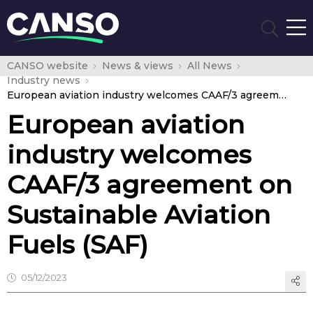
CANSO website
News & views
All News
Industry news
European aviation industry welcomes CAAF/3 agreement on Sustainable Aviation Fuels (SAF)
European aviation
industry welcomes
CAAF/3 agreement on
Sustainable Aviation
Fuels (SAF)
05/12/2023