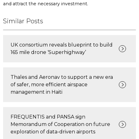
and attract the necessary investment.
Similar Posts
UK consortium reveals blueprint to build
165 mile drone ‘Superhighway’
Thales and Aeronav to support a new era
of safer, more efficient airspace
management in Haiti
FREQUENTIS and PANSA sign
Memorandum of Cooperation on future
exploration of data-driven airports