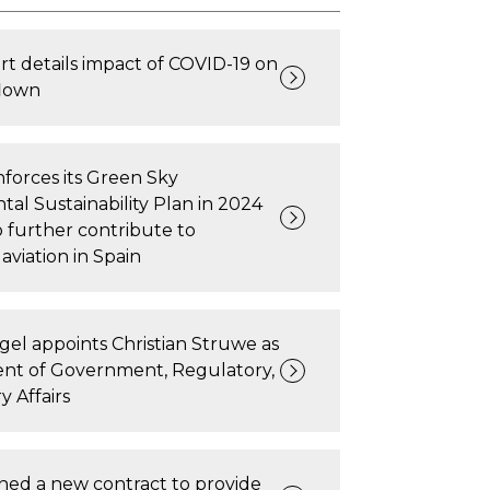
rt details impact of COVID-19 on
flown
forces its Green Sky
al Sustainability Plan in 2024
 further contribute to
aviation in Spain
gel appoints Christian Struwe as
ent of Government, Regulatory,
y Affairs
ned a new contract to provide