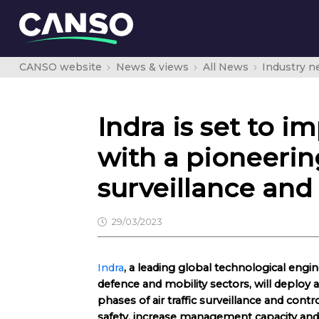
CANSO website
News & views
All News
Industry 
Indra is set to i
with a pioneering
surveillance a
29/03/2023
Indra
, a leading global technological eng
defence and mobility sectors, will deploy a
phases of air traffic surveillance and contr
safety, increase management capacity and 