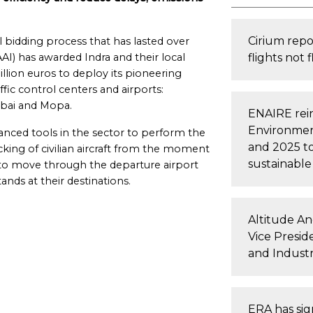
Cirium repo
bidding process that has lasted over
AAI) has awarded Indra and their local
flights not 
llion euros to deploy its pioneering
affic control centers and airports:
bai and Mopa.
ENAIRE rein
Environment
anced tools in the sector to perform the
and 2025 to
king of civilian aircraft from the moment
sustainable 
 to move through the departure airport
tands at their destinations.
Altitude An
Vice Presid
and Industr
ERA has sig