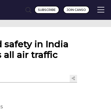
SUBSCRIBE
JOIN CANSO
 safety in India
ll air traffic
ts