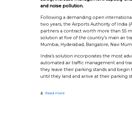
and noise pollution.
Following a demanding open international 
two years, the Airports Authority of India (
partners a contract worth more than 55 mi
solution at five of the country’s main air tr
Mumbai, Hyderabad, Bangalore, Navi Mum
Indra’s solution incorporates the most adv
automated air traffic management and trac
they leave their parking stands and begin
until they land and arrive at their parking s
Read more