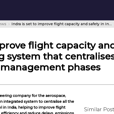
news
Indra is set to improve flight capacity and safety in India with a pioneering system that centralises all air traffic surveillance and management phases
mprove flight capacity and
 system that centralises a
nd management phases
ineering company for the aerospace,
n integrated system to centralise all the
ol in India, helping to improve flight
Similar Pos
efficiency and reduce delays, emissions