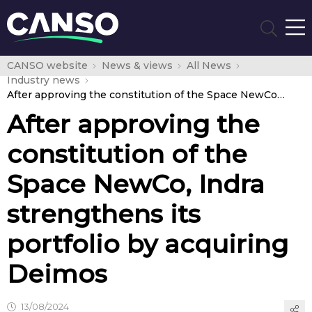
CANSO website
News & views
All News
Industry news
After approving the constitution of the Space NewCo, Indra strengthens its portfolio by acquiring Deimos
After approving the
constitution of the
Space NewCo, Indra
strengthens its
portfolio by acquiring
Deimos
13/08/2024