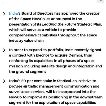
Indra
’s Board of Directors has approved the creation
of the Space NewCo, as announced in the
presentation of its
Leading the Future
Strategic Plan,
which will serve as a vehicle to provide
comprehensive capabilities throughout the space
industry value chain
In order to expand its portfolio, Indra recently signed
a contract with Elecnor to acquire Deimos, thus
reinforcing its capabilities in all phases of a space
mission, including satellite design and integration and
the ground segment
Indra’s 50 per cent stake in Startical, an initiative to
provide air traffic management communication and
surveillance services, will be incorporated into the
NewCo to improve its positioning in the downstream
segment for the exploitation of space capabilities