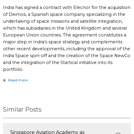
Indra has signed a contract with Elecnor for the acquisition
of Deimos, a Spanish space company specializing in the
undertaking of space missions and satellite integration,
which has subsidiaries in the United Kingdom and several
European Union countries. The agreement constitutes a
major step in Indra’s space strategy and complements
other recent developments, including the approval of the
Indra Space spin-off and the creation of the Space NewCo
and the integration of the Startical initiative into its
portfolio.
Read more
Similar Posts
Singapore Aviation Academy as