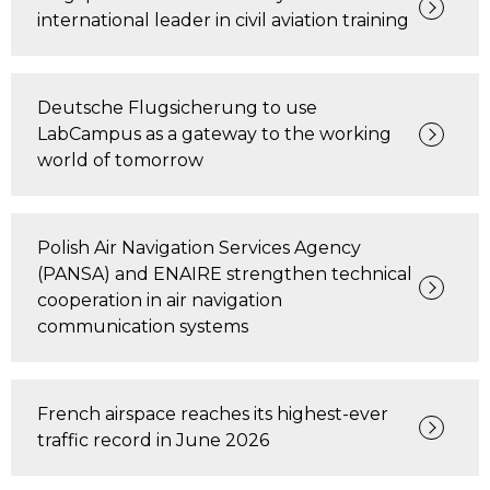
international leader in civil aviation training
Deutsche Flugsicherung to use
LabCampus as a gateway to the working
world of tomorrow
Polish Air Navigation Services Agency
(PANSA) and ENAIRE strengthen technical
cooperation in air navigation
communication systems
French airspace reaches its highest-ever
traffic record in June 2026