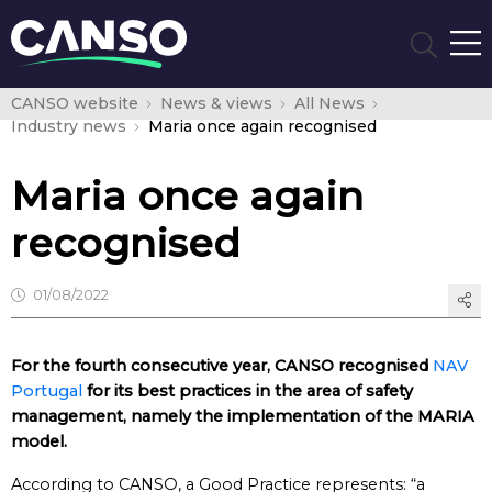
CANSO website
News & views
All News
Industry news
Maria once again recognised
Maria once again
recognised
01/08/2022
For the fourth consecutive year, CANSO recognised
NAV
Portugal
for its best practices in the area of safety
management, namely the implementation of the MARIA
model.
According to CANSO, a Good Practice represents: “a