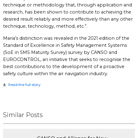
technique or methodology that, through application and
research, has been shown to contribute to achieving the
desired result reliably and more effectively than any other
technique, technology, method, etc.”.
Maria’s distinction was revealed in the 2021 edition of the
Standard of Excellence in Safety Management Systems
(SoE in SMS Maturity Survey) survey by CANSO and
EUROCONTROL, an initiative that seeks to recognise the
best contributions to the development of a proactive
safety culture within the air navigation industry.
Read the full story
Similar Posts