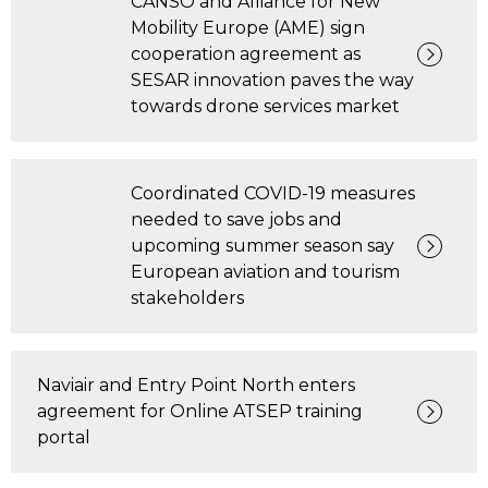
CANSO and Alliance for New
Mobility Europe (AME) sign
cooperation agreement as
SESAR innovation paves the way
towards drone services market
Coordinated COVID-19 measures
needed to save jobs and
upcoming summer season say
European aviation and tourism
stakeholders
Naviair and Entry Point North enters
agreement for Online ATSEP training
portal