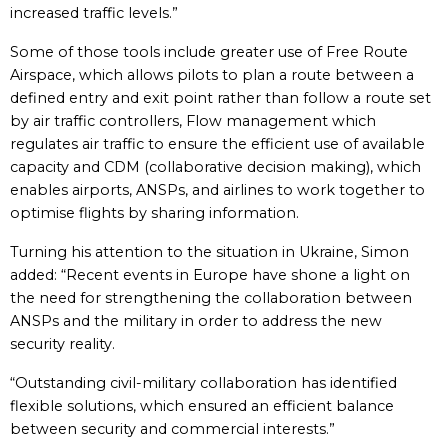
increased traffic levels.”
Some of those tools include greater use of Free Route
Airspace, which allows pilots to plan a route between a
defined entry and exit point rather than follow a route set
by air traffic controllers, Flow management which
regulates air traffic to ensure the efficient use of available
capacity and CDM (collaborative decision making), which
enables airports, ANSPs, and airlines to work together to
optimise flights by sharing information.
Turning his attention to the situation in Ukraine, Simon
added: “Recent events in Europe have shone a light on
the need for strengthening the collaboration between
ANSPs and the military in order to address the new
security reality.
“Outstanding civil-military collaboration has identified
flexible solutions, which ensured an efficient balance
between security and commercial interests.”