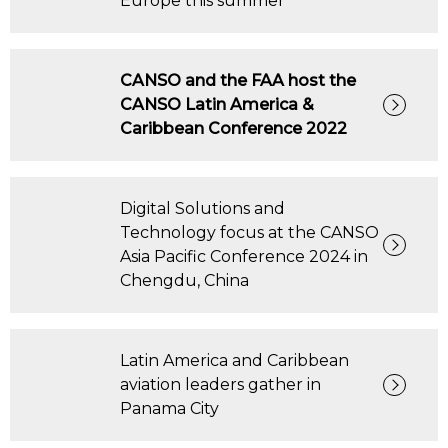
Europe this summer
CANSO and the FAA host the
CANSO Latin America &
Caribbean Conference 2022
Digital Solutions and
Technology focus at the CANSO
Asia Pacific Conference 2024 in
Chengdu, China
Latin America and Caribbean
aviation leaders gather in
Panama City