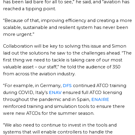
has been laid bare for all to see,” he said, and “aviation has
reached a tipping point.
“Because of that, improving efficiency and creating a more
scalable, sustainable and resilient system has never been
more urgent.”
Collaboration will be key to solving this issue and Simon
laid out the solutions he saw to the challenges ahead. “The
first thing we need to tackle is taking care of our most
valuable asset – our staff,” he told the audience of 350
from across the aviation industry.
“For example, in Germany,
DFS
continued ATCO training
during COVID, Italy’s
ENAV
ensured full ATCO licensing
throughout the pandemic and in Spain,
ENAIRE
reinforced training and simulation tools to ensure there
were new ATCOs for the summer season.
“We also need to continue to invest in the tools and
systems that will enable controllers to handle the