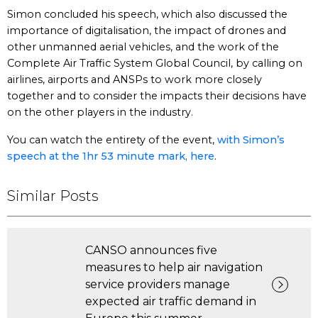
Simon concluded his speech, which also discussed the
importance of digitalisation, the impact of drones and
other unmanned aerial vehicles, and the work of the
Complete Air Traffic System Global Council, by calling on
airlines, airports and ANSPs to work more closely
together and to consider the impacts their decisions have
on the other players in the industry.
You can watch the entirety of the event,
with Simon’s
speech at the 1hr 53 minute mark, here
.
Similar Posts
CANSO announces five
measures to help air navigation
service providers manage
expected air traffic demand in