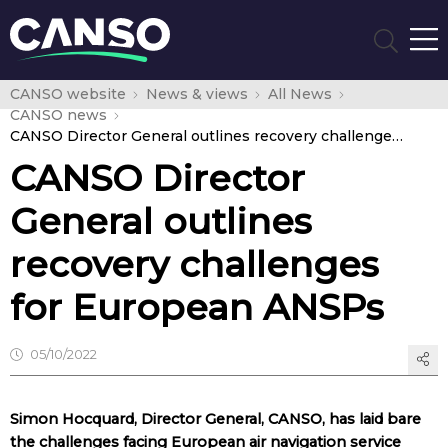
CANSO website
News & views
All News
CANSO news
CANSO Director General outlines recovery challenges for European ANSPs
CANSO Director
General outlines
recovery challenges
for European ANSPs
05/10/2022
Simon Hocquard, Director General, CANSO, has laid bare
the challenges facing European air navigation service