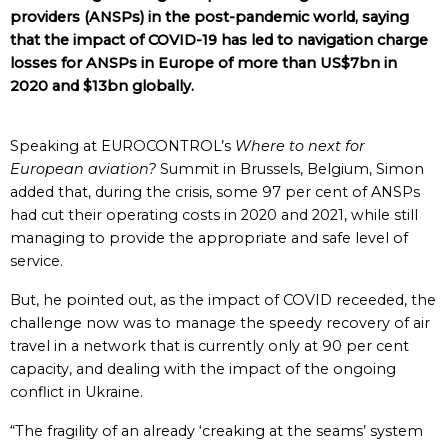
providers (ANSPs) in the post-pandemic world, saying
that the impact of COVID-19 has led to navigation charge
losses for ANSPs in Europe of more than US$7bn in
2020 and $13bn globally.
Speaking at EUROCONTROL’s
Where to next for
European aviation?
Summit in Brussels, Belgium, Simon
added that, during the crisis, some 97 per cent of ANSPs
had cut their operating costs in 2020 and 2021, while still
managing to provide the appropriate and safe level of
service.
But, he pointed out, as the impact of COVID receeded, the
challenge now was to manage the speedy recovery of air
travel in a network that is currently only at 90 per cent
capacity, and dealing with the impact of the ongoing
conflict in Ukraine.
“The fragility of an already ‘creaking at the seams’ system