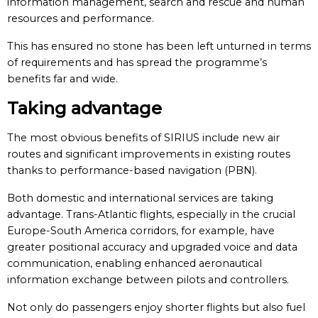
information management, search and rescue and human
resources and performance.
This has ensured no stone has been left unturned in terms
of requirements and has spread the programme’s
benefits far and wide.
Taking advantage
The most obvious benefits of SIRIUS include new air
routes and significant improvements in existing routes
thanks to performance-based navigation (PBN).
Both domestic and international services are taking
advantage. Trans-Atlantic flights, especially in the crucial
Europe-South America corridors, for example, have
greater positional accuracy and upgraded voice and data
communication, enabling enhanced aeronautical
information exchange between pilots and controllers.
Not only do passengers enjoy shorter flights but also fuel