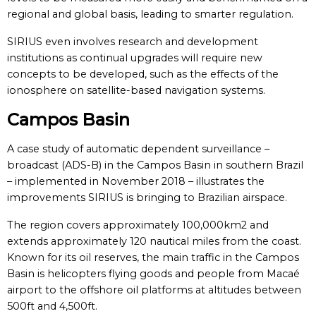
regional and global basis, leading to smarter regulation.
SIRIUS even involves research and development
institutions as continual upgrades will require new
concepts to be developed, such as the effects of the
ionosphere on satellite-based navigation systems.
Campos Basin
A case study of automatic dependent surveillance –
broadcast (ADS-B) in the Campos Basin in southern Brazil
– implemented in November 2018 – illustrates the
improvements SIRIUS is bringing to Brazilian airspace.
The region covers approximately 100,000km2 and
extends approximately 120 nautical miles from the coast.
Known for its oil reserves, the main traffic in the Campos
Basin is helicopters flying goods and people from Macaé
airport to the offshore oil platforms at altitudes between
500ft and 4,500ft.