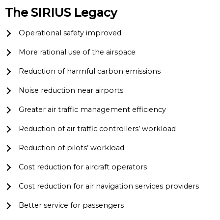
The SIRIUS Legacy
Operational safety improved
More rational use of the airspace
Reduction of harmful carbon emissions
Noise reduction near airports
Greater air traffic management efficiency
Reduction of air traffic controllers’ workload
Reduction of pilots’ workload
Cost reduction for aircraft operators
Cost reduction for air navigation services providers
Better service for passengers