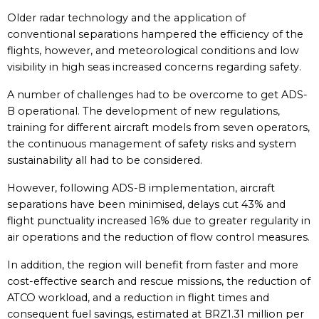
Older radar technology and the application of
conventional separations hampered the efficiency of the
flights, however, and meteorological conditions and low
visibility in high seas increased concerns regarding safety.
A number of challenges had to be overcome to get ADS-
B operational. The development of new regulations,
training for different aircraft models from seven operators,
the continuous management of safety risks and system
sustainability all had to be considered.
However, following ADS-B implementation, aircraft
separations have been minimised, delays cut 43% and
flight punctuality increased 16% due to greater regularity in
air operations and the reduction of flow control measures.
In addition, the region will benefit from faster and more
cost-effective search and rescue missions, the reduction of
ATCO workload, and a reduction in flight times and
consequent fuel savings, estimated at BRZ1.31 million per