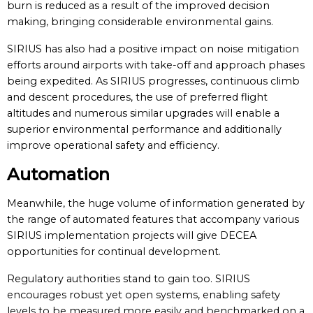
burn is reduced as a result of the improved decision
making, bringing considerable environmental gains.
SIRIUS has also had a positive impact on noise mitigation
efforts around airports with take-off and approach phases
being expedited. As SIRIUS progresses, continuous climb
and descent procedures, the use of preferred flight
altitudes and numerous similar upgrades will enable a
superior environmental performance and additionally
improve operational safety and efficiency.
Automation
Meanwhile, the huge volume of information generated by
the range of automated features that accompany various
SIRIUS implementation projects will give DECEA
opportunities for continual development.
Regulatory authorities stand to gain too. SIRIUS
encourages robust yet open systems, enabling safety
levels to be measured more easily and benchmarked on a