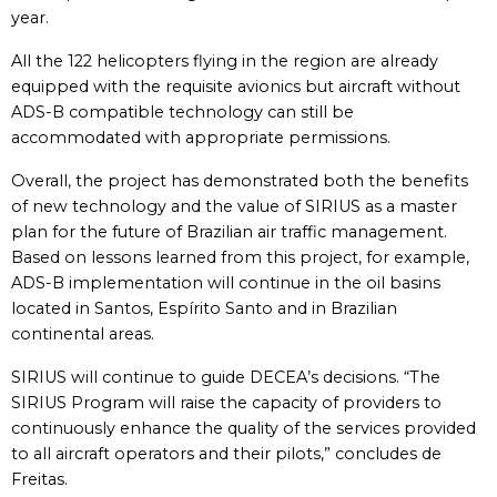
year.
All the 122 helicopters flying in the region are already
equipped with the requisite avionics but aircraft without
ADS-B compatible technology can still be
accommodated with appropriate permissions.
Overall, the project has demonstrated both the benefits
of new technology and the value of SIRIUS as a master
plan for the future of Brazilian air traffic management.
Based on lessons learned from this project, for example,
ADS-B implementation will continue in the oil basins
located in Santos, Espírito Santo and in Brazilian
continental areas.
SIRIUS will continue to guide DECEA’s decisions. “The
SIRIUS Program will raise the capacity of providers to
continuously enhance the quality of the services provided
to all aircraft operators and their pilots,” concludes de
Freitas.