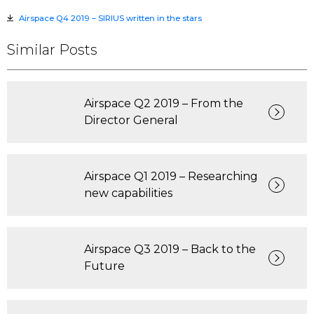
Airspace Q4 2019 – SIRIUS written in the stars
Similar Posts
Airspace Q2 2019 – From the
Director General
Airspace Q1 2019 – Researching
new capabilities
Airspace Q3 2019 – Back to the
Future