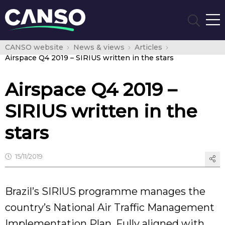
CANSO website
News & views
Articles
Airspace Q4 2019 – SIRIUS written in the stars
Airspace Q4 2019 –
SIRIUS written in the
stars
15/11/2019
Brazil’s SIRIUS programme manages the
country’s National Air Traffic Management
Implementation Plan. Fully aligned with