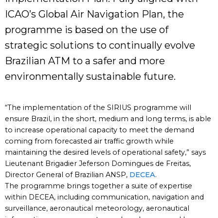
ICAO’s Global Air Navigation Plan, the
programme is based on the use of
strategic solutions to continually evolve
Brazilian ATM to a safer and more
environmentally sustainable future.
“The implementation of the SIRIUS programme will
ensure Brazil, in the short, medium and long terms, is able
to increase operational capacity to meet the demand
coming from forecasted air traffic growth while
maintaining the desired levels of operational safety,” says
Lieutenant Brigadier Jeferson Domingues de Freitas,
Director General of Brazilian ANSP,
DECEA
.
The programme brings together a suite of expertise
within DECEA, including communication, navigation and
surveillance, aeronautical meteorology, aeronautical