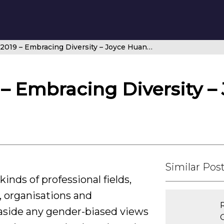
Airspace Q1 2019 – Embracing Diversity – Joyce Huang, Director, ANWS
 – Embracing Diversity –
Similar Pos
inds of professional fields,
, organisations and
 aside any gender-biased views