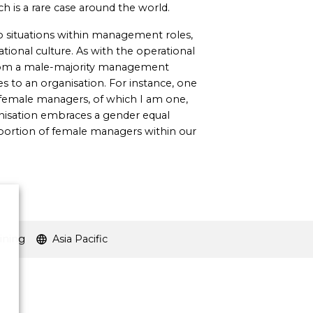
h is a rare case around the world.
o situations within management roles,
ional culture. As with the operational
from a male-majority management
s to an organisation. For instance, one
 female managers, of which I am one,
anisation embraces a gender equal
oportion of female managers within our
ining
Asia Pacific