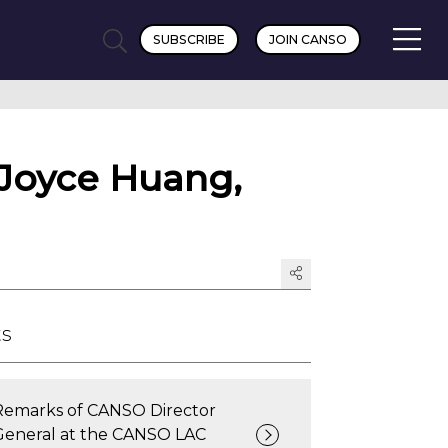
SUBSCRIBE
JOIN CANSO
 Joyce Huang,
ts
Remarks of CANSO Director
General at the CANSO LAC