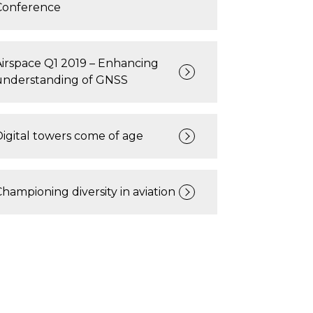
Conference
Airspace Q1 2019 – Enhancing
understanding of GNSS
Digital towers come of age
Championing diversity in aviation