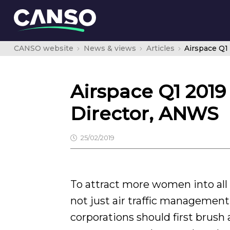
CANSO website
News & views
Articles
Airspace Q1 2019
Director, ANWS
25/02/2019
To attract more women into all k
not just air traffic management
corporations should first brush