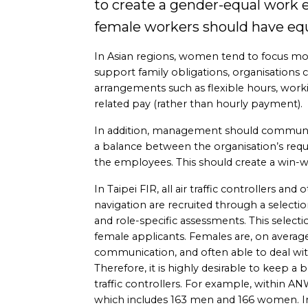
to create a gender-equal work
female workers should have equ
In Asian regions, women tend to focus more
support family obligations, organisations 
arrangements such as flexible hours, wo
related pay (rather than hourly payment).
In addition, management should communicat
a balance between the organisation’s req
the employees. This should create a win-wi
In Taipei FIR, all air traffic controllers and 
navigation are recruited through a select
and role-specific assessments. This selecti
female applicants. Females are, on average, 
communication, and often able to deal wi
Therefore, it is highly desirable to keep a
traffic controllers. For example, within AN
which includes 163 men and 166 women. I