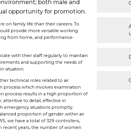
 environment; both male and
al opportunity for promotion.
 on family life than their careers. To
could provide more versatile working
rking from home, and performance-
e with their staff regularly to maintain
uirements and supporting the needs of
n situation.
other technical roles related to air
ion process which involves examination
on process results in a high proportion of
attentive to detail, effective in
th emergency situations promptly.
 balanced proportion of gender within air
WS, we have a total of 329 controllers,
n recent years, the number of women