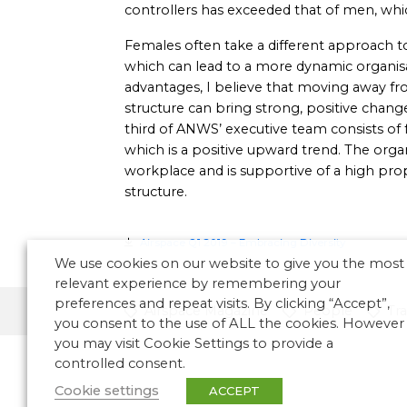
controllers has exceeded that of men, whic
Females often take a different approach t
which can lead to a more dynamic organisat
advantages, I believe that moving away 
structure can bring strong, positive change
third of ANWS’ executive team consists of
which is a positive upward trend. The org
workplace and is supportive of a high pr
structure.
Airspace Q1 2019 – Embracing Diversity
We use cookies on our website to give you the most
relevant experience by remembering your
preferences and repeat visits. By clicking “Accept”,
Airspace Magazine
People
Tra
you consent to the use of ALL the cookies. However
you may visit Cookie Settings to provide a
controlled consent.
Cookie settings
ACCEPT