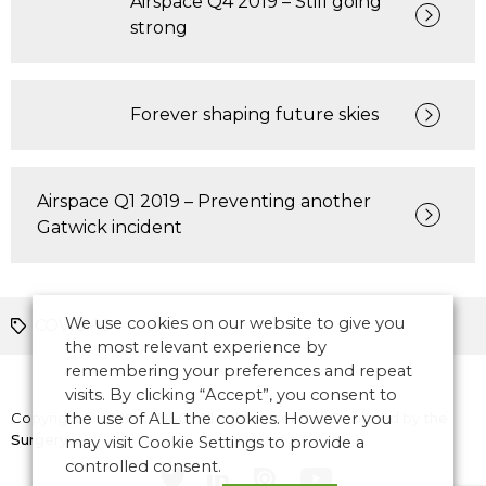
Airspace Q4 2019 – Still going
strong
Forever shaping future skies
Airspace Q1 2019 – Preventing another
Gatwick incident
We use cookies on our website to give you
COVID-19
the most relevant experience by
remembering your preferences and repeat
visits. By clicking “Accept”, you consent to
Copyright © 2026 CANSO. All rights reserved.
the use of ALL the cookies. However you
Designed by
the
Surgery
may visit Cookie Settings to provide a
controlled consent.