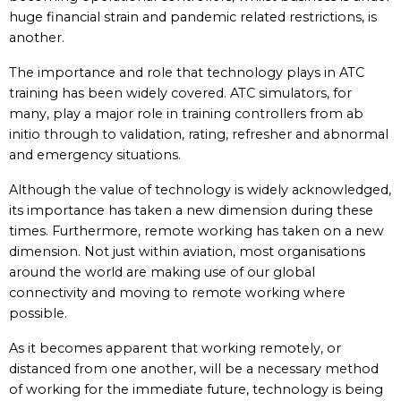
huge financial strain and pandemic related restrictions, is
another.
The importance and role that technology plays in ATC
training has been widely covered. ATC simulators, for
many, play a major role in training controllers from ab
initio through to validation, rating, refresher and abnormal
and emergency situations.
Although the value of technology is widely acknowledged,
its importance has taken a new dimension during these
times. Furthermore, remote working has taken on a new
dimension. Not just within aviation, most organisations
around the world are making use of our global
connectivity and moving to remote working where
possible.
As it becomes apparent that working remotely, or
distanced from one another, will be a necessary method
of working for the immediate future, technology is being