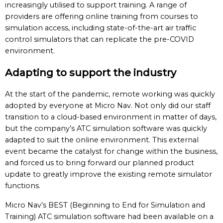
increasingly utilised to support training. A range of
providers are offering online training from courses to
simulation access, including state-of-the-art air traffic
control simulators that can replicate the pre-COVID
environment.
Adapting to support the industry
At the start of the pandemic, remote working was quickly
adopted by everyone at Micro Nav. Not only did our staff
transition to a cloud-based environment in matter of days,
but the company’s ATC simulation software was quickly
adapted to suit the online environment. This external
event became the catalyst for change within the business,
and forced us to bring forward our planned product
update to greatly improve the existing remote simulator
functions.
Micro Nav’s BEST (Beginning to End for Simulation and
Training) ATC simulation software had been available on a