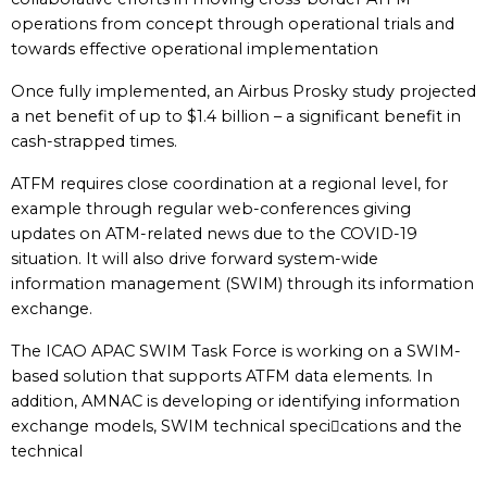
operations from concept through operational trials and
towards effective operational implementation
Once fully implemented, an Airbus Prosky study projected
a net benefit of up to $1.4 billion – a significant benefit in
cash-strapped times.
ATFM requires close coordination at a regional level, for
example through regular web-conferences giving
updates on ATM-related news due to the COVID-19
situation. It will also drive forward system-wide
information management (SWIM) through its information
exchange.
The ICAO APAC SWIM Task Force is working on a SWIM-
based solution that supports ATFM data elements. In
addition, AMNAC is developing or identifying information
exchange models, SWIM technical specications and the
technical