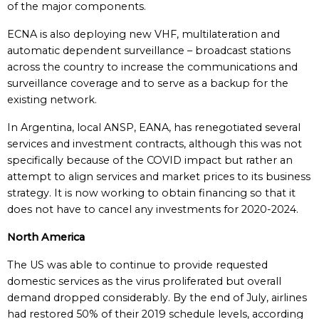
of the major components.
ECNA is also deploying new VHF, multilateration and
automatic dependent surveillance – broadcast stations
across the country to increase the communications and
surveillance coverage and to serve as a backup for the
existing network.
In Argentina, local ANSP, EANA, has renegotiated several
services and investment contracts, although this was not
specifically because of the COVID impact but rather an
attempt to align services and market prices to its business
strategy. It is now working to obtain financing so that it
does not have to cancel any investments for 2020-2024.
North America
The US was able to continue to provide requested
domestic services as the virus proliferated but overall
demand dropped considerably. By the end of July, airlines
had restored 50% of their 2019 schedule levels, according