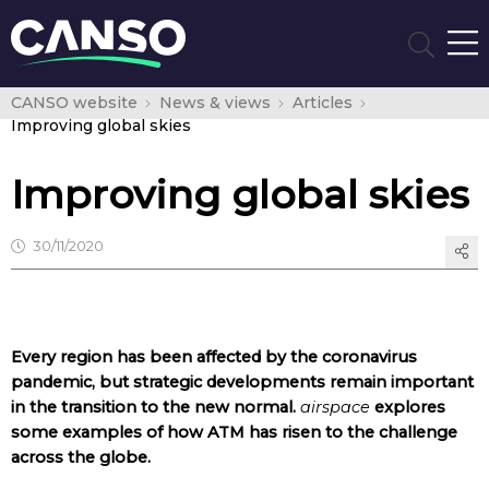
CANSO website
News & views
Articles
Improving global skies
Improving global skies
30/11/2020
Every region has been affected by the coronavirus
pandemic, but strategic developments remain important
in the transition to the new normal.
airspace
explores
some examples of how ATM has risen to the challenge
across the globe.