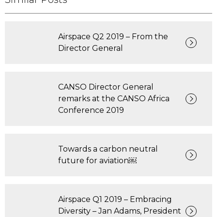
Airspace Q2 2019 – From the
Director General
CANSO Director General
remarks at the CANSO Africa
Conference 2019
Towards a carbon neutral
future for aviation￼
Airspace Q1 2019 – Embracing
Diversity – Jan Adams, President