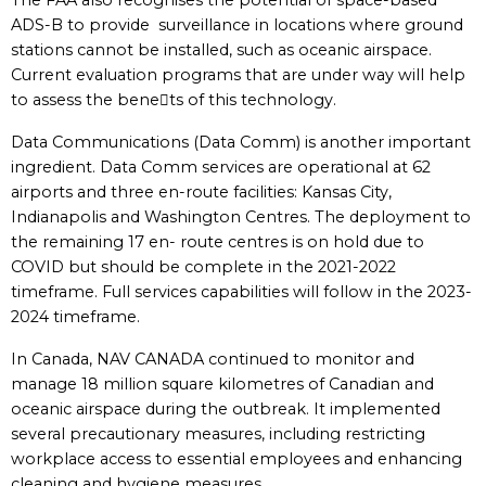
The FAA also recognises the potential of space-based
ADS-B to provide surveillance in locations where ground
stations cannot be installed, such as oceanic airspace.
Current evaluation programs that are under way will help
to assess the benets of this technology.
Data Communications (Data Comm) is another important
ingredient. Data Comm services are operational at 62
airports and three en-route facilities: Kansas City,
Indianapolis and Washington Centres. The deployment to
the remaining 17 en- route centres is on hold due to
COVID but should be complete in the 2021-2022
timeframe. Full services capabilities will follow in the 2023-
2024 timeframe.
In Canada, NAV CANADA continued to monitor and
manage 18 million square kilometres of Canadian and
oceanic airspace during the outbreak. It implemented
several precautionary measures, including restricting
workplace access to essential employees and enhancing
cleaning and hygiene measures.