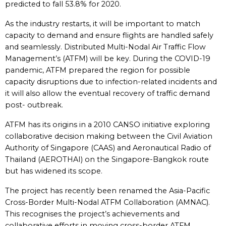
predicted to fall 53.8% for 2020.
As the industry restarts, it will be important to match
capacity to demand and ensure flights are handled safely
and seamlessly. Distributed Multi-Nodal Air Traffic Flow
Management’s (ATFM) will be key. During the COVID-19
pandemic, ATFM prepared the region for possible
capacity disruptions due to infection-related incidents and
it will also allow the eventual recovery of traffic demand
post- outbreak.
ATFM has its origins in a 2010 CANSO initiative exploring
collaborative decision making between the Civil Aviation
Authority of Singapore (CAAS) and Aeronautical Radio of
Thailand (AEROTHAI) on the Singapore-Bangkok route
but has widened its scope.
The project has recently been renamed the Asia-Pacific
Cross-Border Multi-Nodal ATFM Collaboration (AMNAC).
This recognises the project’s achievements and
collaborative efforts in moving cross-border ATFM