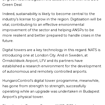
Green Deal.
Indeed, sustainability is likely to become central to the
industry’s license to grow in the region. Digitisation will be
vital, contributing to an effective environmental
improvement of the sector and helping ANSPs to be
more resilient and better prepared to handle crises in the
future.
Digital towers are a key technology in this regard. NATS is
introducing one at London City. And in Sweden, at
Örnsköldsvik Airport, LFV and its partners have
established a research environment for the development
of autonomous and remotely controlled airports.
HungaroControl’s digital tower programme, meanwhile,
has gone from strength to strength, successfully
operating while an upgrade was undertaken in Budapest
Airport’s physical tower.