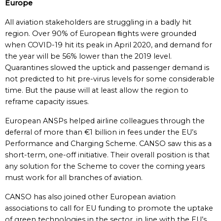
Europe
All aviation stakeholders are struggling in a badly hit
region. Over 90% of European ﬂights were grounded
when COVID-19 hit its peak in April 2020, and demand for
the year will be 56% lower than the 2019 level.
Quarantines slowed the uptick and passenger demand is
not predicted to hit pre-virus levels for some considerable
time. But the pause will at least allow the region to
reframe capacity issues.
European ANSPs helped airline colleagues through the
deferral of more than €1 billion in fees under the EU’s
Performance and Charging Scheme. CANSO saw this as a
short-term, one-off initiative. Their overall position is that
any solution for the Scheme to cover the coming years
must work for all branches of aviation.
CANSO has also joined other European aviation
associations to call for EU funding to promote the uptake
of green technologies in the sector, in line with the EU’s