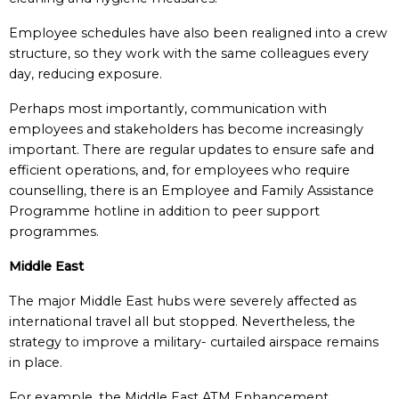
Employee schedules have also been realigned into a crew
structure, so they work with the same colleagues every
day, reducing exposure.
Perhaps most importantly, communication with
employees and stakeholders has become increasingly
important. There are regular updates to ensure safe and
efficient operations, and, for employees who require
counselling, there is an Employee and Family Assistance
Programme hotline in addition to peer support
programmes.
Middle East
The major Middle East hubs were severely affected as
international travel all but stopped. Nevertheless, the
strategy to improve a military- curtailed airspace remains
in place.
For example, the Middle East ATM Enhancement