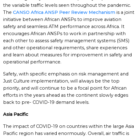
the variable traffic levels seen throughout the pandemic.
The
CANSO Africa ANSP Peer Review Mechanism
is a joint
initiative between African ANSPs to improve aviation
safety and seamless ATM performance across Africa. It
encourages African ANSPs to work in partnership with
each other to assess safety management systems (SMS)
and other operational requirements, share experiences
and learn about measures for improvement in safety and
operational performance.
Safety, with specific emphasis on risk management and
Just Culture implementation, will always be the top
priority, and will continue to be a focal point for African
efforts in the years ahead as the continent slowly edges
back to pre- COVID-19 demand levels.
Asia Pacific
The impact of COVID-19 on countries within the large Asia
Pacific region has varied enormously. Overall, air traffic is