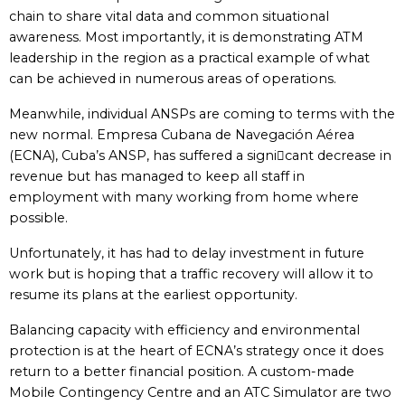
chain to share vital data and common situational
awareness. Most importantly, it is demonstrating ATM
leadership in the region as a practical example of what
can be achieved in numerous areas of operations.
Meanwhile, individual ANSPs are coming to terms with the
new normal. Empresa Cubana de Navegación Aérea
(ECNA), Cuba’s ANSP, has suffered a signicant decrease in
revenue but has managed to keep all staff in
employment with many working from home where
possible.
Unfortunately, it has had to delay investment in future
work but is hoping that a traffic recovery will allow it to
resume its plans at the earliest opportunity.
Balancing capacity with efficiency and environmental
protection is at the heart of ECNA’s strategy once it does
return to a better financial position. A custom-made
Mobile Contingency Centre and an ATC Simulator are two