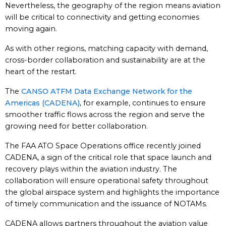
Nevertheless, the geography of the region means aviation
will be critical to connectivity and getting economies
moving again.
As with other regions, matching capacity with demand,
cross-border collaboration and sustainability are at the
heart of the restart.
The
CANSO ATFM Data Exchange Network for the
Americas (CADENA)
, for example, continues to ensure
smoother traffic flows across the region and serve the
growing need for better collaboration.
The FAA ATO Space Operations office recently joined
CADENA, a sign of the critical role that space launch and
recovery plays within the aviation industry. The
collaboration will ensure operational safety throughout
the global airspace system and highlights the importance
of timely communication and the issuance of NOTAMs.
CADENA allows partners throughout the aviation value