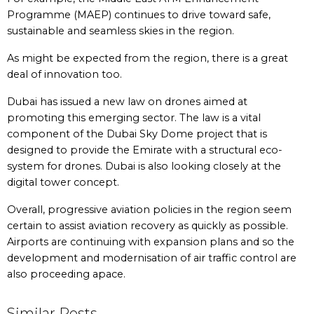
Programme (MAEP) continues to drive toward safe,
sustainable and seamless skies in the region.
As might be expected from the region, there is a great
deal of innovation too.
Dubai has issued a new law on drones aimed at
promoting this emerging sector. The law is a vital
component of the Dubai Sky Dome project that is
designed to provide the Emirate with a structural eco-
system for drones. Dubai is also looking closely at the
digital tower concept.
Overall, progressive aviation policies in the region seem
certain to assist aviation recovery as quickly as possible.
Airports are continuing with expansion plans and so the
development and modernisation of air traffic control are
also proceeding apace.
Similar Posts