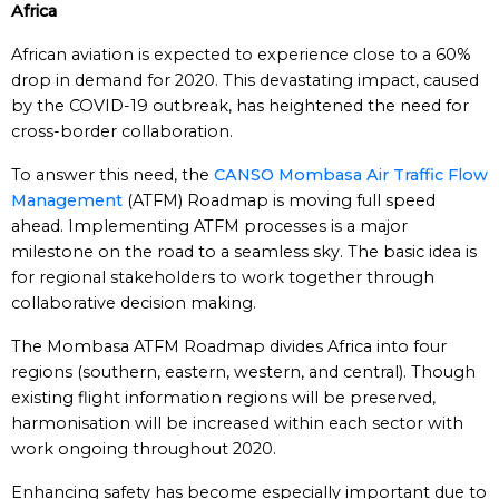
Africa
African aviation is expected to experience close to a 60%
drop in demand for 2020. This devastating impact, caused
by the COVID-19 outbreak, has heightened the need for
cross-border collaboration.
To answer this need, the
CANSO Mombasa Air Traffic Flow
Management
(ATFM) Roadmap is moving full speed
ahead. Implementing ATFM processes is a major
milestone on the road to a seamless sky. The basic idea is
for regional stakeholders to work together through
collaborative decision making.
The Mombasa ATFM Roadmap divides Africa into four
regions (southern, eastern, western, and central). Though
existing flight information regions will be preserved,
harmonisation will be increased within each sector with
work ongoing throughout 2020.
Enhancing safety has become especially important due to