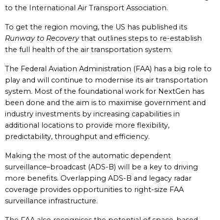
to the International Air Transport Association.
To get the region moving, the US has published its
Runway to Recovery
that outlines steps to re-establish
the full health of the air transportation system.
The Federal Aviation Administration (FAA) has a big role to
play and will continue to modernise its air transportation
system. Most of the foundational work for NextGen has
been done and the aim is to maximise government and
industry investments by increasing capabilities in
additional locations to provide more flexibility,
predictability, throughput and efficiency.
Making the most of the automatic dependent
surveillance–broadcast (ADS-B) will be a key to driving
more benefits. Overlapping ADS-B and legacy radar
coverage provides opportunities to right-size FAA
surveillance infrastructure.