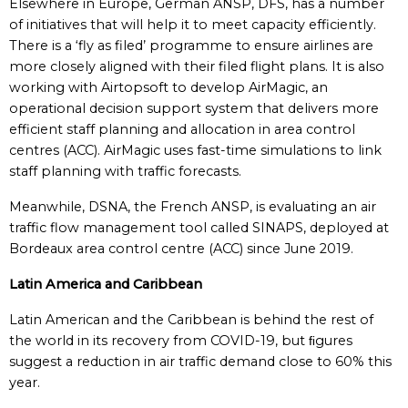
Elsewhere in Europe, German ANSP, DFS, has a number
of initiatives that will help it to meet capacity efficiently.
There is a ‘fly as filed’ programme to ensure airlines are
more closely aligned with their filed flight plans. It is also
working with Airtopsoft to develop AirMagic, an
operational decision support system that delivers more
efficient staff planning and allocation in area control
centres (ACC). AirMagic uses fast-time simulations to link
staff planning with traffic forecasts.
Meanwhile, DSNA, the French ANSP, is evaluating an air
traffic flow management tool called SINAPS, deployed at
Bordeaux area control centre (ACC) since June 2019.
Latin America and Caribbean
Latin American and the Caribbean is behind the rest of
the world in its recovery from COVID-19, but ﬁgures
suggest a reduction in air traffic demand close to 60% this
year.