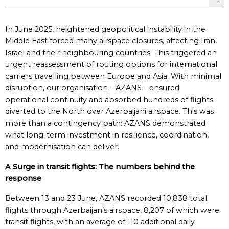
In June 2025, heightened geopolitical instability in the
Middle East forced many airspace closures, affecting Iran,
Israel and their neighbouring countries. This triggered an
urgent reassessment of routing options for international
carriers travelling between Europe and Asia. With minimal
disruption, our organisation – AZANS – ensured
operational continuity and absorbed hundreds of flights
diverted to the North over Azerbaijani airspace. This was
more than a contingency path: AZANS demonstrated
what long-term investment in resilience, coordination,
and modernisation can deliver.
A Surge in transit
f
lights: The
n
umbers
b
ehind the
r
esponse
Between 13 and 23 June, AZANS recorded 10,838 total
flights through Azerbaijan’s airspace, 8,207 of which were
transit flights, with an average of 110 additional daily