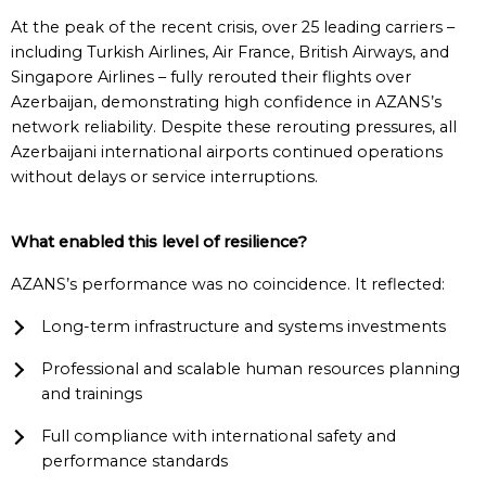
At the peak of the recent crisis, over 25 leading carriers –
including Turkish Airlines, Air France, British Airways, and
Singapore Airlines – fully rerouted their flights over
Azerbaijan, demonstrating high confidence in AZANS’s
network reliability. Despite these rerouting pressures, all
Azerbaijani international airports continued operations
without delays or service interruptions.
What
e
nabled
t
his
l
evel of
r
esilience?
AZANS’s performance was no coincidence. It reflected:
Long-term infrastructure and systems investments
Professional and scalable human resources planning
and trainings
Full compliance with international safety and
performance standards