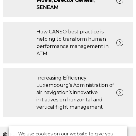
Muela, Director General,
SENEAM
How CANSO best practice is
helping to transform human
performance management in
ATM
Increasing Efficiency:
Luxembourg’s Administration of
air navigation’s innovative
initiatives on horizontal and
vertical flight management
We use cookies on our website to give you
Europe