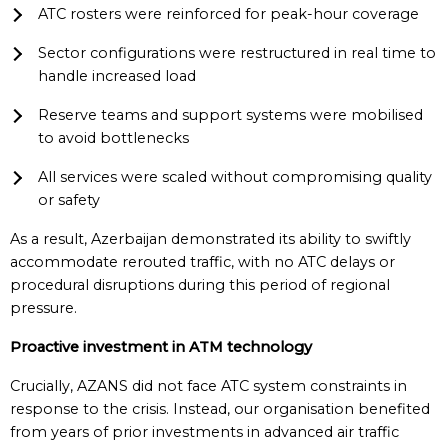
ATC rosters were reinforced for peak-hour coverage
Sector configurations were restructured in real time to
handle increased load
Reserve teams and support systems were mobilised
to avoid bottlenecks
All services were scaled without compromising quality
or safety
As a result, Azerbaijan demonstrated its ability to swiftly
accommodate rerouted traffic, with no ATC delays or
procedural disruptions during this period of regional
pressure.
Proactive
i
nvestment in ATM
t
echnology
Crucially, AZANS did not face ATC system constraints in
response to the crisis. Instead, our organisation benefited
from years of prior investments in advanced air traffic