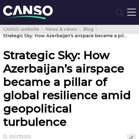
CANSO website
News & views
Blog
Strategic Sky: How Azerbaijan’s airspace became a pillar of global resilience amid geopolitical turbulence
Strategic Sky: How
Azerbaijan’s airspace
became a pillar of
global resilience amid
geopolitical
turbulence
02/07/2025