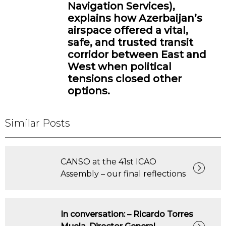
Navigation Services),
explains how Azerbaijan’s
airspace offered a vital,
safe, and trusted transit
corridor between East and
West when political
tensions closed other
options.
Similar Posts
CANSO at the 41st ICAO
Assembly – our final reflections
In conversation: – Ricardo Torres