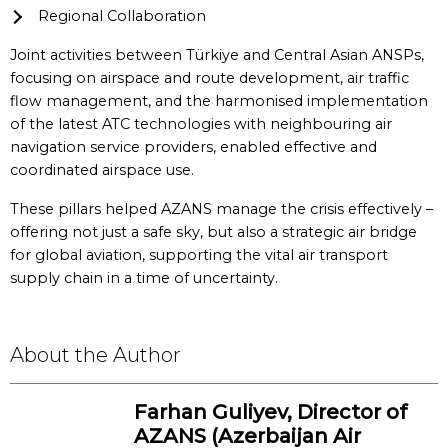
Regional Collaboration
Joint activities between Türkiye and Central Asian ANSPs,
focusing on airspace and route development, air traffic
flow management, and the harmonised implementation
of the latest ATC technologies with neighbouring air
navigation service providers, enabled effective and
coordinated airspace use.
These pillars helped AZANS manage the crisis effectively –
offering not just a safe sky, but also a strategic air bridge
for global aviation, supporting the vital air transport
supply chain in a time of uncertainty.
About the Author
Farhan Guliyev, Director of
AZANS (Azerbaijan Air