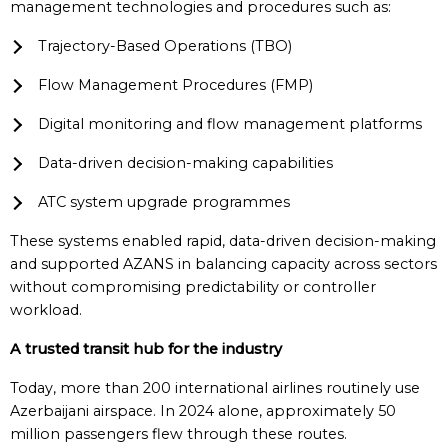
management technologies and procedures such as:
Trajectory-Based Operations (TBO)
Flow Management Procedures (FMP)
Digital monitoring and flow management platforms
Data-driven decision-making capabilities
ATC system upgrade programmes
These systems enabled rapid, data-driven decision-making
and supported AZANS in balancing capacity across sectors
without compromising predictability or controller
workload.
A trusted transit hub for the industry
Today, more than 200 international airlines routinely use
Azerbaijani airspace. In 2024 alone, approximately 50
million passengers flew through these routes.