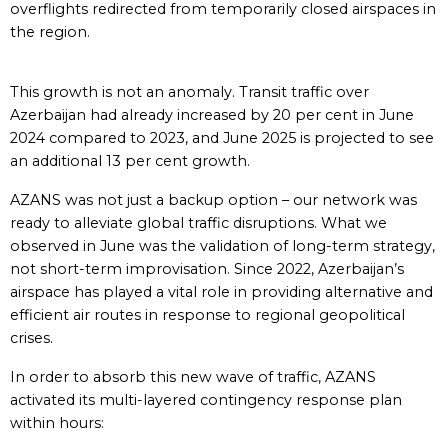
overflights redirected from temporarily closed airspaces in
the region.
This growth is not an anomaly. Transit traffic over
Azerbaijan had already increased by 20 per cent in June
2024 compared to 2023, and June 2025 is projected to see
an additional 13 per cent growth.
AZANS was not just a backup option – our network was
ready to alleviate global traffic disruptions. What we
observed in June was the validation of long-term strategy,
not short-term improvisation. Since 2022, Azerbaijan’s
airspace has played a vital role in providing alternative and
efficient air routes in response to regional geopolitical
crises.
In order to absorb this new wave of traffic, AZANS
activated its multi-layered contingency response plan
within hours: