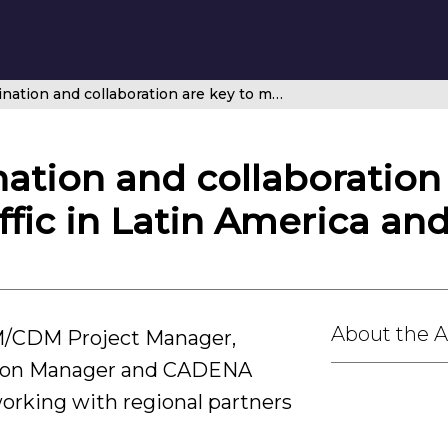
Regional coordination and collaboration are key to managing air traffic in Latin America and the Caribbean
ation and collaboration 
ffic in Latin America an
About the 
M/CDM Project Manager,
sion Manager and CADENA
orking with regional partners