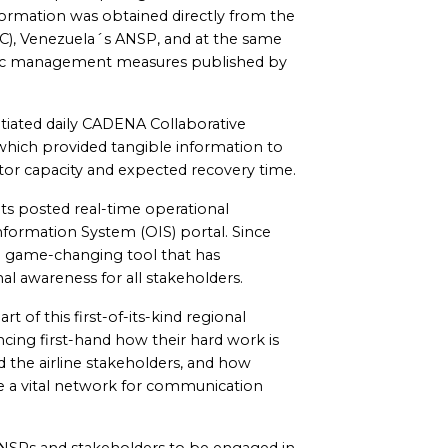
formation was obtained directly from the
NAC), Venezuela´s ANSP, and at the same
fic management measures published by
tiated daily CADENA Collaborative
hich provided tangible information to
ctor capacity and expected recovery time.
ts posted real-time operational
formation System (OIS) portal. Since
 a game-changing tool that has
l awareness for all stakeholders.
of this first-of-its-kind regional
cing first-hand how their hard work is
 the airline stakeholders, and how
e a vital network for communication