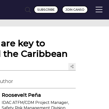
SUBSCRIBE
JOIN CANSO
are key to
d the Caribbean
Author
Roosevelt Peña
IDAC ATFM/CDM Project Manager,
Safety Risk Management Division