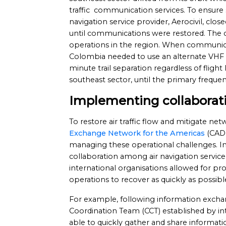
traffic communication services. To ensure 
navigation service provider, Aerocivil, clos
until communications were restored. The clo
operations in the region. When communica
Colombia needed to use an alternate VHF 
minute trail separation regardless of flight le
southeast sector, until the primary frequen
Implementing collaborati
To restore air traffic flow and mitigate net
Exchange Network for the Americas
(CADE
managing these operational challenges. In
collaboration among air navigation service
international organisations allowed for p
operations to recover as quickly as possibl
For example, following information exch
Coordination Team (CCT) established by i
able to quickly gather and share informat