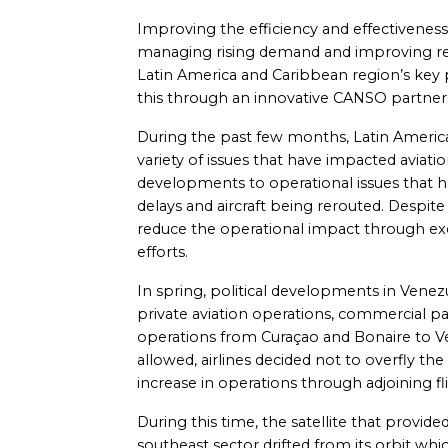
Improving the efficiency and effectiveness of
managing rising demand and improving r
Latin America and Caribbean region’s key p
this through an innovative CANSO partnersh
During the past few months, Latin Americ
variety of issues that have impacted aviatio
developments to operational issues that h
delays and aircraft being rerouted. Despite
reduce the operational impact through exc
efforts.
In spring, political developments in Venez
private aviation operations, commercial p
operations from Curaçao and Bonaire to Ve
allowed, airlines decided not to overfly t
increase in operations through adjoining fl
During this time, the satellite that prov
southeast sector drifted from its orbit whic