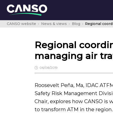
CANSO website
News & views
Blog
Regional coordin
managing air tra
06/08/2019
Roosevelt Peña, Ma, IDAC ATF
Safety Risk Management Divi
Chair, explores how CANSO is w
to transform ATM in the region.