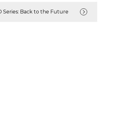
Series: Back to the Future