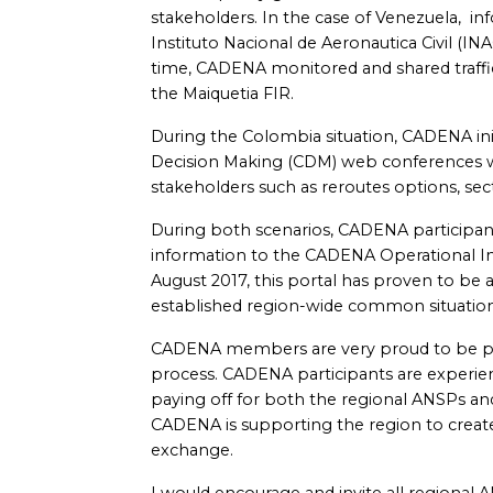
stakeholders. In the case of Venezuela, in
Instituto Nacional de Aeronautica Civil (I
time, CADENA monitored and shared traf
the Maiquetia FIR.
During the Colombia situation, CADENA ini
Decision Making (CDM) web conferences w
stakeholders such as reroutes options, se
During both scenarios, CADENA participan
information to the CADENA Operational In
August 2017, this portal has proven to be
established region-wide common situationa
CADENA members are very proud to be part 
process. CADENA participants are experien
paying off for both the regional ANSPs and
CADENA is supporting the region to creat
exchange.