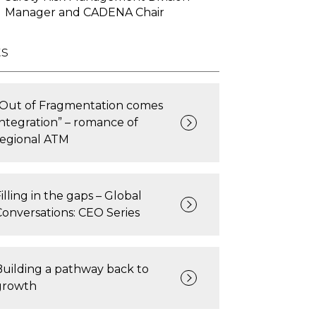
Manager and CADENA Chair
ts
“Out of Fragmentation comes
Integration” – romance of
regional ATM
illing in the gaps – Global
Conversations: CEO Series
Building a pathway back to
growth