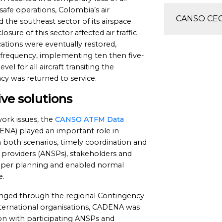
safe operations, Colombia’s air
CANSO CEO 
ed the southeast sector of its airspace
sure of this sector affected air traffic
tions were eventually restored,
frequency, implementing ten then five-
vel for all aircraft transiting the
cy was returned to service.
ve solutions
work issues, the
CANSO ATFM Data
NA) played an important role in
 both scenarios, timely coordination and
 providers (ANSPs), stakeholders and
roper planning and enabled normal
e.
anged through the regional Contingency
nternational organisations, CADENA was
ion with participating ANSPs and