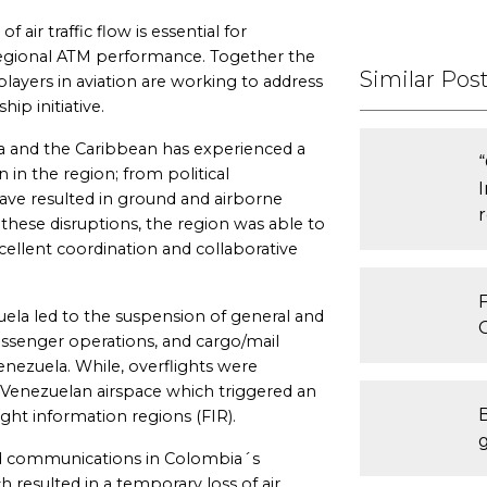
 air traffic flow is essential for
egional ATM performance. Together the
Similar Pos
layers in aviation are working to address
ip initiative.
a and the Caribbean has experienced a
n in the region; from political
ave resulted in ground and airborne
 these disruptions, the region was able to
ellent coordination and collaborative
F
uela led to the suspension of general and
assenger operations, and cargo/mail
nezuela. While, overflights were
he Venezuelan airspace which triggered an
ight information regions (FIR).
ided communications in Colombia´s
h resulted in a temporary loss of air