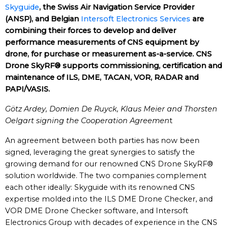
Skyguide
, the Swiss Air Navigation Service Provider
(ANSP), and Belgian
Intersoft Electronics Services
are
combining their forces to develop and deliver
performance measurements of CNS equipment by
drone, for purchase or measurement as-a-service. CNS
Drone SkyRF® supports commissioning, certification and
maintenance of ILS, DME, TACAN, VOR, RADAR and
PAPI/VASIS.
Götz Ardey, Domien De Ruyck, Klaus Meier and Thorsten
Oelgart signing the Cooperation Agreemen
t
An agreement between both parties has now been
signed, leveraging the great synergies to satisfy the
growing demand for our renowned CNS Drone SkyRF®
solution worldwide. The two companies complement
each other ideally: Skyguide with its renowned CNS
expertise molded into the ILS DME Drone Checker, and
VOR DME Drone Checker software, and Intersoft
Electronics Group with decades of experience in the CNS