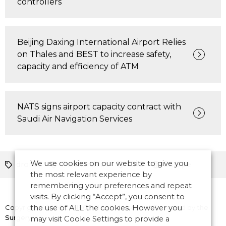
controllers
Beijing Daxing International Airport Relies
on Thales and BEST to increase safety,
capacity and efficiency of ATM
NATS signs airport capacity contract with
Saudi Air Navigation Services
We use cookies on our website to give you
drones
Partnerships
CNS
Europe
the most relevant experience by
remembering your preferences and repeat
visits. By clicking “Accept”, you consent to
Copyright © 2026 CANSO. All rights reserved.
the use of ALL the cookies. However you
Designed by
the
Surgery
may visit Cookie Settings to provide a