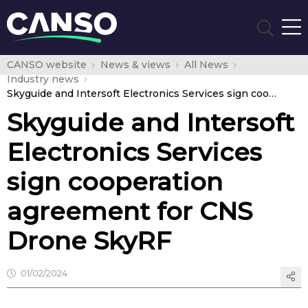
CANSO website
News & views
All News
Industry news
Skyguide and Intersoft Electronics Services sign cooperation agreement for CNS Drone SkyRF
Skyguide and Intersoft
Electronics Services
sign cooperation
agreement for CNS
Drone SkyRF
01/02/2024