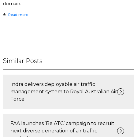
domain.
Read more
Similar Posts
Indra delivers deployable air traffic
management system to Royal Australian Air
Force
FAA launches ‘Be ATC’ campaign to recruit
next diverse generation of air traffic