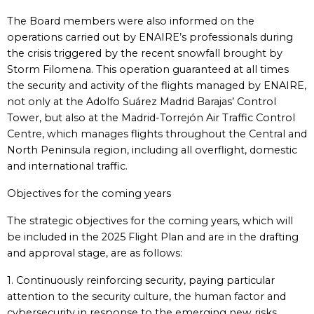
The Board members were also informed on the
operations carried out by ENAIRE’s professionals during
the crisis triggered by the recent snowfall brought by
Storm Filomena. This operation guaranteed at all times
the security and activity of the flights managed by ENAIRE,
not only at the Adolfo Suárez Madrid Barajas’ Control
Tower, but also at the Madrid-Torrejón Air Traffic Control
Centre, which manages flights throughout the Central and
North Peninsula region, including all overflight, domestic
and international traffic.
Objectives for the coming years
The strategic objectives for the coming years, which will
be included in the 2025 Flight Plan and are in the drafting
and approval stage, are as follows:
1. Continuously reinforcing security, paying particular
attention to the security culture, the human factor and
cybersecurity in response to the emerging new risks