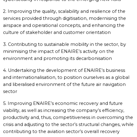
2. Improving the quality, scalability and resilience of the
services provided through digitisation, modernising the
airspace and operational concepts, and enhancing the
culture of stakeholder and customer orientation
3. Contributing to sustainable mobility in the sector, by
minimising the impact of ENAIRE’s activity on the
environment and promoting its decarbonisation
4. Undertaking the development of ENAIRE’s business
and internationalisation, to position ourselves as a global
and liberalised environment of the future air navigation
sector
5. Improving ENAIRE’s economic recovery and future
viability, as well as increasing the company’s efficiency,
productivity and, thus, competitiveness in overcoming the
crisis and adjusting to the sector’s structural changes, while
contributing to the aviation sector’s overall recovery