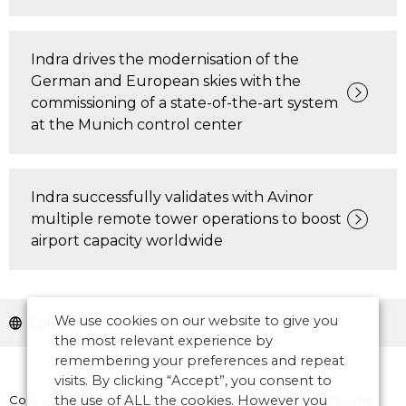
Indra drives the modernisation of the
German and European skies with the
commissioning of a state-of-the-art system
at the Munich control center
Indra successfully validates with Avinor
multiple remote tower operations to boost
airport capacity worldwide
We use cookies on our website to give you
Europe
the most relevant experience by
remembering your preferences and repeat
visits. By clicking “Accept”, you consent to
Copyright © 2026 CANSO. All rights reserved.
the use of ALL the cookies. However you
Designed by
the