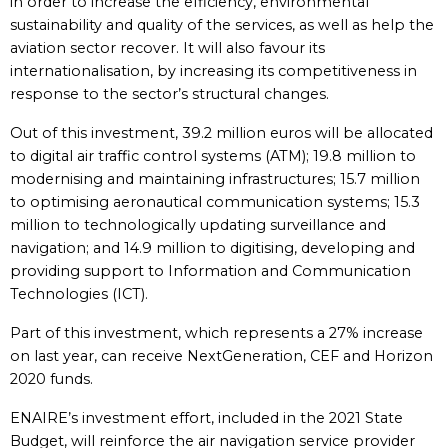
in order to increase the efficiency, environmental
sustainability and quality of the services, as well as help the
aviation sector recover. It will also favour its
internationalisation, by increasing its competitiveness in
response to the sector’s structural changes.
Out of this investment, 39.2 million euros will be allocated
to digital air traffic control systems (ATM); 19.8 million to
modernising and maintaining infrastructures; 15.7 million
to optimising aeronautical communication systems; 15.3
million to technologically updating surveillance and
navigation; and 14.9 million to digitising, developing and
providing support to Information and Communication
Technologies (ICT).
Part of this investment, which represents a 27% increase
on last year, can receive NextGeneration, CEF and Horizon
2020 funds.
ENAIRE’s investment effort, included in the 2021 State
Budget, will reinforce the air navigation service provider