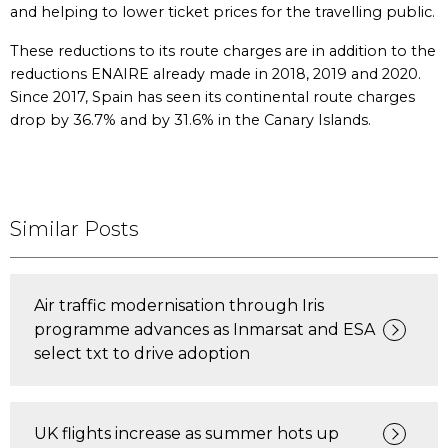
and helping to lower ticket prices for the travelling public.
These reductions to its route charges are in addition to the
reductions ENAIRE already made in 2018, 2019 and 2020.
Since 2017, Spain has seen its continental route charges
drop by 36.7% and by 31.6% in the Canary Islands.
Similar Posts
Air traffic modernisation through Iris
programme advances as Inmarsat and ESA
select txt to drive adoption
UK flights increase as summer hots up