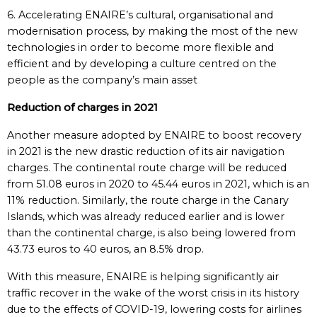
6. Accelerating ENAIRE’s cultural, organisational and
modernisation process, by making the most of the new
technologies in order to become more flexible and
efficient and by developing a culture centred on the
people as the company’s main asset
Reduction of charges in 2021
Another measure adopted by ENAIRE to boost recovery
in 2021 is the new drastic reduction of its air navigation
charges. The continental route charge will be reduced
from 51.08 euros in 2020 to 45.44 euros in 2021, which is an
11% reduction. Similarly, the route charge in the Canary
Islands, which was already reduced earlier and is lower
than the continental charge, is also being lowered from
43.73 euros to 40 euros, an 8.5% drop.
With this measure, ENAIRE is helping significantly air
traffic recover in the wake of the worst crisis in its history
due to the effects of COVID-19, lowering costs for airlines