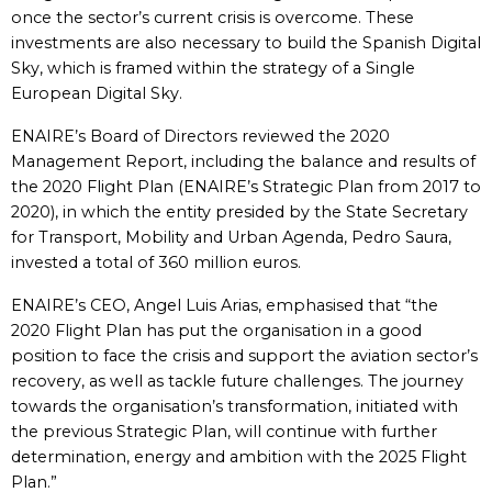
once the sector’s current crisis is overcome. These
investments are also necessary to build the Spanish Digital
Sky, which is framed within the strategy of a Single
European Digital Sky.
ENAIRE’s Board of Directors reviewed the 2020
Management Report, including the balance and results of
the 2020 Flight Plan (ENAIRE’s Strategic Plan from 2017 to
2020), in which the entity presided by the State Secretary
for Transport, Mobility and Urban Agenda, Pedro Saura,
invested a total of 360 million euros.
ENAIRE’s CEO, Angel Luis Arias, emphasised that “the
2020 Flight Plan has put the organisation in a good
position to face the crisis and support the aviation sector’s
recovery, as well as tackle future challenges. The journey
towards the organisation’s transformation, initiated with
the previous Strategic Plan, will continue with further
determination, energy and ambition with the 2025 Flight
Plan.”