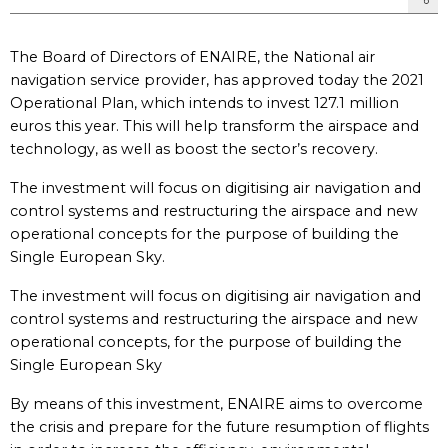
The Board of Directors of ENAIRE, the National air
navigation service provider, has approved today the 2021
Operational Plan, which intends to invest 127.1 million
euros this year. This will help transform the airspace and
technology, as well as boost the sector’s recovery.
The investment will focus on digitising air navigation and
control systems and restructuring the airspace and new
operational concepts for the purpose of building the
Single European Sky.
The investment will focus on digitising air navigation and
control systems and restructuring the airspace and new
operational concepts, for the purpose of building the
Single European Sky
By means of this investment, ENAIRE aims to overcome
the crisis and prepare for the future resumption of flights