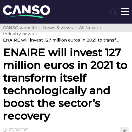
CANSO website
News & views
All News
Industry news
ENAIRE will invest 127 million euros in 2021 to transform itself technologically and boost the sector’s recovery
ENAIRE will invest 127
million euros in 2021 to
transform itself
technologically and
boost the sector’s
recovery
23/02/2021