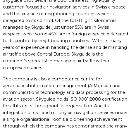
Skyguide provides, in the public interest, high-quality
customer-focused air navigation services in Swiss airspace
and the airspace of neighbouring countries which is
delegated to its control. Of the total flight kilometres
managed by Skyguide, just under 55% are in Swiss
airspace, while some 45% are in foreign airspace delegated
to its control by neighbouring countries. With its many
years of experience in handling the dense and demanding
air traffic above Central Europe, Skyguide is the
continent’s specialist in managing air traffic within
complex airspace.
The company is also a competence centre for
aeronautical information management (AIM), radar and
communications technology and data processing for the
aviation sector. Skyguide holds ISO 9001:2000 certification
for all its units throughout its organisation. And its
integration of civil and military air navigation services under
a single organisational roof is a pioneering achievement
through which the company has demonstrated the many