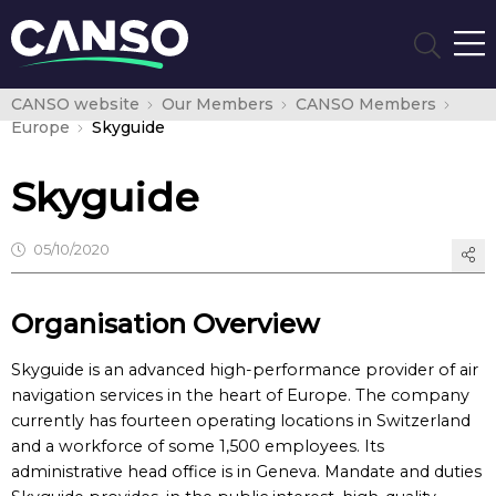
CANSO website
Our Members
CANSO Members
Europe
Skyguide
Skyguide
05/10/2020
Organisation Overview
Skyguide is an advanced high-performance provider of air
navigation services in the heart of Europe. The company
currently has fourteen operating locations in Switzerland
and a workforce of some 1,500 employees. Its
administrative head office is in Geneva. Mandate and duties