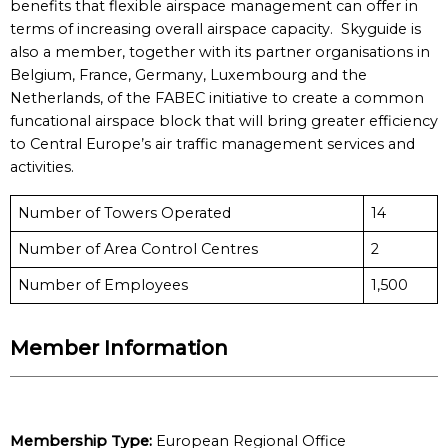
benefits that flexible airspace management can offer in
terms of increasing overall airspace capacity. Skyguide is
also a member, together with its partner organisations in
Belgium, France, Germany, Luxembourg and the
Netherlands, of the FABEC initiative to create a common
funcational airspace block that will bring greater efficiency
to Central Europe’s air traffic management services and
activities.
Number of Towers Operated
14
Number of Area Control Centres
2
Number of Employees
1,500
Member Information
Membership Type:
European Regional Office