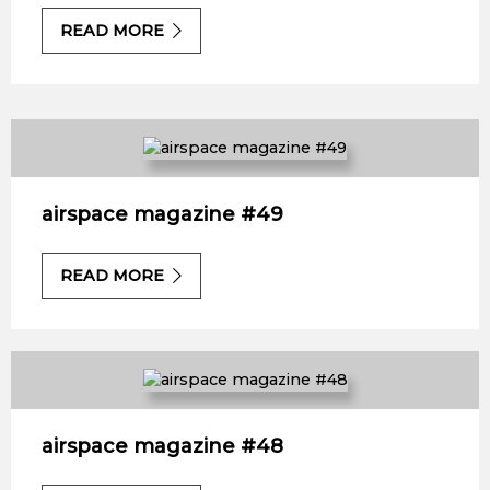
READ MORE
airspace magazine #49
READ MORE
airspace magazine #48