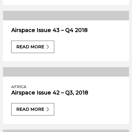
Airspace Issue 43 – Q4 2018
READ MORE
AFRICA
Airspace Issue 42 – Q3, 2018
READ MORE