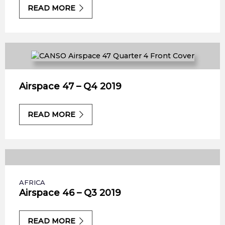
READ MORE
Airspace 47 – Q4 2019
READ MORE
AFRICA
Airspace 46 – Q3 2019
READ MORE