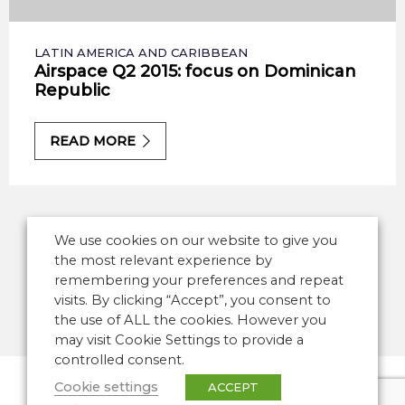
LATIN AMERICA AND CARIBBEAN
Airspace Q2 2015: focus on Dominican
Republic
READ MORE
We use cookies on our website to give you
the most relevant experience by
remembering your preferences and repeat
visits. By clicking “Accept”, you consent to
the use of ALL the cookies. However you
may visit Cookie Settings to provide a
controlled consent.
Cookie settings
ACCEPT