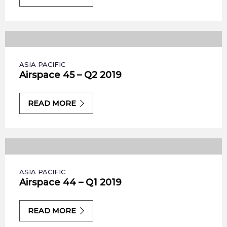
ASIA PACIFIC
Airspace 45 – Q2 2019
READ MORE
ASIA PACIFIC
Airspace 44 – Q1 2019
READ MORE