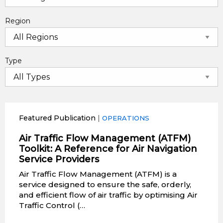
Region
Type
Featured Publication
|
OPERATIONS
Air Traffic Flow Management (ATFM)
Toolkit: A Reference for Air Navigation
Service Providers
Air Traffic Flow Management (ATFM) is a
service designed to ensure the safe, orderly,
and efficient flow of air traffic by optimising Air
Traffic Control (…