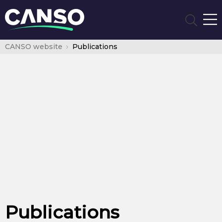
CANSO website
Publications
Publications