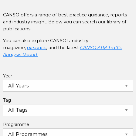
CANSO offers a range of best practice guidance, reports
and industry insight. Below you can search our library of
publications.
You can also explore CANSO’s industry
magazine,
airspace
,
and the latest
CANSO ATM Traffic
Analysis Report
.
Year
Tag
Programme