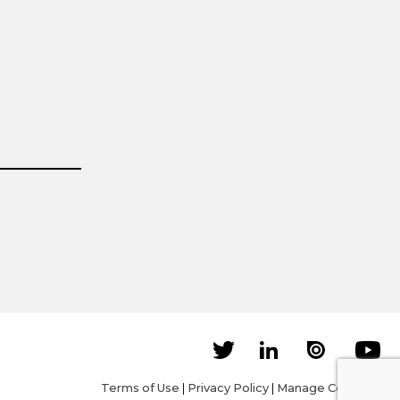
Terms of Use
|
Privacy Policy
|
Manage Cookies