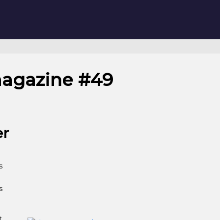
magazine #49
er
s
s
t