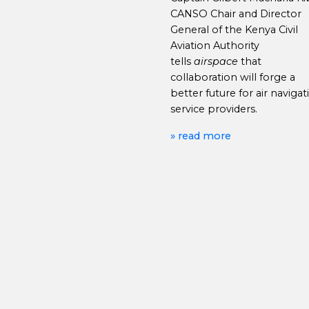
CANSO Chair and Director
General of the Kenya Civil
Aviation Authority
tells
airspace
that
collaboration will forge a
better future for air navigat
service providers.
» read more