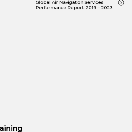
Global Air Navigation Services
Performance Report: 2019 – 2023
aining