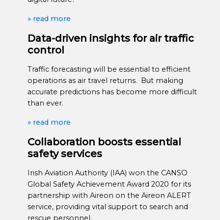
» read more
Data-driven insights for air traffic
control
Traffic forecasting will be essential to efficient
operations as air travel returns. But making
accurate predictions has become more difficult
than ever.
» read more
Collaboration boosts essential
safety services
Irish Aviation Authority (IAA) won the CANSO
Global Safety Achievement Award 2020 for its
partnership with Aireon on the Aireon ALERT
service, providing vital support to search and
rescue personnel.