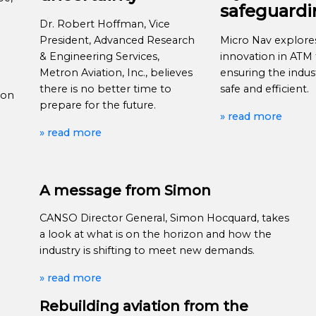
safeguard
Dr. Robert Hoffman, Vice
President, Advanced Research
Micro Nav explor
& Engineering Services,
innovation in ATM t
Metron Aviation, Inc., believes
ensuring the indus
there is no better time to
safe and efficient.
ion
prepare for the future.
» read more
» read more
A message from Simon
CANSO Director General, Simon Hocquard, takes
a look at what is on the horizon and how the
industry is shifting to meet new demands.
» read more
Rebuilding aviation from the