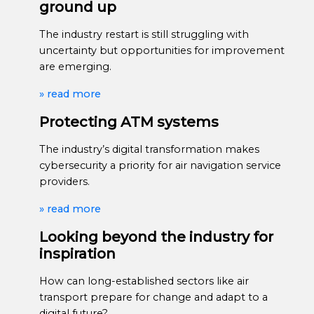
ground up
The industry restart is still struggling with
uncertainty but opportunities for improvement
are emerging.
» read more
Protecting ATM systems
The industry’s digital transformation makes
cybersecurity a priority for air navigation service
providers.
» read more
Looking beyond the industry for
inspiration
How can long-established sectors like air
transport prepare for change and adapt to a
digital future?