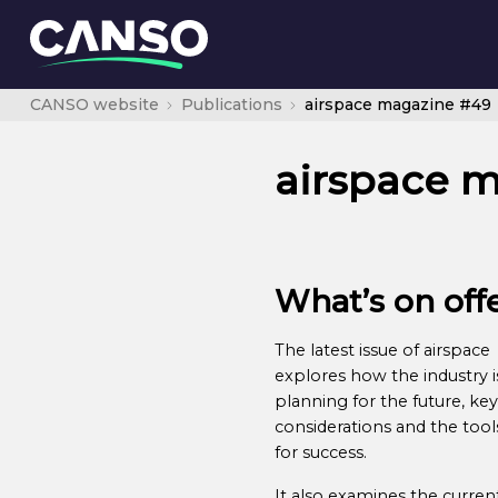
CANSO website
Publications
airspace magazine #49
airspace 
What’s on off
The latest issue of airspace
explores how the industry i
planning for the future, key
considerations and the tool
for success.
It also examines the curren