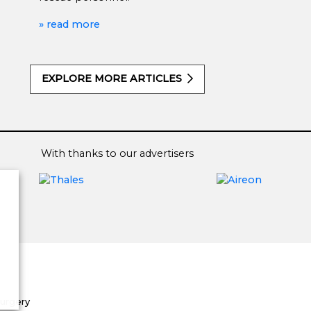
» read more
EXPLORE MORE ARTICLES
With thanks to our advertisers
Surgery