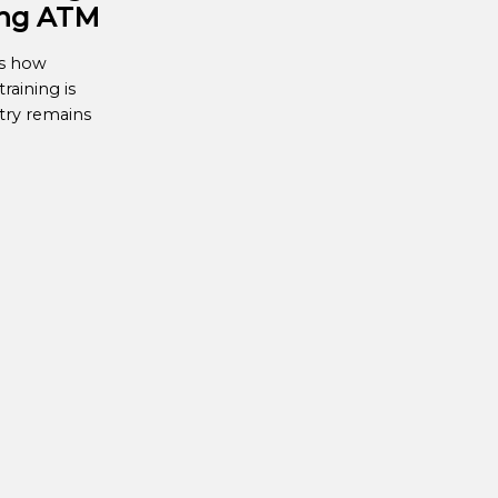
ing ATM
es how
raining is
try remains