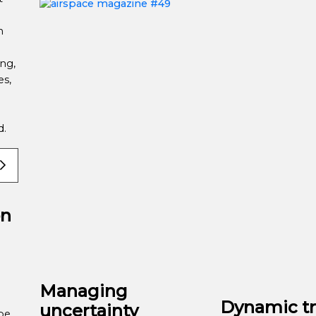
n
ng,
es,
ld.
on
Managing
Dynamic tr
uncertainty
be,