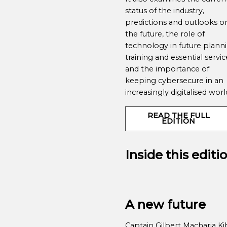
status of the industry,
predictions and outlooks o
the future, the role of
technology in future planni
training and essential servic
and the importance of
keeping cybersecure in an
increasingly digitalised wor
READ THE FULL
EDITION
Inside this editi
A new future
Captain Gilbert Macharia Ki