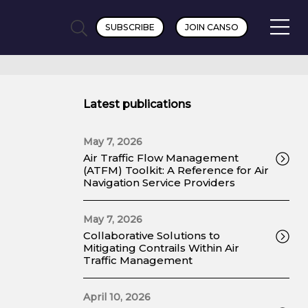
SUBSCRIBE
JOIN CANSO
Latest publications
May 7, 2026
Air Traffic Flow Management
(ATFM) Toolkit: A Reference for Air
Navigation Service Providers
May 7, 2026
Collaborative Solutions to
Mitigating Contrails Within Air
Traffic Management
April 10, 2026