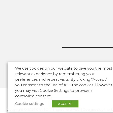
We use cookies on our website to give you the most
relevant experience by remembering your
preferences and repeat visits. By clicking “Accept”,
you consent to the use of ALL the cookies. However
you may visit Cookie Settings to provide a
controlled consent.
Cookie settings
ACCEPT
Copyright © 2026 CANSO. All rights reserved.
|
Designed by
the 