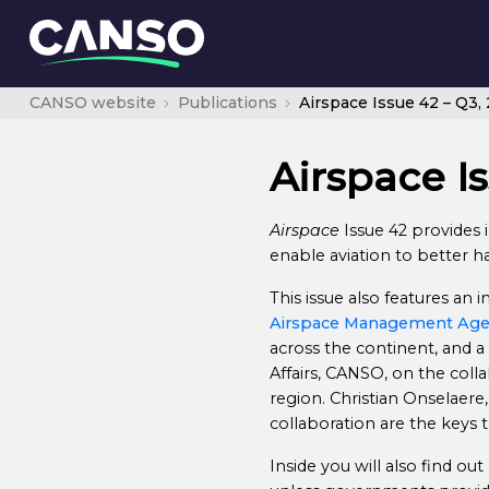
CANSO website
Publications
Airspace Issue 42 – Q3,
Airspace Is
Airspace
Issue 42 provides i
enable aviation to better 
This issue also features an
Airspace Management Ag
across the continent, and a
Affairs, CANSO, on the colla
region. Christian Onselaere
collaboration are the keys 
Inside you will also find ou