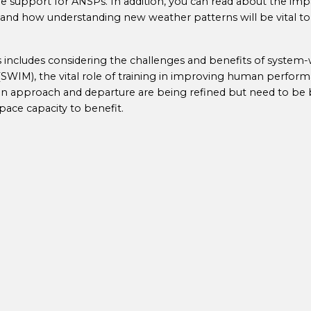
 support for ANSPs. In addition, you can read about the imp
and how understanding new weather patterns will be vital to 
is includes considering the challenges and benefits of system
IM), the vital role of training in improving human perform
n approach and departure are being refined but need to be 
space capacity to benefit.