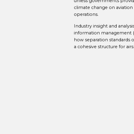
unless governments provide
climate change on aviation 
operations.
Industry insight and analys
information management (SW
how separation standards o
a cohesive structure for air