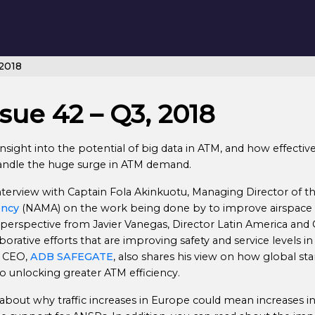
 2018
sue 42 – Q3, 2018
nsight into the potential of big data in ATM, and how effective 
handle the huge surge in ATM demand.
 interview with Captain Fola Akinkuotu, Managing Director of t
ency
(NAMA) on the work being done by to improve airspace e
 perspective from Javier Vanegas, Director Latin America and
borative efforts that are improving safety and service levels in 
, CEO,
ADB SAFEGATE
, also shares his view on how global st
to unlocking greater ATM efficiency.
t about why traffic increases in Europe could mean increases i