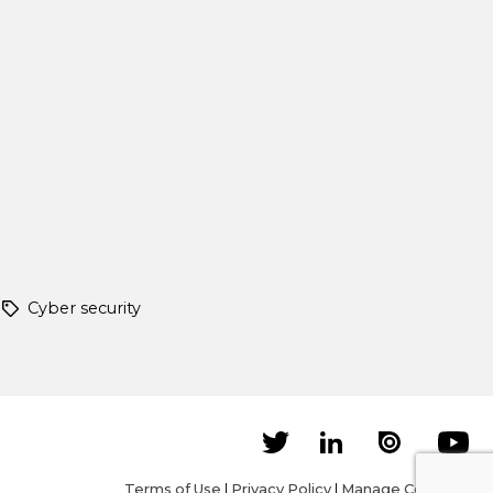
Cyber security
Terms of Use
|
Privacy Policy
|
Manage Cookies