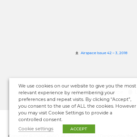
Airspace Issue 42 – 3, 2018
Environment
PBN
We use cookies on our website to give you the most
Africa
Europe
relevant experience by remembering your
preferences and repeat visits. By clicking “Accept”,
you consent to the use of ALL the cookies. However
you may visit Cookie Settings to provide a
controlled consent.
Cookie settings
ACCEPT
Copyright © 2026 CANSO. All rights reserved.
|
Designed by
the 