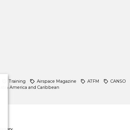
Training
Airspace Magazine
ATFM
CANSO
Latin America and Caribbean
Surgery