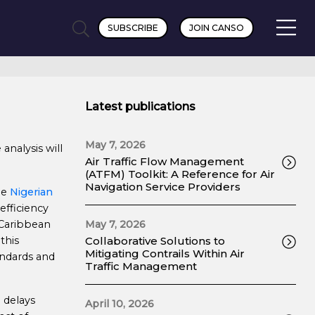
SUBSCRIBE
JOIN CANSO
Latest publications
May 7, 2026
analysis will
Air Traffic Flow Management
(ATFM) Toolkit: A Reference for Air
Navigation Service Providers
he
Nigerian
fficiency
 Caribbean
May 7, 2026
this
Collaborative Solutions to
Mitigating Contrails Within Air
andards and
Traffic Management
n delays
April 10, 2026