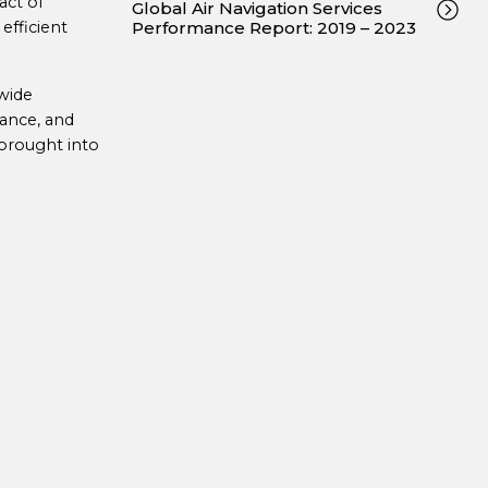
act of
Global Air Navigation Services
efficient
Performance Report: 2019 – 2023
-wide
ance, and
brought into