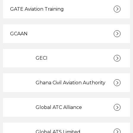
GATE Aviation Training
GCAAN
GECI
Ghana Civil Aviation Authority
Global ATC Alliance
Global ATS Limited