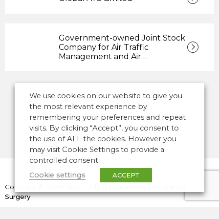
Government-owned Joint Stock
Company for Air Traffic
Management and Air…
We use cookies on our website to give you
the most relevant experience by
remembering your preferences and repeat
visits. By clicking “Accept”, you consent to
the use of ALL the cookies. However you
may visit Cookie Settings to provide a
controlled consent.
Cookie settings
ACCEPT
Copyright © 2026 CANSO. All rights reserved.
Designed by
the
Surgery