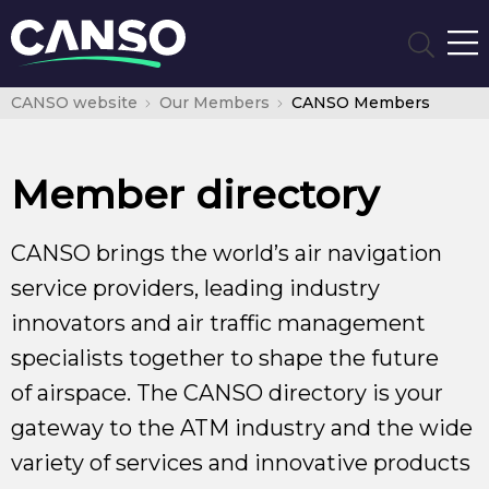
CANSO website
Our Members
CANSO Members
Member directory
CANSO brings the world’s air navigation
service providers, leading industry
innovators and air traffic management
specialists together to shape the future
of airspace. The CANSO directory is your
gateway to the ATM industry and the wide
variety of services and innovative products