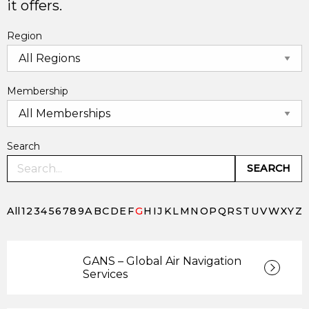
it offers.
Region
Membership
Search
SEARCH
All
1
2
3
4
5
6
7
8
9
A
B
C
D
E
F
G
H
I
J
K
L
M
N
O
P
Q
R
S
T
U
V
W
X
Y
Z
GANS – Global Air Navigation
Services