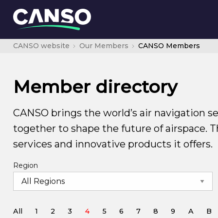
CANSO website
Our Members
CANSO Members
Member directory
CANSO brings the world’s air navigation se
together to shape the future of airspace. 
services and innovative products it offers.
Region
All
1
2
3
4
5
6
7
8
9
A
B