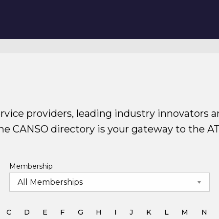
rvice providers, leading industry innovators a
The CANSO directory is your gateway to the A
Membership
C
D
E
F
G
H
I
J
K
L
M
N