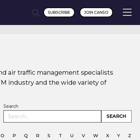
SUBSCRIBE
JOIN CANSO
nd air traffic management specialists
TM industry and the wide variety of
Search
SEARCH
O
P
Q
R
S
T
U
V
W
X
Y
Z