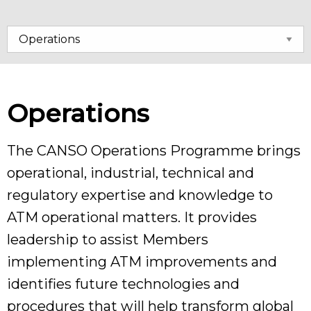
Operations
The CANSO Operations Programme brings
operational, industrial, technical and
regulatory expertise and knowledge to
ATM operational matters. It provides
leadership to assist Members
implementing ATM improvements and
identifies future technologies and
procedures that will help transform global