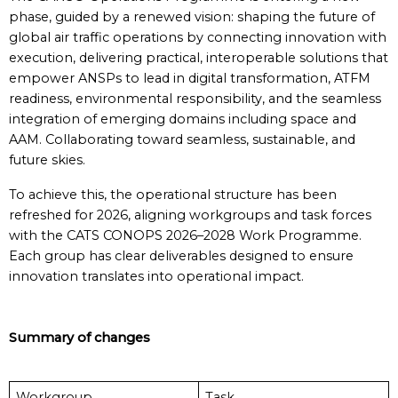
phase, guided by a renewed vision: shaping the future of
global air traffic operations by connecting innovation with
execution, delivering practical, interoperable solutions that
empower ANSPs to lead in digital transformation, ATFM
readiness, environmental responsibility, and the seamless
integration of emerging domains including space and
AAM. Collaborating toward seamless, sustainable, and
future skies.
To achieve this, the operational structure has been
refreshed for 2026, aligning workgroups and task forces
with the CATS CONOPS 2026–2028 Work Programme.
Each group has clear deliverables designed to ensure
innovation translates into operational impact.
Summary of changes
Workgroup
Task