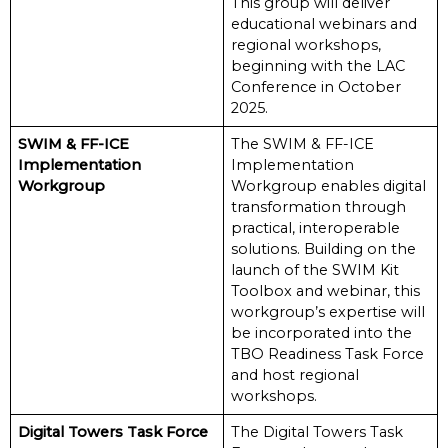
This group will deliver
educational webinars and
regional workshops,
beginning with the LAC
Conference in October
2025.
SWIM & FF-ICE
The SWIM & FF-ICE
Implementation
Implementation
Workgroup
Workgroup enables digital
transformation through
practical, interoperable
solutions. Building on the
launch of the SWIM Kit
Toolbox and webinar, this
workgroup’s expertise will
be incorporated into the
TBO Readiness Task Force
and host regional
workshops.
Digital Towers Task Force
The Digital Towers Task