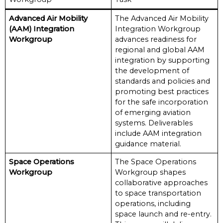
Advanced Air Mobility
The Advanced Air Mobility
(AAM) Integration
Integration Workgroup
Workgroup
advances readiness for
regional and global AAM
integration by supporting
the development of
standards and policies and
promoting best practices
for the safe incorporation
of emerging aviation
systems. Deliverables
include AAM integration
guidance material.
Space Operations
The Space Operations
Workgroup
Workgroup shapes
collaborative approaches
to space transportation
operations, including
space launch and re-entry.