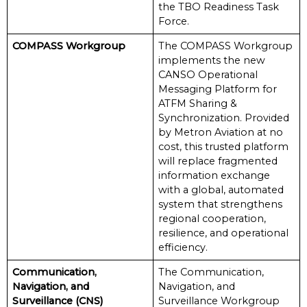
the TBO Readiness Task
Force.
COMPASS Workgroup
The COMPASS Workgroup
implements the new
CANSO Operational
Messaging Platform for
ATFM Sharing &
Synchronization. Provided
by Metron Aviation at no
cost, this trusted platform
will replace fragmented
information exchange
with a global, automated
system that strengthens
regional cooperation,
resilience, and operational
efficiency.
Communication,
The Communication,
Navigation, and
Navigation, and
Surveillance (CNS)
Surveillance Workgroup