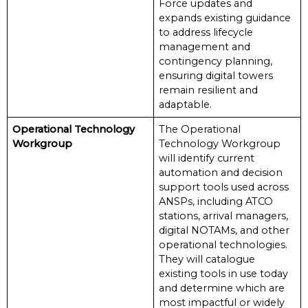
Force updates and
expands existing guidance
to address lifecycle
management and
contingency planning,
ensuring digital towers
remain resilient and
adaptable.
Operational Technology
The Operational
Workgroup
Technology Workgroup
will identify current
automation and decision
support tools used across
ANSPs, including ATCO
stations, arrival managers,
digital NOTAMs, and other
operational technologies.
They will catalogue
existing tools in use today
and determine which are
most impactful or widely