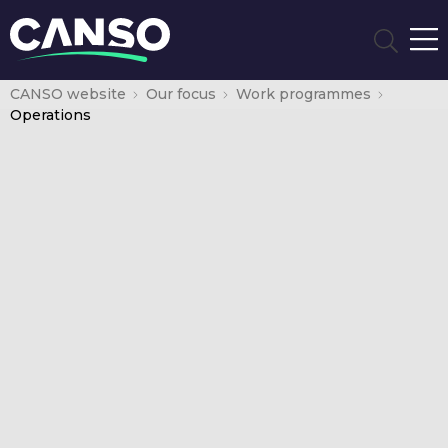
CANSO website
Our focus
Work programmes
Operations