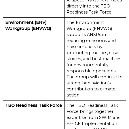
Airspace. Its work will feed
directly into the TBO
Readiness Task Force.
Environment (ENV)
The Environment
Workgroup (ENVWG)
Workgroup (ENVWG)
supports ANSPs in
reducing emissions and
noise impacts by
promoting metrics, case
studies, and best practices
for environmentally
responsible operations.
The group will continue to
strengthen aviation’s
contribution to climate
action.
TBO Readiness Task Force
The TBO Readiness Task
Force brings together
expertise from SWIM and
FF-ICE Implementation