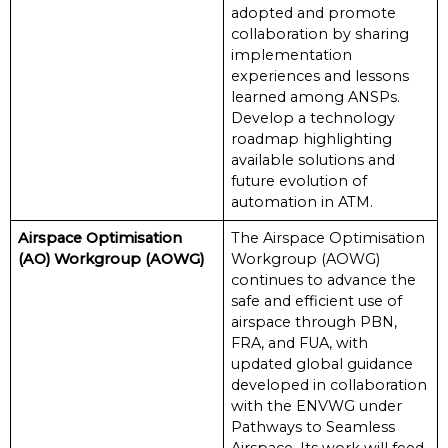
adopted and promote
collaboration by sharing
implementation
experiences and lessons
learned among ANSPs.
Develop a technology
roadmap highlighting
available solutions and
future evolution of
automation in ATM.
Airspace Optimisation
The Airspace Optimisation
(AO) Workgroup (AOWG)
Workgroup (AOWG)
continues to advance the
safe and efficient use of
airspace through PBN,
FRA, and FUA, with
updated global guidance
developed in collaboration
with the ENVWG under
Pathways to Seamless