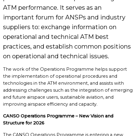
ATM performance. It serves as an
important forum for ANSPs and industry
suppliers to: exchange information on
operational and technical ATM best
practices, and establish common positions
on operational and technical issues.
The work of the Operations Programme helps support
the implementation of operational procedures and
technologies in the ATM environment, and assists with
addressing challenges such as the integration of emerging
and future airspace users, sustainable aviation, and
improving airspace efficiency and capacity.
CANSO Operations Programme – New Vision and
Structure for 2026
The CANSO Operations Programme is entering a new