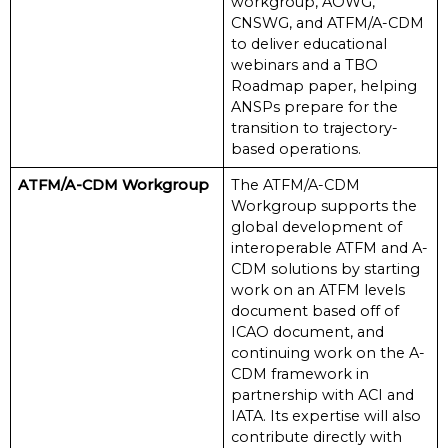
workgroup, AOWG,
CNSWG, and ATFM/A-CDM
to deliver educational
webinars and a TBO
Roadmap paper, helping
ANSPs prepare for the
transition to trajectory-
based operations.
ATFM/A-CDM Workgroup
The ATFM/A-CDM
Workgroup supports the
global development of
interoperable ATFM and A-
CDM solutions by starting
work on an ATFM levels
document based off of
ICAO document, and
continuing work on the A-
CDM framework in
partnership with ACI and
IATA. Its expertise will also
contribute directly with