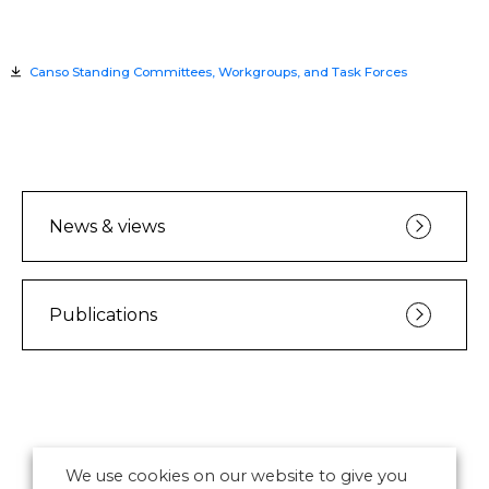
Canso Standing Committees, Workgroups, and Task Forces
News & views
Publications
We use cookies on our website to give you