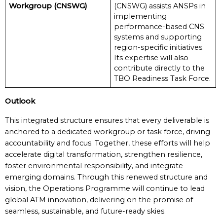
Workgroup (CNSWG)
(CNSWG) assists ANSPs in
implementing
performance-based CNS
systems and supporting
region-specific initiatives.
Its expertise will also
contribute directly to the
TBO Readiness Task Force.
Outlook
This integrated structure ensures that every deliverable is
anchored to a dedicated workgroup or task force, driving
accountability and focus. Together, these efforts will help
accelerate digital transformation, strengthen resilience,
foster environmental responsibility, and integrate
emerging domains. Through this renewed structure and
vision, the Operations Programme will continue to lead
global ATM innovation, delivering on the promise of
seamless, sustainable, and future-ready skies.