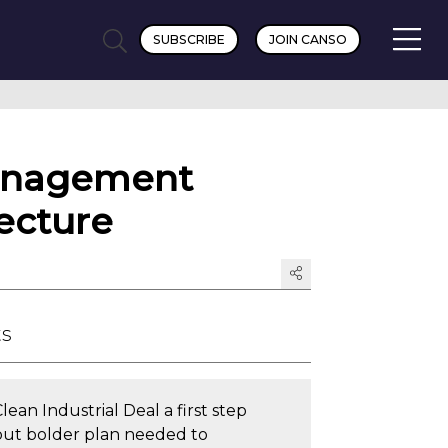
SUBSCRIBE
JOIN CANSO
Management
ecture
ts
lean Industrial Deal a first step
but bolder plan needed to