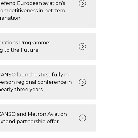
defend European aviation’s
competitiveness in net zero
ransition
rations Programme:
ng to the Future
CANSO launches first fully in-
person regional conference in
nearly three years
CANSO and Metron Aviation
extend partnership offer