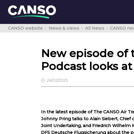
CANSO website
News & views
All News
CANSO ne
New episode of 
Podcast looks at
26/02/2025
In the latest episode of The CANSO Air 
Johnny Pring talks to Alain Siebert, Chie
Joint Undertaking, and Friedrich Wilhelm
DFS Deutsche Flugsicherung about the pot