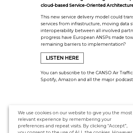
cloud-based Service-Oriented Architecture
This new service delivery model could tra
services from infrastructure, moving data 
interoperability between all involved par
progress have European ANSPs made towar
remaining barriers to implementation?
LISTEN HERE
You can subscribe to the CANSO Air Traf
Spotify, Amazon and all the major podcast
We use cookies on our website to give you the most
relevant experience by remembering your
preferences and repeat visits. By clicking “Accept”,
you consent to the use of ALL the cookies. However