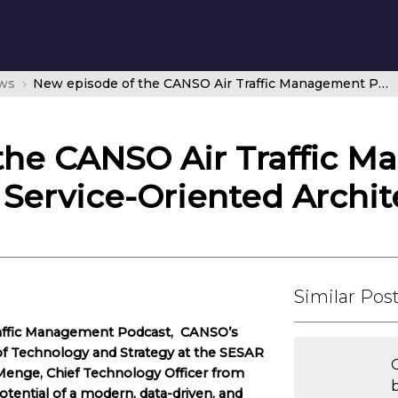
ws
New episode of the CANSO Air Traffic Management Podcast looks at Service-Oriented Architecture
the CANSO Air Traffic 
 Service-Oriented Archit
Similar Pos
Traffic Management Podcast, CANSO’s
f of Technology and Strategy at the SESAR
C
 Menge, Chief Technology Officer from
ential of a modern, data-driven, and