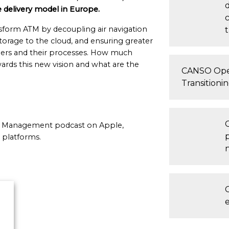
 delivery model in Europe.
nsform ATM by decoupling air navigation
t
storage to the cloud, and ensuring greater
tners and their processes. How much
ds this new vision and what are the
CANSO Ope
Transitioni
fic Management podcast on Apple,
 platforms.