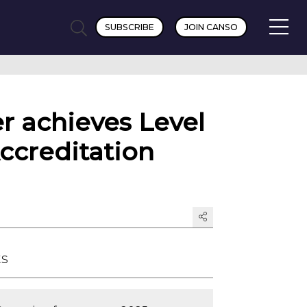
SUBSCRIBE
JOIN CANSO
r achieves Level
ccreditation
ts