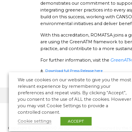
demonstrates our commitment to supporting
integrating greener practices into every a
build on this success, working with CANSO
environmental initiatives and deliver benefi
With this accreditation, ROMATSA joins a
are using the GreenATM framework to be
practice, and contribute to a more sustainab
For further information, visit the
GreenATM 
Download full Press Release here
We use cookies on our website to give you the most
relevant experience by remembering your
preferences and repeat visits. By clicking “Accept”,
Europe
you consent to the use of ALL the cookies. However
you may visit Cookie Settings to provide a
controlled consent.
Cookie settings
ACCEPT
Copyright © 2026 CANSO. All rights reserved.
|
Designed by
the 