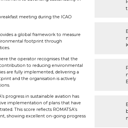
reakfast meeting during the ICAO
E
ovides a global framework to measure
vironmental footprint through
ices.
ere the operator recognises that the
 contribution to reducing environmental
ies are fully implemented, delivering a
rint and the organisation is actively
ions.
’s progress in sustainable aviation has
ctive implementation of plans that have
ated. This score reflects ROMATSA’s
b
t, showing excellent on-going progress