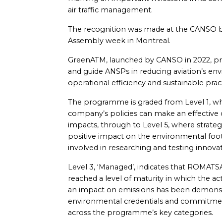
air traffic management.
The recognition was made at the CANSO b
Assembly week in Montreal.
GreenATM, launched by CANSO in 2022, pr
and guide ANSPs in reducing aviation’s en
operational efficiency and sustainable pract
The programme is graded from Level 1, wh
company’s policies can make an effective
impacts, through to Level 5, where strateg
positive impact on the environmental footp
involved in researching and testing innovat
Level 3, ‘Managed’, indicates that ROMATSA
reached a level of maturity in which the a
an impact on emissions has been demonstr
environmental credentials and commitmen
across the programme’s key categories.