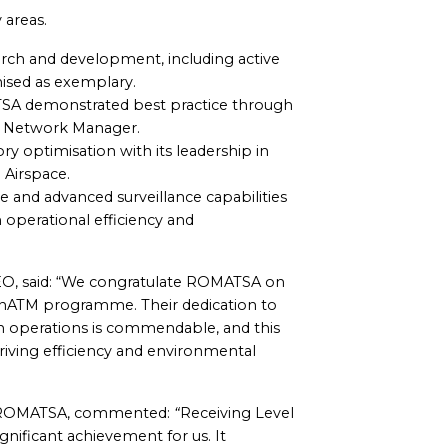
 areas.
rch and development, including active
nised as exemplary.
TSA demonstrated best practice through
L Network Manager.
ory optimisation with its leadership in
Airspace.
 and advanced surveillance capabilities
h operational efficiency and
O, said: “We congratulate ROMATSA on
eenATM programme. Their dedication to
on operations is commendable, and this
driving efficiency and environmental
of ROMATSA, commented:
“
Receiving Level
ificant achievement for us. It