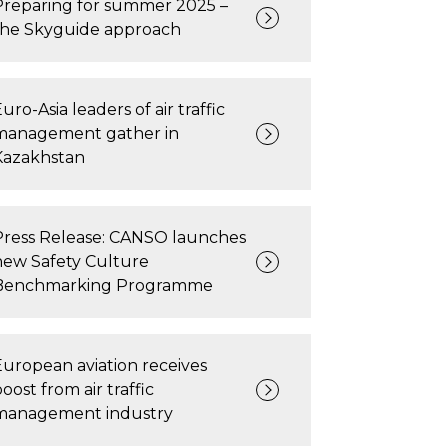
Preparing for summer 2025 –
the Skyguide approach
uro-Asia leaders of air traffic
management gather in
Kazakhstan
Press Release: CANSO launches
new Safety Culture
Benchmarking Programme
European aviation receives
oost from air traffic
management industry