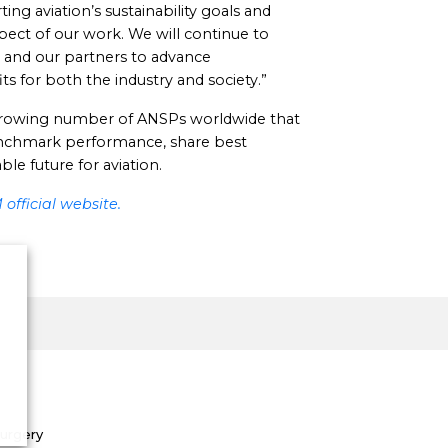
 aviation’s sustainability goals and
spect of our work. We will continue to
 and our partners to advance
ts for both the industry and society.”
 growing number of ANSPs worldwide that
nchmark performance, share best
le future for aviation.
official website.
Surgery