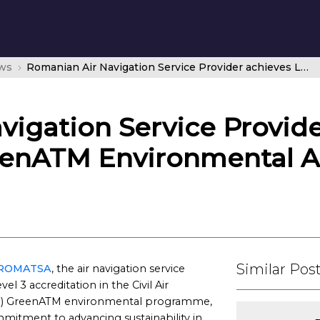
ws
Romanian Air Navigation Service Provider achieves Level 3 in CANSO’s GreenATM Environmental Accreditation Programme
igation Service Provide
eenATM Environmental A
Similar Pos
ROMATSA
, the air navigation service
 3 accreditation in the Civil Air
NSO) GreenATM environmental programme,
mitment to advancing sustainability in