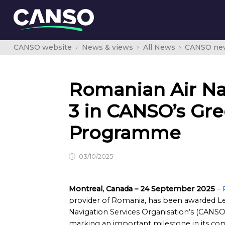
CANSO website
News & views
All News
CANSO ne
Romanian Air Nav
3 in CANSO’s Gr
Programme
03/10/2025
Montreal, Canada – 24 September 2025
–
provider of Romania, has been awarded Level
Navigation Services Organisation’s (CA
marking an important milestone in its com