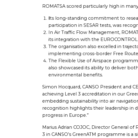
ROMATSA scored particularly high in many
I
ts long-standing commitment to resea
participation in SESAR tests, was recog
In Air Traffic Flow Management, ROMA
its integration with the EUROCONTRO
The organisation also excelled in traject
implementing cross-border Free Route 
The Flexible Use of Airspace programme
also showcased its ability to deliver bot
environmental benefits.
Simon Hocquard, CANSO President and CE
achieving Level 3 accreditation in our Gr
embedding sustainability into air navigati
recognition highlights their leadership in 
progress in Europe.”
Marius Adrian COJOC, Director General 
3 in CANSO’s GreenATM programme is a sign