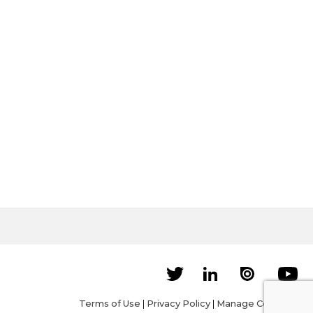
Terms of Use
|
Privacy Policy
|
Manage Cookies