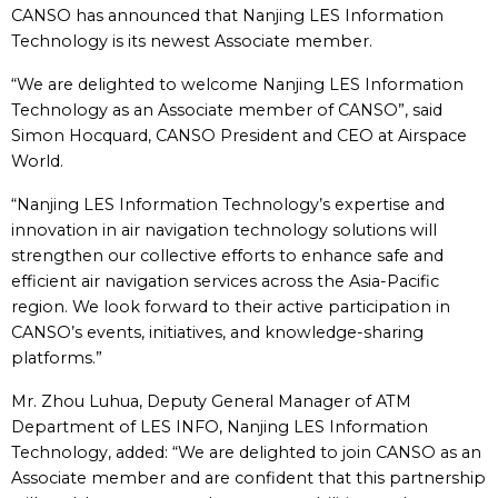
CANSO has announced that Nanjing LES Information
Technology is its newest Associate member.
“We are delighted to welcome Nanjing LES Information
Technology as an Associate member of CANSO”, said
Simon Hocquard, CANSO President and CEO at Airspace
World.
“Nanjing LES Information Technology’s expertise and
innovation in air navigation technology solutions will
strengthen our collective efforts to enhance safe and
efficient air navigation services across the Asia-Pacific
region. We look forward to their active participation in
CANSO’s events, initiatives, and knowledge-sharing
platforms.”
Mr. Zhou Luhua, Deputy General Manager of ATM
Department of LES INFO, Nanjing LES Information
Technology, added: “We are delighted to join CANSO as an
Associate member and are confident that this partnership