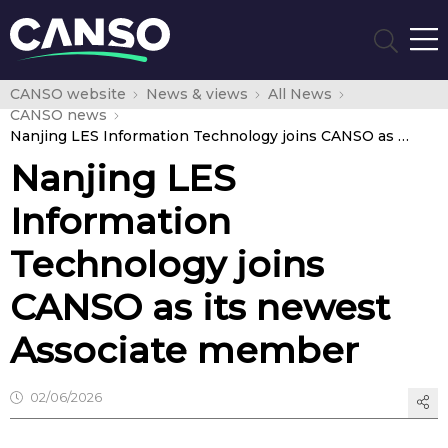
CANSO website
News & views
All News
CANSO news
Nanjing LES Information Technology joins CANSO as its newest Associate member
Nanjing LES
Information
Technology joins
CANSO as its newest
Associate member
02/06/2026