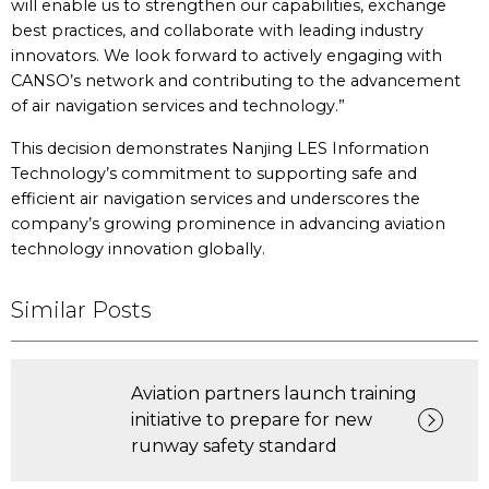
will enable us to strengthen our capabilities, exchange
best practices, and collaborate with leading industry
innovators. We look forward to actively engaging with
CANSO’s network and contributing to the advancement
of air navigation services and technology.”
This decision demonstrates Nanjing LES Information
Technology’s commitment to supporting safe and
efficient air navigation services and underscores the
company’s growing prominence in advancing aviation
technology innovation globally.
Similar Posts
Aviation partners launch training
initiative to prepare for new
runway safety standard