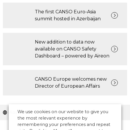
The first CANSO Euro-Asia
summit hosted in Azerbaijan
New addition to data now
available on CANSO Safety
Dashboard – powered by Aireon
CANSO Europe welcomes new
Director of European Affairs
We use cookies on our website to give you
Asia Pacific
the most relevant experience by
remembering your preferences and repeat