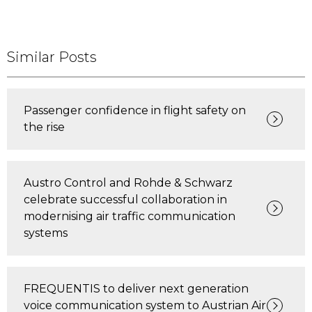
Similar Posts
Passenger confidence in flight safety on
the rise
Austro Control and Rohde & Schwarz
celebrate successful collaboration in
modernising air traffic communication
systems
FREQUENTIS to deliver next generation
voice communication system to Austrian Air