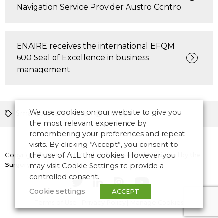
Navigation Service Provider Austro Control
ENAIRE receives the international EFQM
600 Seal of Excellence in business
management
We use cookies on our website to give you
Smart/digital towers
Europe
the most relevant experience by
remembering your preferences and repeat
visits. By clicking “Accept”, you consent to
Copyright © 2026 CANSO. All rights reserved.
the use of ALL the cookies. However you
Designed by
the
Surgery
may visit Cookie Settings to provide a
controlled consent.
Cookie settings
ACCEPT
Terms of Use
|
Privacy Policy
|
Manage Cookies