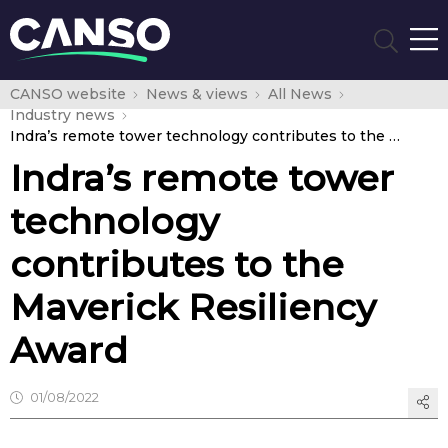
CANSO website
News & views
All News
Industry news
Indra’s remote tower technology contributes to the Maverick Resiliency Award
Indra’s remote tower
technology
contributes to the
Maverick Resiliency
Award
01/08/2022