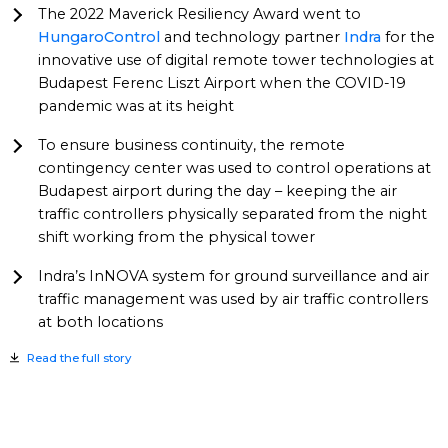
The 2022 Maverick Resiliency Award went to
HungaroControl
and technology partner
Indra
for the
innovative use of digital remote tower technologies at
Budapest Ferenc Liszt Airport when the COVID-19
pandemic was at its height
To ensure business continuity, the remote
contingency center was used to control operations at
Budapest airport during the day – keeping the air
traffic controllers physically separated from the night
shift working from the physical tower
Indra’s InNOVA system for ground surveillance and air
traffic management was used by air traffic controllers
at both locations
Read the full story