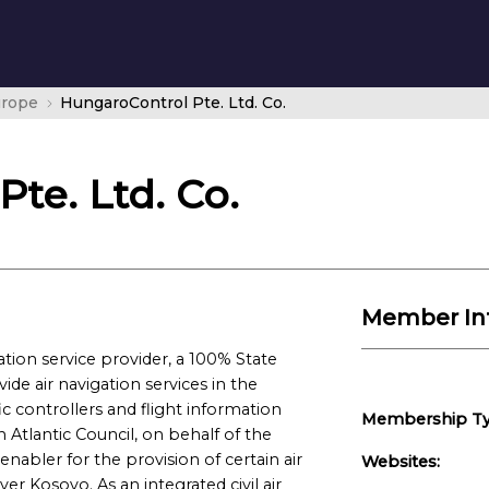
urope
HungaroControl Pte. Ltd. Co.
te. Ltd. Co.
Member In
tion service provider, a 100% State
e air navigation services in the
fic controllers and flight information
Membership Ty
h Atlantic Council, on behalf of the
enabler for the provision of certain air
Websites:
er Kosovo. As an integrated civil air