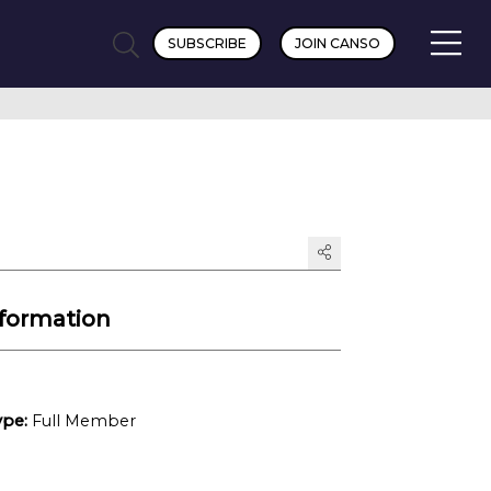
SUBSCRIBE
JOIN CANSO
formation
pe:
Full Member