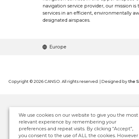
navigation service provider, our mission is t
services in an efficient, environmentally 
designated airspaces.
Europe
Copyright © 2026 CANSO. All rights reserved.
|
Designed by
the 
We use cookies on our website to give you the most
relevant experience by remembering your
preferences and repeat visits. By clicking “Accept”,
you consent to the use of ALL the cookies. However