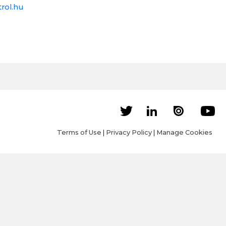
rol.hu
Terms of Use
|
Privacy Policy
|
Manage Cookies