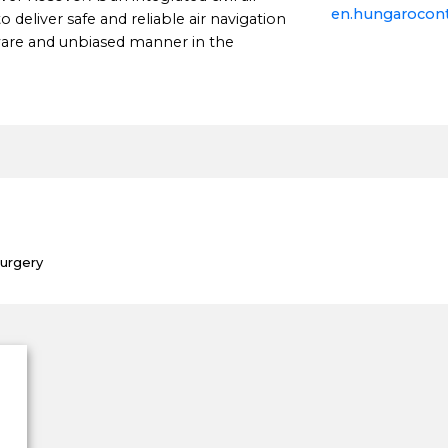
en.hungarocont
o deliver safe and reliable air navigation
aware and unbiased manner in the
Surgery