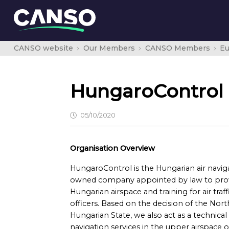
CANSO website
Our Members
CANSO Members
E
HungaroControl P
05/10/2020
Organisation Overview
HungaroControl is the Hungarian air naviga
owned company appointed by law to provid
Hungarian airspace and training for air traf
officers. Based on the decision of the Nort
Hungarian State, we also act as a technical 
navigation services in the upper airspace ov