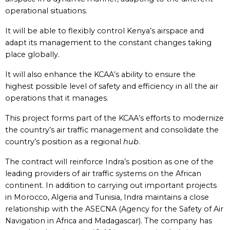
operational situations.
It will be able to flexibly control Kenya’s airspace and
adapt its management to the constant changes taking
place globally.
It will also enhance the KCAA’s ability to ensure the
highest possible level of safety and efficiency in all the air
operations that it manages.
This project forms part of the KCAA’s efforts to modernize
the country’s air traffic management and consolidate the
country’s position as a regional
hub
.
The contract will reinforce Indra’s position as one of the
leading providers of air traffic systems on the African
continent. In addition to carrying out important projects
in Morocco, Algeria and Tunisia, Indra maintains a close
relationship with the ASECNA (Agency for the Safety of Air
Navigation in Africa and Madagascar). The company has