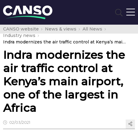
CANSO website
News & views
All News
Industry news
Indra modernizes the air traffic control at Kenya’s main airport, one of the largest in Africa
Indra modernizes the
air traffic control at
Kenya’s main airport,
one of the largest in
Africa
02/03/2021