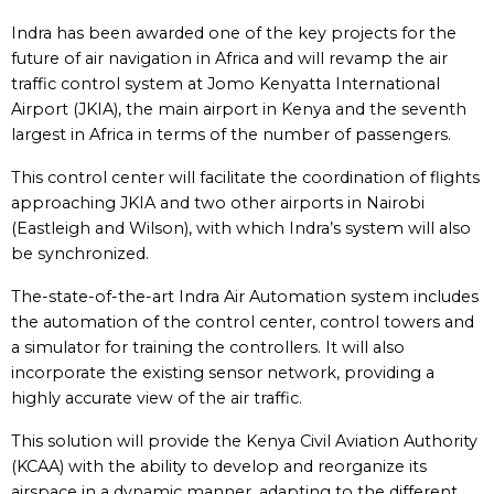
Indra has been awarded one of the key projects for the
future of air navigation in Africa and will revamp the air
traffic control system at Jomo Kenyatta International
Airport (JKIA), the main airport in Kenya and the seventh
largest in Africa in terms of the number of passengers.
This control center will facilitate the coordination of flights
approaching JKIA and two other airports in Nairobi
(Eastleigh and Wilson), with which Indra’s system will also
be synchronized.
The-state-of-the-art Indra Air Automation system includes
the automation of the control center, control towers and
a simulator for training the controllers. It will also
incorporate the existing sensor network, providing a
highly accurate view of the air traffic.
This solution will provide the Kenya Civil Aviation Authority
(KCAA) with the ability to develop and reorganize its
airspace in a dynamic manner, adapting to the different