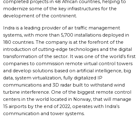
completed projects in 48 African countries, helping to
modernize some of the key infrastructures for the
development of the contninent.
Indra is a leading provider of air traffic management
systems, with more than 5,700 installations deployed in
180 countries. The company is at the forefront of the
introduction of cutting-edge technologies and the digital
transformation of the sector. It was one of the world’s first
companies to commission remote virtual control towers
and develop solutions based on artificial intelligence, big
data, system virtualization, fully digitalized IP
communications and 3D radar built to withstand wind
turbine interference. One of the biggest remote control
centers in the world located in Norway, that will manage
15 airports by the end of 2022, operates with Indra’s
communication and tower systems.