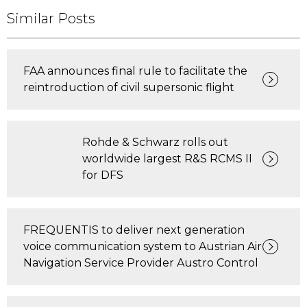
Similar Posts
FAA announces final rule to facilitate the
reintroduction of civil supersonic flight
Rohde & Schwarz rolls out
worldwide largest R&S RCMS II
for DFS
FREQUENTIS to deliver next generation
voice communication system to Austrian Air
Navigation Service Provider Austro Control