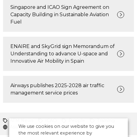
Singapore and ICAO Sign Agreement on
Capacity Building in Sustainable Aviation
Fuel
ENAIRE and SkyGrid sign Memorandum of
Understanding to advance U-space and
Innovative Air Mobility in Spain
Airways publishes 2025-2028 air traffic
management service prices
ATM News
ICAO
People
Training
We use cookies on our website to give you
Asia Pacific
the most relevant experience by