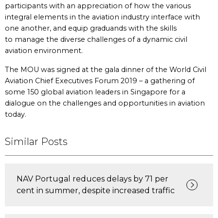
participants with an appreciation of how the various
integral elements in the aviation industry interface with
one another, and equip graduands with the skills
to manage the diverse challenges of a dynamic civil
aviation environment.
The MOU was signed at the gala dinner of the World Civil
Aviation Chief Executives Forum 2019 – a gathering of
some 150 global aviation leaders in Singapore for a
dialogue on the challenges and opportunities in aviation
today.
Similar Posts
NAV Portugal reduces delays by 71 per
cent in summer, despite increased traffic