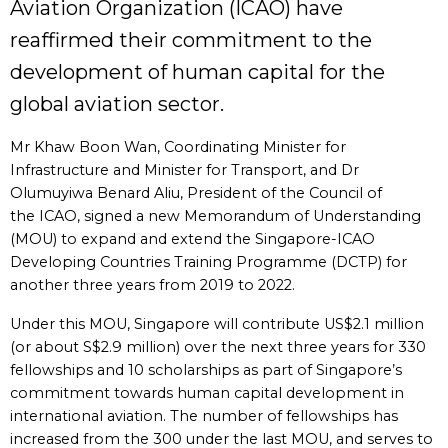
Aviation Organization (ICAO) have
reaffirmed their commitment to the
development of human capital for the
global aviation sector.
Mr Khaw Boon Wan, Coordinating Minister for
Infrastructure and Minister for Transport, and Dr
Olumuyiwa Benard Aliu, President of the Council of
the ICAO, signed a new Memorandum of Understanding
(MOU) to expand and extend the Singapore-ICAO
Developing Countries Training Programme (DCTP) for
another three years from 2019 to 2022.
Under this MOU, Singapore will contribute US$2.1 million
(or about S$2.9 million) over the next three years for 330
fellowships and 10 scholarships as part of Singapore’s
commitment towards human capital development in
international aviation. The number of fellowships has
increased from the 300 under the last MOU, and serves to