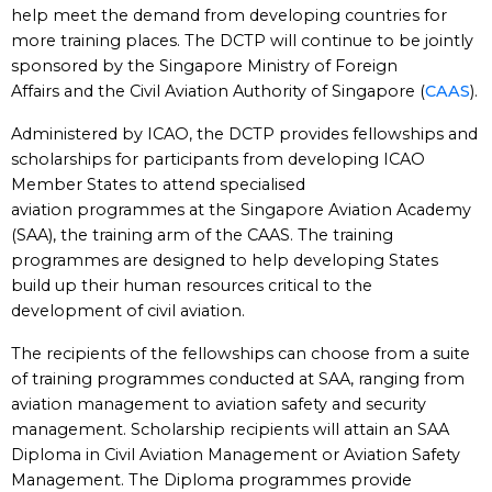
help meet the demand from developing countries for
more training places. The DCTP will continue to be jointly
sponsored by the Singapore Ministry of Foreign
Affairs and the Civil Aviation Authority of Singapore (
CAAS
).
Administered by ICAO, the DCTP provides fellowships and
scholarships for participants from developing ICAO
Member States to attend specialised
aviation programmes at the Singapore Aviation Academy
(SAA), the training arm of the CAAS. The training
programmes are designed to help developing States
build up their human resources critical to the
development of civil aviation.
The recipients of the fellowships can choose from a suite
of training programmes conducted at SAA, ranging from
aviation management to aviation safety and security
management. Scholarship recipients will attain an SAA
Diploma in Civil Aviation Management or Aviation Safety
Management. The Diploma programmes provide