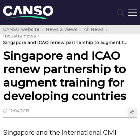
CANSO website
News & views
All News
Industry news
Singapore and ICAO renew partnership to augment training for developing countries
Singapore and ICAO
renew partnership to
augment training for
developing countries
12/04/2019
Singapore and the International Civil