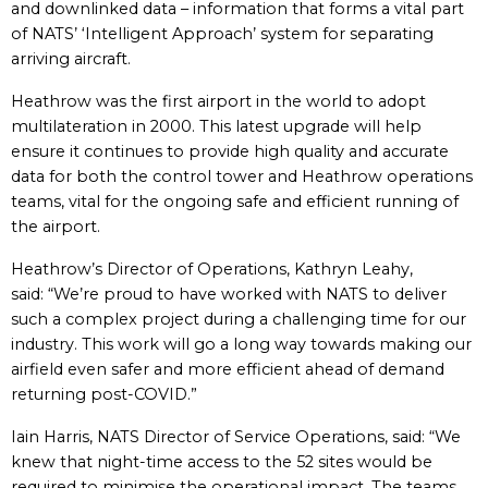
and downlinked data – information that forms a vital part
of NATS’ ‘Intelligent Approach’ system for separating
arriving aircraft.
Heathrow was the first airport in the world to adopt
multilateration in 2000. This latest upgrade will help
ensure it continues to provide high quality and accurate
data for both the control tower and Heathrow operations
teams, vital for the ongoing safe and efficient running of
the airport.
Heathrow’s Director of Operations, Kathryn Leahy,
said: “We’re proud to have worked with NATS to deliver
such a complex project during a challenging time for our
industry. This work will go a long way towards making our
airfield even safer and more efficient ahead of demand
returning post-COVID.”
Iain Harris, NATS Director of Service Operations, said: “We
knew that night-time access to the 52 sites would be
required to minimise the operational impact. The teams