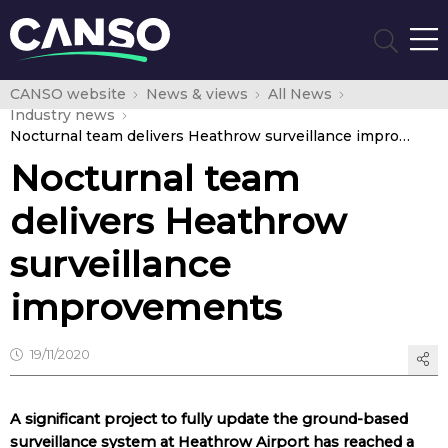
CANSO website
News & views
All News
Industry news
Nocturnal team delivers Heathrow surveillance improvements
Nocturnal team
delivers Heathrow
surveillance
improvements
19/11/2020
A significant project to fully update the ground-based
surveillance system at Heathrow Airport has reached a