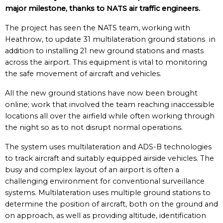
major milestone, thanks to NATS air traffic engineers.
The project has seen the NATS team, working with
Heathrow, to update 31 multilateration ground stations in
addition to installing 21 new ground stations and masts
across the airport. This equipment is vital to monitoring
the safe movement of aircraft and vehicles.
All the new ground stations have now been brought
online; work that involved the team reaching inaccessible
locations all over the airfield while often working through
the night so as to not disrupt normal operations.
The system uses multilateration and ADS-B technologies
to track aircraft and suitably equipped airside vehicles. The
busy and complex layout of an airport is often a
challenging environment for conventional surveillance
systems. Multilateration uses multiple ground stations to
determine the position of aircraft, both on the ground and
on approach, as well as providing altitude, identification