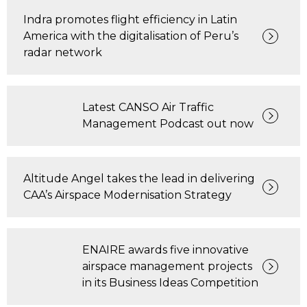
Indra promotes flight efficiency in Latin
America with the digitalisation of Peru’s
radar network
Latest CANSO Air Traffic
Management Podcast out now
Altitude Angel takes the lead in delivering
CAA’s Airspace Modernisation Strategy
ENAIRE awards five innovative
airspace management projects
in its Business Ideas Competition