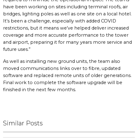
have been working on sites including terminal roofs, air
bridges, lighting poles as well as one site on a local hotel.
It’s been a challenge, especially with added COVID
restrictions, but it means we’ve helped deliver increased
coverage and more accurate performance to the tower
and airport, preparing it for many years more service and
future uses.”
As well as installing new ground units, the team also
moved communications links over to fibre, updated
software and replaced remote units of older generations.
Final work to complete the software upgrade will be
finished in the next few months.
Similar Posts