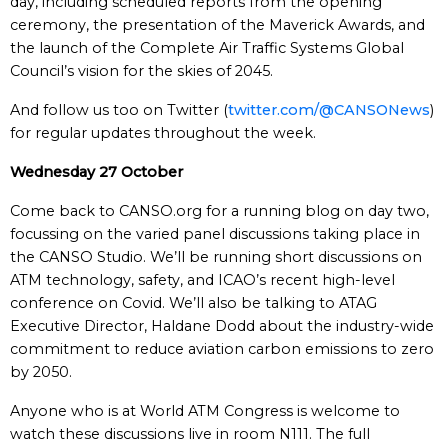
day, including scheduled reports from the opening
ceremony, the presentation of the Maverick Awards, and
the launch of the Complete Air Traffic Systems Global
Council’s vision for the skies of 2045.
And follow us too on Twitter (
twitter.com/@CANSONews
)
for regular updates throughout the week.
Wednesday 27 October
Come back to CANSO.org for a running blog on day two,
focussing on the varied panel discussions taking place in
the CANSO Studio. We’ll be running short discussions on
ATM technology, safety, and ICAO’s recent high-level
conference on Covid. We’ll also be talking to ATAG
Executive Director, Haldane Dodd about the industry-wide
commitment to reduce aviation carbon emissions to zero
by 2050.
Anyone who is at World ATM Congress is welcome to
watch these discussions live in room N111. The full