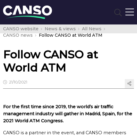
CANSO website
News & views
All News
CANSO news
Follow CANSO at World ATM
Follow CANSO at
World ATM
21/10/2021
For the first time since 2019, the world’s air traffic
management industry will gather in Madrid, Spain, for the
2021 World ATM Congress.
CANSO is a partner in the event, and CANSO members