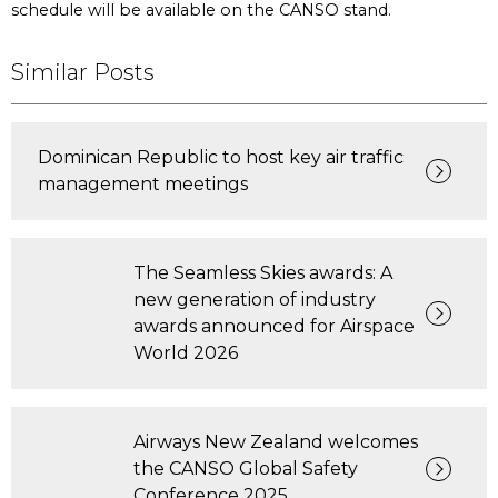
schedule will be available on the CANSO stand.
Similar Posts
Dominican Republic to host key air traffic
management meetings
The Seamless Skies awards: A
new generation of industry
awards announced for Airspace
World 2026
Airways New Zealand welcomes
the CANSO Global Safety
Conference 2025