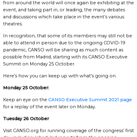
from around the world will once again be exhibiting at the
event, and taking part in, or leading, the many debates
and discussions which take place in the event’s various
theatres.
In recognition, that some of its members may still not be
able to attend in person due to the ongoing COVID-19
pandemic, CANSO will be sharing as much content as
possible from Madrid, starting with its CANSO Executive
Summit on Monday 25 October.
Here’s how you can keep up with what’s going on.
Monday 25 October:
Keep an eye on the
CANSO Executive Summit 2021 page
for a replay of the event later on Monday.
Tuesday 26 October
Visit CANSO.org for running coverage of the congress’ first